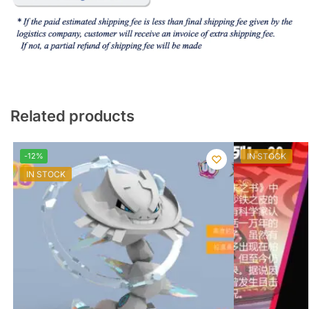
Related products
-12%
IN STOCK
IN STOCK