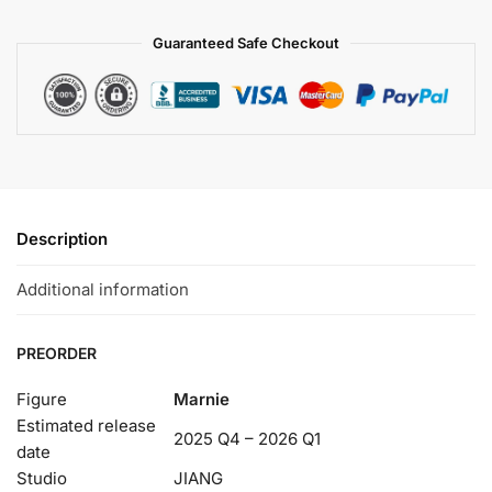
Guaranteed Safe Checkout
Description
Additional information
PREORDER
Figure
Marnie
Estimated release
2025 Q4 – 2026 Q1
date
Studio
JIANG