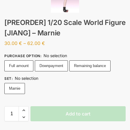
[PREORDER] 1/20 Scale World Figure
[JIANG] – Marnie
30.00
€
–
62.00
€
No selection
PURCHASE OPTION
:
Full amount
Downpayment
Remaining balance
No selection
SET
:
Marnie
Add to cart