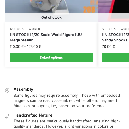
Out of stock
1/20 SCALE WORLD
1/20 SCALE WOR
[IN STOCK] 1/20 Scale World Figure [UU] –
[IN STOCK] 1/2
Mega Steelix
Sandy Shocks
110.00
€
–
125.00
€
70.00
€
Select options
Assembly
Some figures may require assembly. Those with embedded
magnets can be easily assembled, while others may need
Blue-tack or super-glue, based on your preference.
Handcrafted Nature
These figures are meticulously handcrafted, ensuring high-
quality standards. However, slight variations in colors or