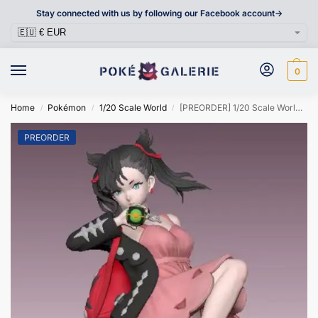
Stay connected with us by following our Facebook account->
0
Home
Pokémon
1/20 Scale World
[PREORDER] 1/20 Scale World Figure [JIANG] – Marnie
/
/
/
PREORDER