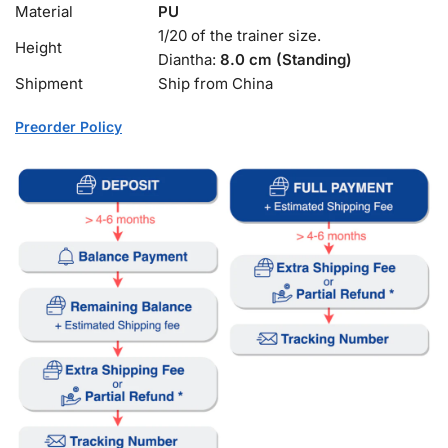
Material
PU
1/20 of the trainer size.
Height
Diantha:
8.0 cm (Standing)
Shipment
Ship from China
Preorder Policy