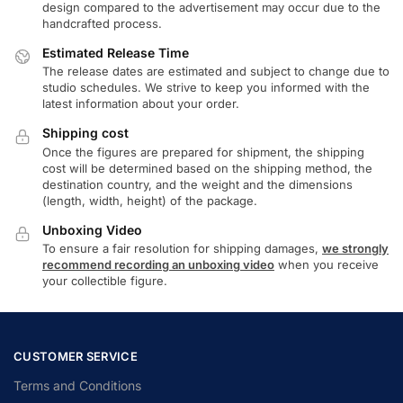
design compared to the advertisement may occur due to the
handcrafted process.
Estimated Release Time
The release dates are estimated and subject to change due to
studio schedules. We strive to keep you informed with the
latest information about your order.
Shipping cost
Once the figures are prepared for shipment, the shipping
cost will be determined based on the shipping method, the
destination country, and the weight and the dimensions
(length, width, height) of the package.
Unboxing Video
To ensure a fair resolution for shipping damages,
we strongly
recommend recording an unboxing video
when you receive
your collectible figure.
CUSTOMER SERVICE
Terms and Conditions