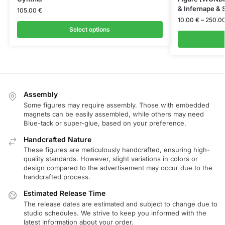
& Infernape & S
105.00
€
10.00
€
–
250.0
Select options
Assembly
Some figures may require assembly. Those with embedded
magnets can be easily assembled, while others may need
Blue-tack or super-glue, based on your preference.
Handcrafted Nature
These figures are meticulously handcrafted, ensuring high-
quality standards. However, slight variations in colors or
design compared to the advertisement may occur due to the
handcrafted process.
Estimated Release Time
The release dates are estimated and subject to change due to
studio schedules. We strive to keep you informed with the
latest information about your order.