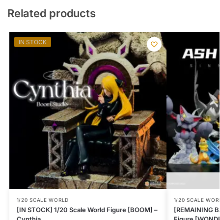
Related products
IN STOCK
1/20 SCALE WORLD
1/20 SCALE WOR
[IN STOCK] 1/20 Scale World Figure [BOOM] –
[REMAINING BA
Cynthia
Figure [WONDER