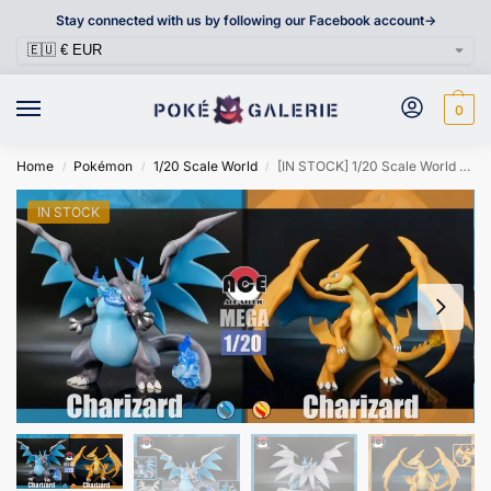
Stay connected with us by following our Facebook account->
0
Home
Pokémon
1/20 Scale World
[IN STOCK] 1/20 Scale World Figure [ACE] – Mega Charizard X&Y
/
/
/
IN STOCK