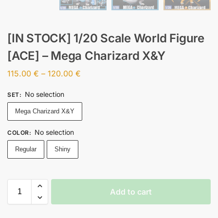
[IN STOCK] 1/20 Scale World Figure
[ACE] – Mega Charizard X&Y
115.00
€
–
120.00
€
No selection
SET
:
Mega Charizard X&Y
No selection
COLOR
:
Regular
Shiny
Add to cart