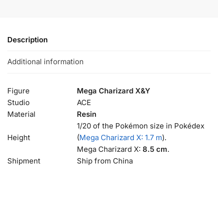
Description
Additional information
Figure
Mega Charizard X&Y
Studio
ACE
Material
Resin
1/20 of the Pokémon size in Pokédex
Height
(
Mega Charizard X: 1.7 m
).
Mega Charizard X:
8.5 cm
.
Shipment
Ship from China