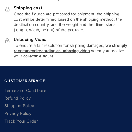
Shipping cost
Once the figures are prepared for shipment, the shipping
cost will be determined based on the shipping method, the
destination country, and the weight and the dimensions
(length, width, height) of the package.
Unboxing Video
To ensure a fair resolution for shipping damages,
we strongly
recommend recording an unboxing video
when you receive
your collectible figure.
CUSTOMER SERVICE
Terms and Conditions
Refund Policy
Shipping Policy
Privacy Policy
Track Your Order