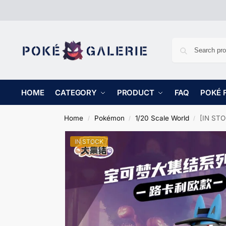
HOME
CATEGORY
PRODUCT
FAQ
POKÉ 
Home
Pokémon
1/20 Scale World
[IN STO
/
/
/
IN STOCK