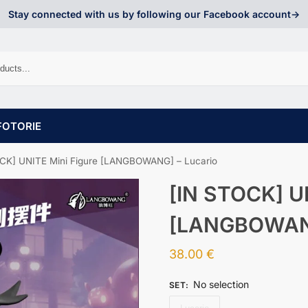
Stay connected with us by following our Facebook account->
FOTORIE
CK] UNITE Mini Figure [LANGBOWANG] – Lucario
[IN STOCK] UN
[LANGBOWANG
38.00
€
No selection
SET
: