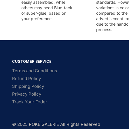
easily assembled, while
standards. Howeve
others may need Blue-tack
variations in colo
or super-glue, based on
compared to the
your preference.
advertisement m
due to the handc
process.
CUSTOMER SERVICE
Terms and Conditions
Refund Policy
Shipping Policy
Privacy Policy
Track Your Order
© 2025 POKÉ GALERIE All Rights Reserved