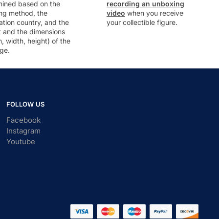
mined based on the
recording an unboxing
ng method, the
video
when you receive
ation country, and the
your collectible figure.
t and the dimensions
h, width, height) of the
ge.
FOLLOW US
Facebook
Instagram
Youtube