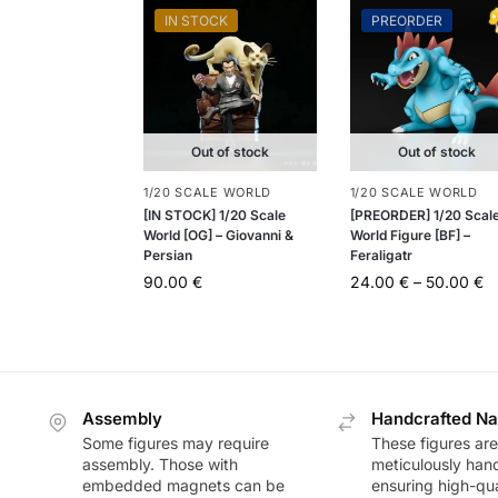
IN STOCK
PREORDER
Out of stock
Out of stock
1/20 SCALE WORLD
1/20 SCALE WORLD
[IN STOCK] 1/20 Scale
[PREORDER] 1/20 Scal
World [OG] – Giovanni &
World Figure [BF] –
Persian
Feraligatr
90.00
€
24.00
€
–
50.00
€
Assembly
Handcrafted Na
Some figures may require
These figures are
assembly. Those with
meticulously han
embedded magnets can be
ensuring high-qua