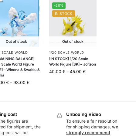
-20%
IN STOCK
Out of stock
Out of stock
0 SCALE WORLD
1/20 SCALE WORLD
MAINING BALANCE]
[IN STOCK] 1/20 Scale
 Scale World Figure
World Figure [SK] – Jolteon
E] – Winona & Swablu &
40.00
€
–
45.00
€
ria
.00
€
–
93.00
€
ing cost
Unboxing Video
he figures are
To ensure a fair resolution
ed for shipment, the
for shipping damages,
we
ng cost will be
strongly recommend