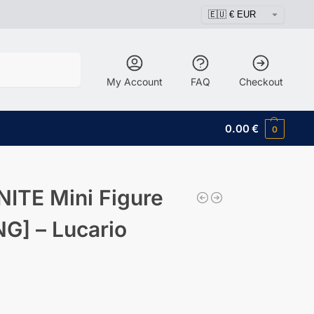
Search
My Account
FAQ
Checkout
0.00
€
0
ITE Mini Figure
] – Lucario