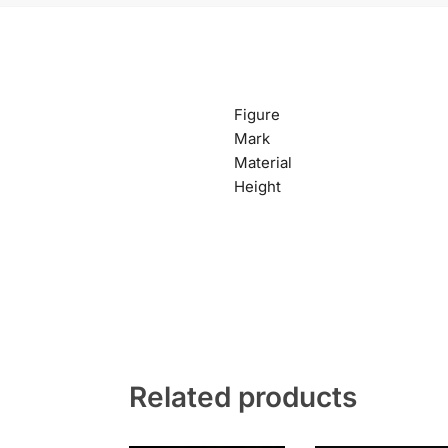
Figure
Mark
Material
Height
Related products