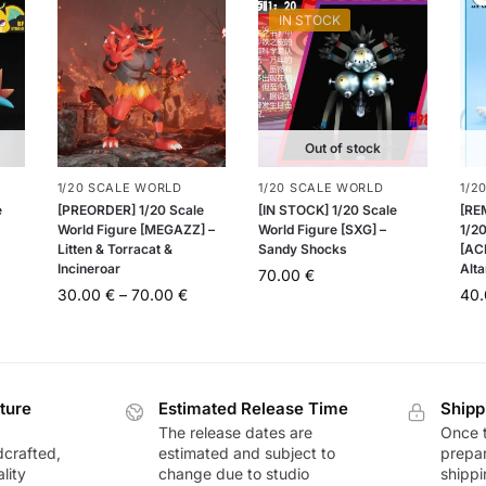
IN STOCK
Out of stock
1/20 SCALE WORLD
1/20 SCALE WORLD
1/2
e
[PREORDER] 1/20 Scale
[IN STOCK] 1/20 Scale
[RE
World Figure [MEGAZZ] –
World Figure [SXG] –
1/20
Litten & Torracat &
Sandy Shocks
[AC
Incineroar
Alta
70.00
€
30.00
€
–
70.00
€
40
ture
Estimated Release Time
Shipp
The release dates are
Once t
dcrafted,
estimated and subject to
prepar
lity
change due to studio
shippi