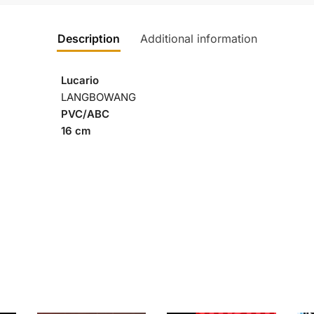
Description
Additional information
Lucario
LANGBOWANG
PVC/ABC
16 cm