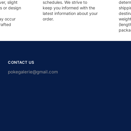
r, slight
schedules. We strive to
deter
rs or design
keep you informed with the
shippi
latest information about your
destin
ay occur
order.
weigh
rafted
(lengt
packa
CONTACT US
pokegalerie@gmail.com