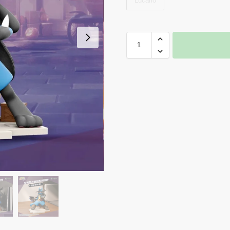
Lucario