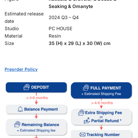
Seaking & Omanyte
Estimated release
2024 Q3 – Q4
date
Studio
PC HOUSE
Material
Resin
Size
35 (H) x 29 (L) x 30 (W) cm
Preorder Policy