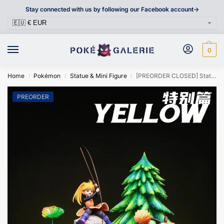
Stay connected with us by following our Facebook account->
0
Home
Pokémon
Statue & Mini Figure
[PREORDER CLOSED] Statue [PC HOUSE] – Yellow and His Team
/
/
/
PREORDER