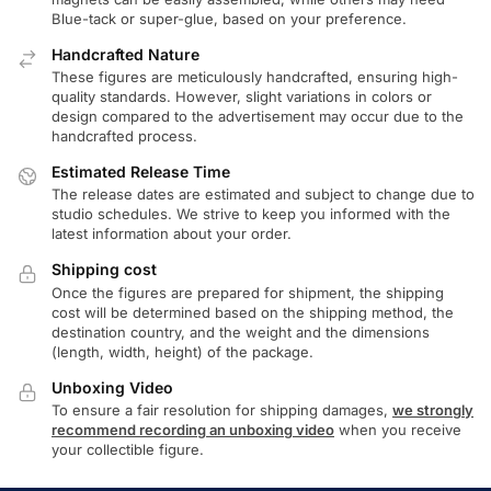
Blue-tack or super-glue, based on your preference.
Handcrafted Nature
These figures are meticulously handcrafted, ensuring high-
quality standards. However, slight variations in colors or
design compared to the advertisement may occur due to the
handcrafted process.
Estimated Release Time
The release dates are estimated and subject to change due to
studio schedules. We strive to keep you informed with the
latest information about your order.
Shipping cost
Once the figures are prepared for shipment, the shipping
cost will be determined based on the shipping method, the
destination country, and the weight and the dimensions
(length, width, height) of the package.
Unboxing Video
To ensure a fair resolution for shipping damages,
we strongly
recommend recording an unboxing video
when you receive
your collectible figure.