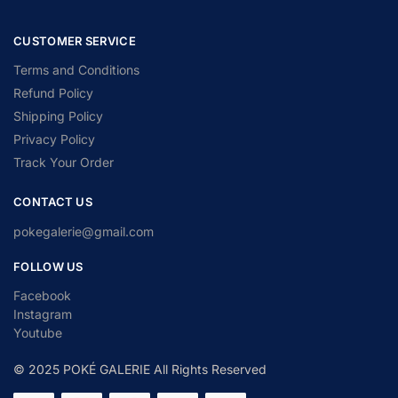
CUSTOMER SERVICE
Terms and Conditions
Refund Policy
Shipping Policy
Privacy Policy
Track Your Order
CONTACT US
pokegalerie@gmail.com
FOLLOW US
Facebook
Instagram
Youtube
© 2025 POKÉ GALERIE All Rights Reserved