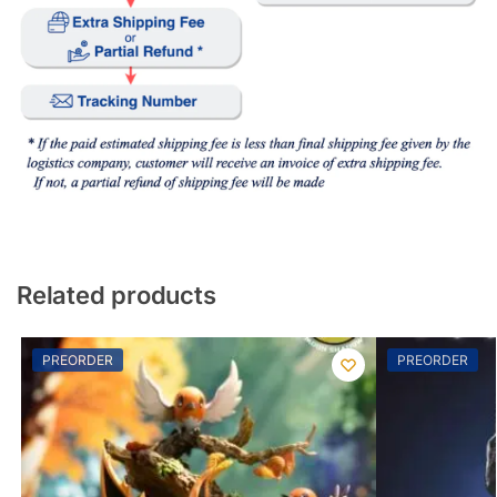
Related products
PREORDER
PREORDER