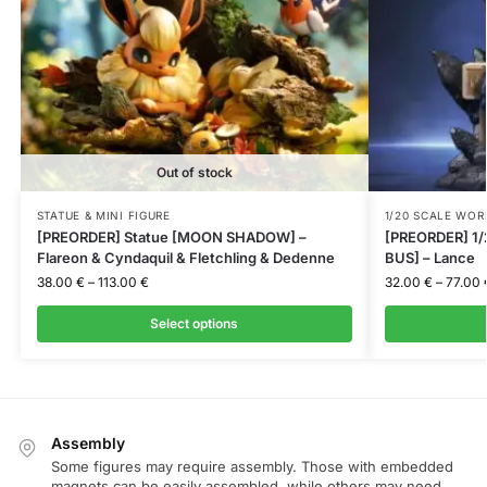
Out of stock
STATUE & MINI FIGURE
1/20 SCALE WOR
[PREORDER] Statue [MOON SHADOW] –
[PREORDER] 1/
Flareon & Cyndaquil & Fletchling & Dedenne
BUS] – Lance
38.00
€
–
113.00
€
32.00
€
–
77.00
Select options
Assembly
Some figures may require assembly. Those with embedded
magnets can be easily assembled, while others may need