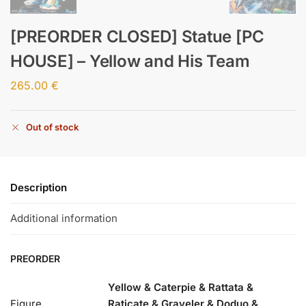
[PREORDER CLOSED] Statue [PC
HOUSE] – Yellow and His Team
265.00
€
Out of stock
Description
Additional information
PREORDER
Yellow & Caterpie & Rattata &
Figure
Raticate & Graveler & Doduo &