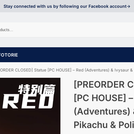
Stay connected with us by following our Facebook account->
FOTORIE
ORDER CLOSED] Statue [PC HOUSE] – Red (Adventures) & Ivysaur & Pi
[PREORDER C
[PC HOUSE] –
(Adventures) 
Pikachu & Pol