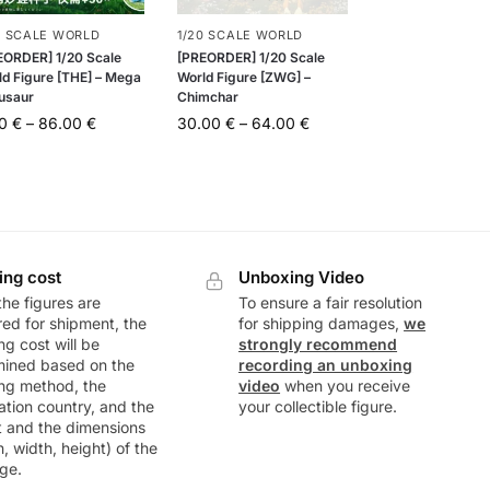
0 SCALE WORLD
1/20 SCALE WORLD
EORDER] 1/20 Scale
[PREORDER] 1/20 Scale
ld Figure [THE] – Mega
World Figure [ZWG] –
usaur
Chimchar
00
€
–
86.00
€
30.00
€
–
64.00
€
ing cost
Unboxing Video
he figures are
To ensure a fair resolution
ed for shipment, the
for shipping damages,
we
ng cost will be
strongly recommend
mined based on the
recording an unboxing
ng method, the
video
when you receive
ation country, and the
your collectible figure.
t and the dimensions
h, width, height) of the
ge.