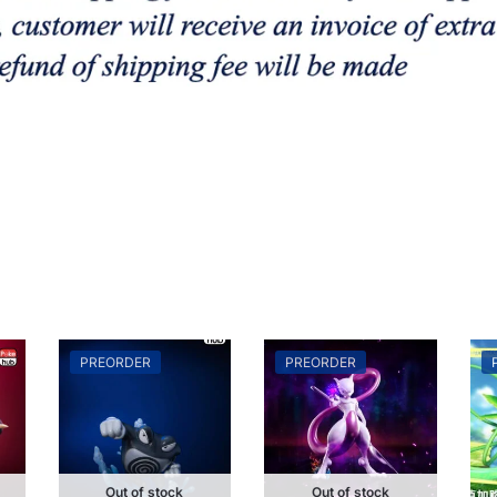
PREORDER
PREORDER
Out of stock
Out of stock