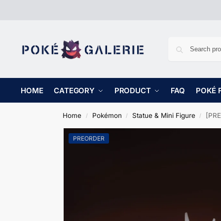
HOME
CATEGORY
PRODUCT
FAQ
POKÉ 
Home
Pokémon
Statue & Mini Figure
[PRE
/
/
/
PREORDER