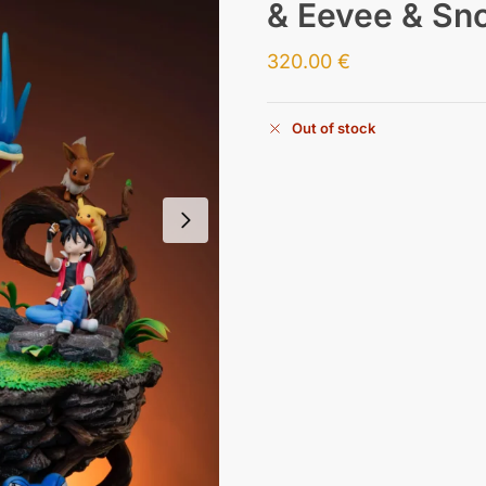
& Eevee & Sno
320.00
€
Out of stock