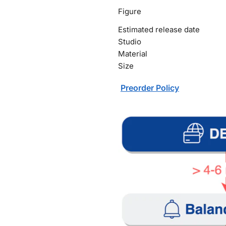
Figure
Estimated release date
Studio
Material
Size
Preorder Policy