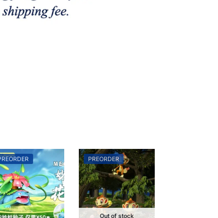
PREORDER
PREORDER
Out of stock