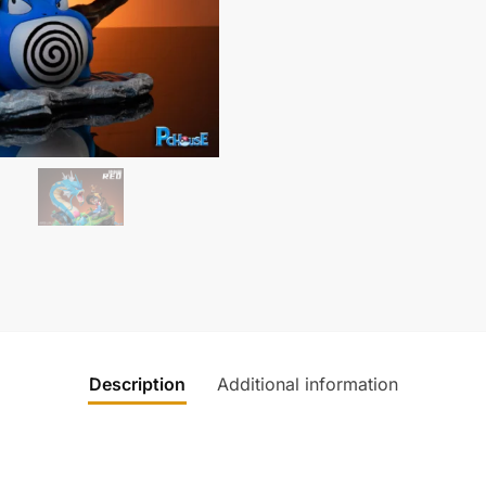
Description
Additional information