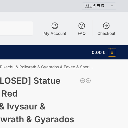
Search
My Account
FAQ
Checkout
0.00
€
0
kachu & Poliwrath & Gyarados & Eevee & Snorlax
LOSED] Statue
 Red
& Ivysaur &
iwrath & Gyarados