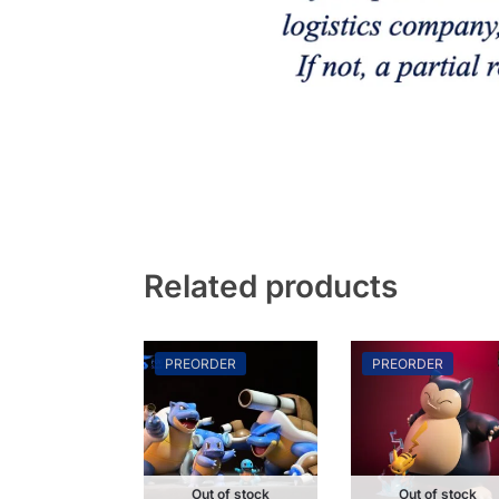
Related products
PREORDER
PREORDER
Out of stock
Out of stock