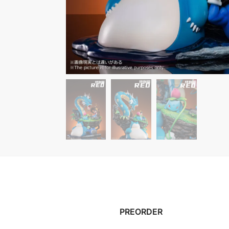
PREORDER