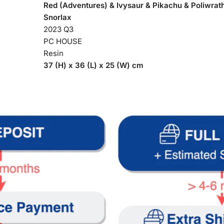
Red (Adventures) & Ivysaur & Pikachu & Poliwrat
Snorlax
2023 Q3
PC HOUSE
Resin
37 (H) x 36 (L) x 25 (W) cm