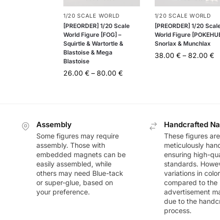
1/20 SCALE WORLD
1/20 SCALE WORLD
[PREORDER] 1/20 Scale
[PREORDER] 1/20 Scal
World Figure [FOG] –
World Figure [POKEHUB
Squirtle & Wartortle &
Snorlax & Munchlax
Blastoise & Mega
38.00
€
–
82.00
€
Blastoise
26.00
€
–
80.00
€
Assembly
Handcrafted Na
Some figures may require
These figures are
assembly. Those with
meticulously han
embedded magnets can be
ensuring high-qua
easily assembled, while
standards. Howeve
others may need Blue-tack
variations in colo
or super-glue, based on
compared to the
your preference.
advertisement m
due to the handc
process.