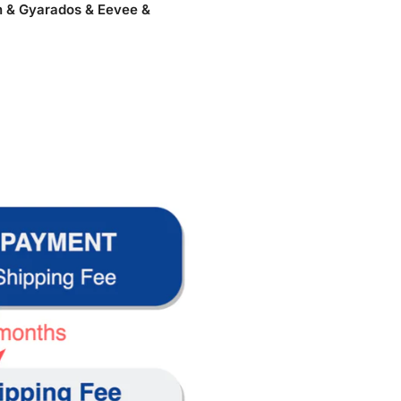
h & Gyarados & Eevee &