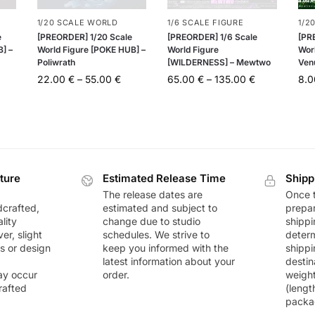
1/20 SCALE WORLD
1/6 SCALE FIGURE
1/2
e
[PREORDER] 1/20 Scale
[PREORDER] 1/6 Scale
[PR
] –
World Figure [POKE HUB] –
World Figure
Wor
Poliwrath
[WILDERNESS] – Mewtwo
Ven
22.00
€
–
55.00
€
65.00
€
–
135.00
€
8.
ture
Estimated Release Time
Shipp
The release dates are
Once t
dcrafted,
estimated and subject to
prepar
lity
change due to studio
shippi
r, slight
schedules. We strive to
deter
rs or design
keep you informed with the
shippi
latest information about your
destin
ay occur
order.
weigh
rafted
(lengt
packa