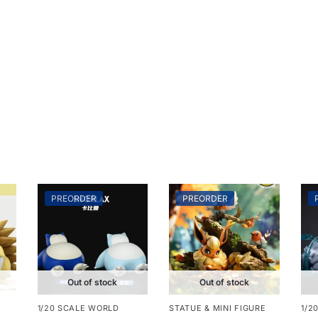
PREORDER
PREORDER
Out of stock
Out of stock
1/20 SCALE WORLD
STATUE & MINI FIGURE
1/2