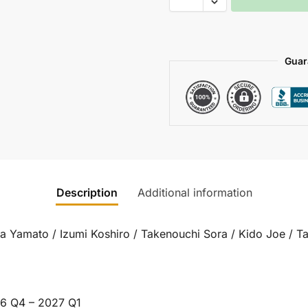
Guar
Description
Additional information
da Yamato / Izumi Koshiro / Takenouchi Sora / Kido Joe / T
6 Q4 – 2027 Q1