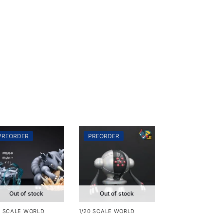
PREORDER
PREORDER
Out of stock
Out of stock
0 SCALE WORLD
1/20 SCALE WORLD