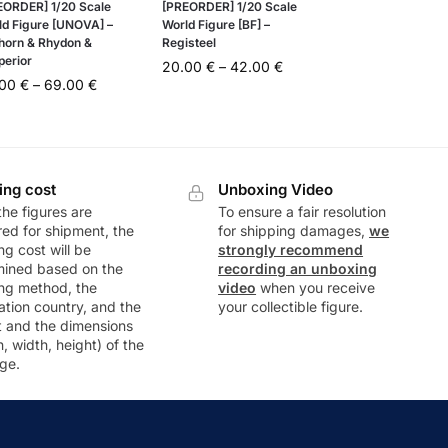
EORDER] 1/20 Scale
[PREORDER] 1/20 Scale
ld Figure [UNOVA] –
World Figure [BF] –
horn & Rhydon &
Registeel
perior
20.00
€
–
42.00
€
.00
€
–
69.00
€
ing cost
Unboxing Video
he figures are
To ensure a fair resolution
ed for shipment, the
for shipping damages,
we
ng cost will be
strongly recommend
mined based on the
recording an unboxing
ng method, the
video
when you receive
ation country, and the
your collectible figure.
t and the dimensions
h, width, height) of the
ge.