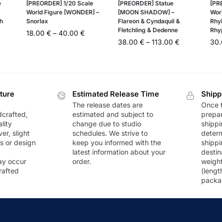
e
[PREORDER] 1/20 Scale
[PREORDER] Statue
[PR
World Figure [WONDER] –
[MOON SHADOW] –
Wor
h
Snorlax
Flareon & Cyndaquil &
Rhy
Fletchling & Dedenne
Rhy
18.00
€
–
40.00
€
38.00
€
–
113.00
€
30
ture
Estimated Release Time
Shipp
The release dates are
Once t
dcrafted,
estimated and subject to
prepar
lity
change due to studio
shippi
r, slight
schedules. We strive to
deter
rs or design
keep you informed with the
shippi
latest information about your
destin
ay occur
order.
weigh
rafted
(lengt
packa