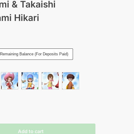
i & Takaishi
mi Hikari
Remaining Balance (For Deposits Paid)
Add to cart