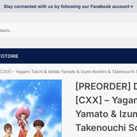
Stay connected with us by following our Facebook account->
FOTORIE
 – Yagami Taichi & Ishida Yamato & Izumi Koshiro & Takenouchi Sora & Kido Jo
[PREORDER] D
[CXX] – Yagam
Yamato & Izum
Takenouchi So