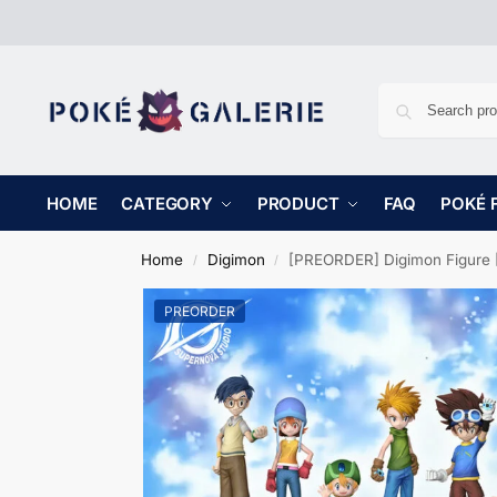
HOME
CATEGORY
PRODUCT
FAQ
POKÉ 
Home
Digimon
[PREORDER] Digimon Figure [CXX]
/
/
PREORDER