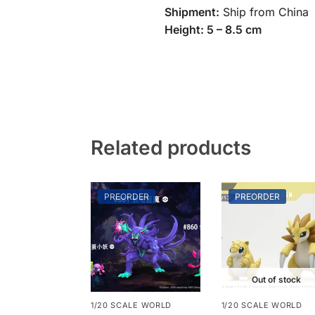
Shipment:
Ship from China
Height: 5 – 8.5 cm
Related products
PREORDER
PREORDER
Out of stock
1/20 SCALE WORLD
1/20 SCALE WORLD