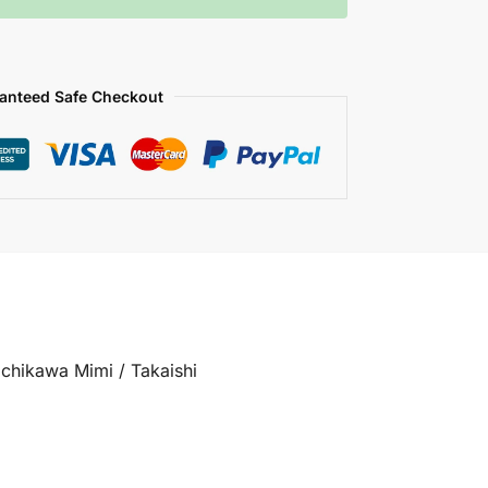
anteed Safe Checkout
achikawa Mimi / Takaishi