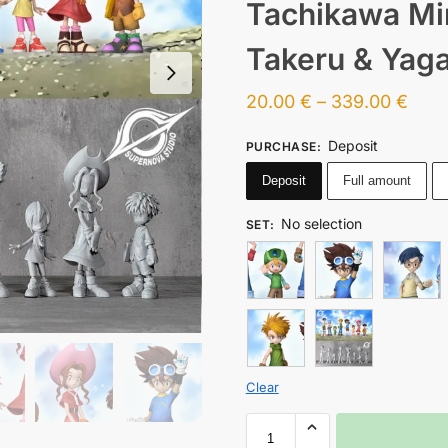
Tachikawa Mim
Takeru & Yaga
20.00
€
–
339.00
€
Deposit
PURCHASE
:
Deposit
Full amount
No selection
SET
:
Clear