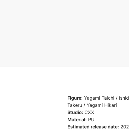
Figure:
Yagami Taichi / Ishi
Takeru / Yagami Hikari
Studio:
CXX
Material:
PU
Estimated release date:
202