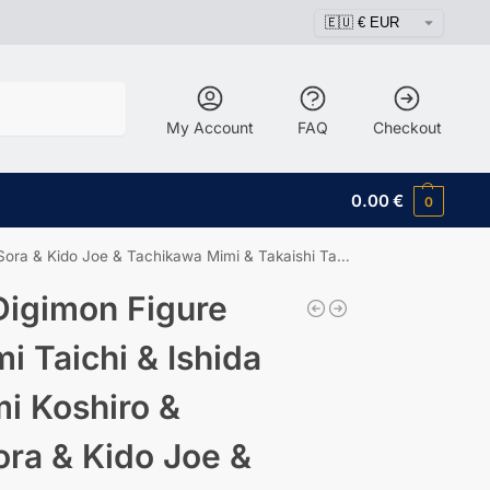
Search
My Account
FAQ
Checkout
0.00
€
0
e & Tachikawa Mimi & Takaishi Takeru & Yagami Hikari
igimon Figure
i Taichi & Ishida
i Koshiro &
ra & Kido Joe &