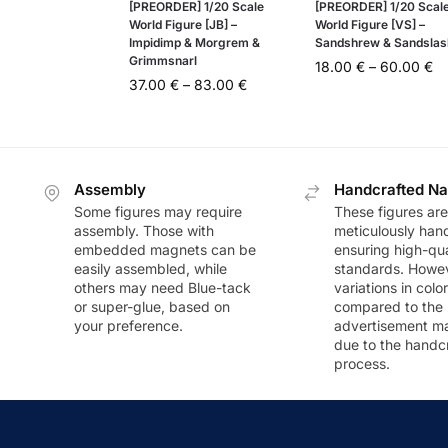
[PREORDER] 1/20 Scale
[PREORDER] 1/20 Scal
World Figure [JB] –
World Figure [VS] –
Impidimp & Morgrem &
Sandshrew & Sandslas
Grimmsnarl
18.00
€
–
60.00
€
37.00
€
–
83.00
€
Assembly
Handcrafted Na
Some figures may require
These figures are
assembly. Those with
meticulously han
embedded magnets can be
ensuring high-qua
easily assembled, while
standards. Howeve
others may need Blue-tack
variations in colo
or super-glue, based on
compared to the
your preference.
advertisement m
due to the handc
process.