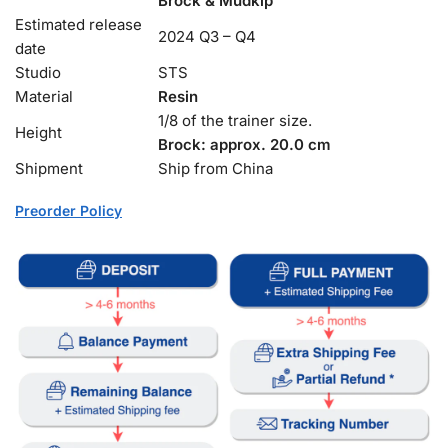
Brock & Mudkip
Estimated release
2024 Q3 – Q4
date
Studio
STS
Material
Resin
1/8 of the trainer size.
Height
Brock: approx. 20.0 cm
Shipment
Ship from China
Preorder Policy