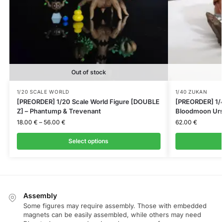
Out of stock
1/20 SCALE WORLD
1/40 ZUKAN
[PREORDER] 1/20 Scale World Figure [DOUBLE
[PREORDER] 1/
Z] – Phantump & Trevenant
Bloodmoon Urs
18.00
€
–
56.00
€
62.00
€
Select options
Assembly
Some figures may require assembly. Those with embedded
magnets can be easily assembled, while others may need