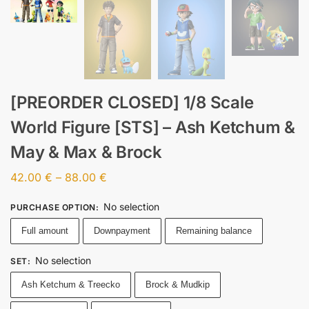
[PREORDER CLOSED] 1/8 Scale
World Figure [STS] – Ash Ketchum &
May & Max & Brock
42.00
€
–
88.00
€
No selection
PURCHASE OPTION
:
Full amount
Downpayment
Remaining balance
No selection
SET
:
Ash Ketchum & Treecko
Brock & Mudkip