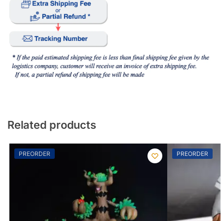
Related products
PREORDER
PREORDER