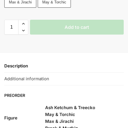
Max & Jirachi
May & Torchic
Add to cart
Description
Additional information
PREORDER
Ash Ketchum & Treecko
May & Torchic
Figure
Max & Jirachi