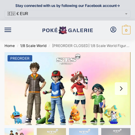
Stay connected with us by following our Facebook account->
0
Home
1/8 Scale World
[PREORDER CLOSED] 1/8 Scale World Figure [STS] – Ash Ketchum & May & Max & Brock
/
/
PREORDER