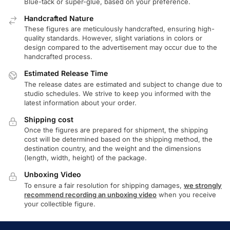
Blue-tack or super-glue, based on your preference.
Handcrafted Nature
These figures are meticulously handcrafted, ensuring high-
quality standards. However, slight variations in colors or
design compared to the advertisement may occur due to the
handcrafted process.
Estimated Release Time
The release dates are estimated and subject to change due to
studio schedules. We strive to keep you informed with the
latest information about your order.
Shipping cost
Once the figures are prepared for shipment, the shipping
cost will be determined based on the shipping method, the
destination country, and the weight and the dimensions
(length, width, height) of the package.
Unboxing Video
To ensure a fair resolution for shipping damages,
we strongly
recommend recording an unboxing video
when you receive
your collectible figure.