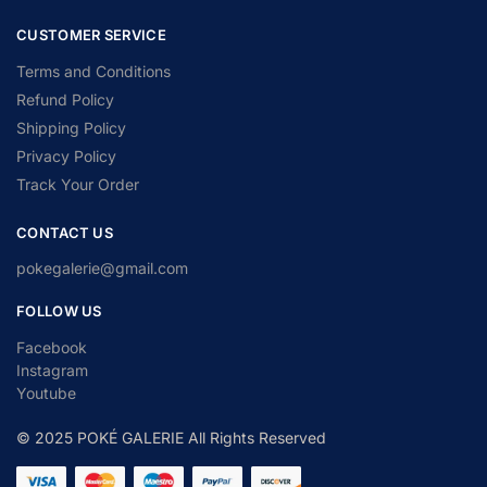
CUSTOMER SERVICE
Terms and Conditions
Refund Policy
Shipping Policy
Privacy Policy
Track Your Order
CONTACT US
pokegalerie@gmail.com
FOLLOW US
Facebook
Instagram
Youtube
© 2025 POKÉ GALERIE All Rights Reserved