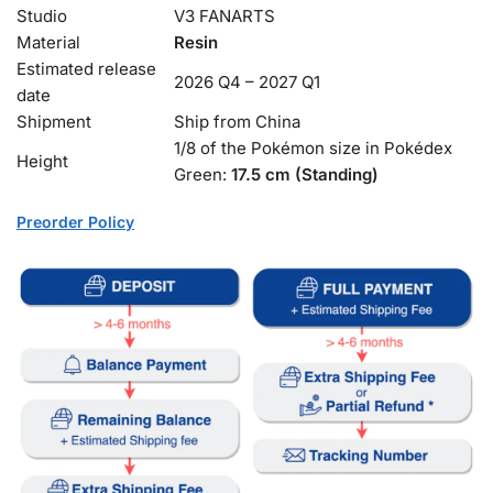
Studio
V3 FANARTS
Material
Resin
Estimated release
2026 Q4 – 2027 Q1
date
Shipment
Ship from China
1/8 of the Pokémon size in Pokédex
Height
Green:
17.5 cm (Standing)
Preorder Policy