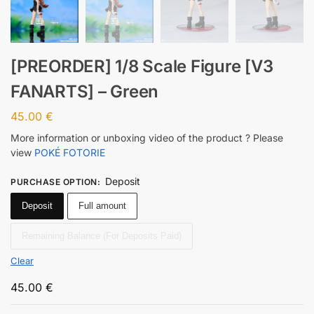
[PREORDER] 1/8 Scale Figure [V3
FANARTS] – Green
45.00
€
More information or unboxing video of the product ? Please
view
POKÉ FOTORIE
Deposit
PURCHASE OPTION
:
Deposit
Full amount
Remaining Balance (For Deposits Paid)
Clear
45.00
€