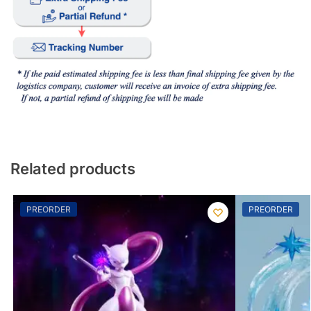
Related products
PREORDER
PREORDER