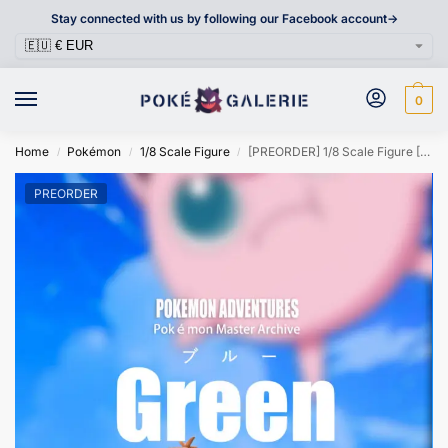
Stay connected with us by following our Facebook account->
0
Home
Pokémon
1/8 Scale Figure
[PREORDER] 1/8 Scale Figure [V3 FANARTS] – Green
/
/
/
PREORDER