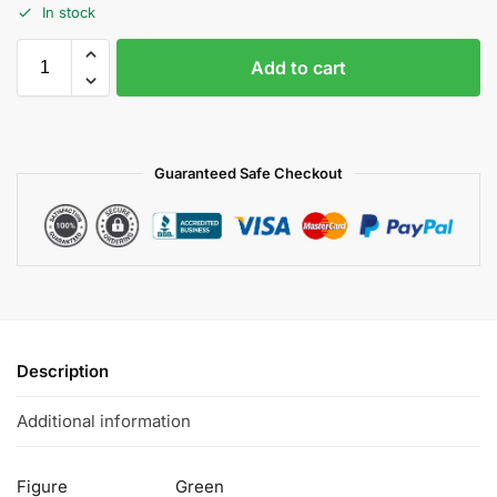
In stock
Add to cart
Guaranteed Safe Checkout
Description
Additional information
Figure
Green