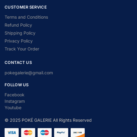
CUSTOMER SERVICE
Terms and Conditions
Refund Policy
Shipping Policy
Privacy Policy
Track Your Order
CONTACT US
pokegalerie@gmail.com
FOLLOW US
Facebook
Instagram
Youtube
© 2025 POKÉ GALERIE All Rights Reserved