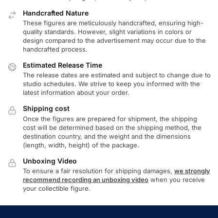
Handcrafted Nature
These figures are meticulously handcrafted, ensuring high-
quality standards. However, slight variations in colors or
design compared to the advertisement may occur due to the
handcrafted process.
Estimated Release Time
The release dates are estimated and subject to change due to
studio schedules. We strive to keep you informed with the
latest information about your order.
Shipping cost
Once the figures are prepared for shipment, the shipping
cost will be determined based on the shipping method, the
destination country, and the weight and the dimensions
(length, width, height) of the package.
Unboxing Video
To ensure a fair resolution for shipping damages,
we strongly
recommend recording an unboxing video
when you receive
your collectible figure.