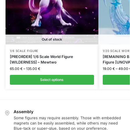
Out of stock
1/6 SCALE FIGURE
1/20 SCALE WOR
[PREORDER] 1/6 Scale World Figure
[REMAINING BA
[WILDERNESS] – Mewtwo
Figure [UNOVA]
65.00
€
–
135.00
€
19.00
€
–
49.00
Select options
Assembly
Some figures may require assembly. Those with embedded
magnets can be easily assembled, while others may need
Blue-tack or super-glue, based on your preference.