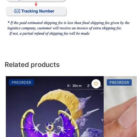
Related products
PREORDER
PREORDER