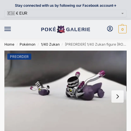
Stay connected with us by following our Facebook account->
0
Home
Pokémon
1/40 Zukan
[PREORDER] 1/40 Zukan figure [ROWLET] – Varoom & Revavroom
/
/
/
PREORDER