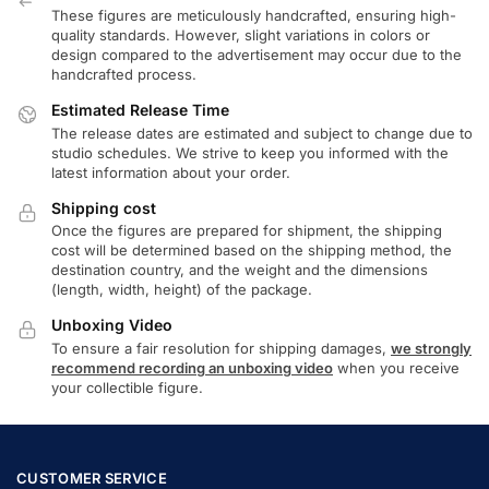
These figures are meticulously handcrafted, ensuring high-
quality standards. However, slight variations in colors or
design compared to the advertisement may occur due to the
handcrafted process.
Estimated Release Time
The release dates are estimated and subject to change due to
studio schedules. We strive to keep you informed with the
latest information about your order.
Shipping cost
Once the figures are prepared for shipment, the shipping
cost will be determined based on the shipping method, the
destination country, and the weight and the dimensions
(length, width, height) of the package.
Unboxing Video
To ensure a fair resolution for shipping damages,
we strongly
recommend recording an unboxing video
when you receive
your collectible figure.
CUSTOMER SERVICE