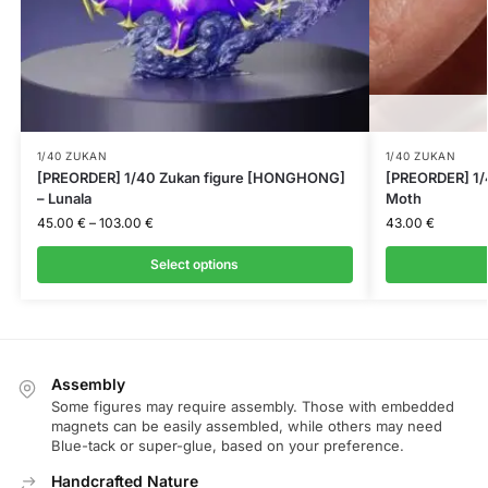
1/40 ZUKAN
1/40 ZUKAN
[PREORDER] 1/40 Zukan figure [HONGHONG]
[PREORDER] 1/4
– Lunala
Moth
45.00
€
–
103.00
€
43.00
€
Select options
Assembly
Some figures may require assembly. Those with embedded
magnets can be easily assembled, while others may need
Blue-tack or super-glue, based on your preference.
Handcrafted Nature