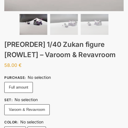
[PREORDER] 1/40 Zukan figure
[ROWLET] – Varoom & Revavroom
58.00
€
No selection
PURCHASE
:
Full amount
No selection
SET
:
Varoom & Revavroom
No selection
COLOR
: