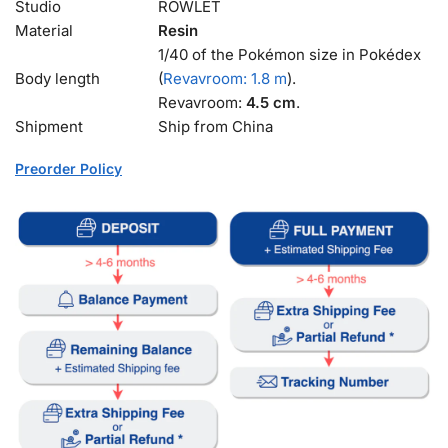
Studio
ROWLET
Material
Resin
1/40 of the Pokémon size in Pokédex
Body length
(
Revavroom: 1.8 m
).
Revavroom:
4.5 cm
.
Shipment
Ship from China
Preorder Policy