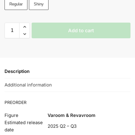
Regular
Shiny
Add to cart
Description
Additional information
PREORDER
Figure
Varoom & Revavroom
Estimated release
2025 Q2 – Q3
date