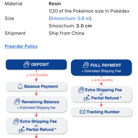
Material
Resin
1/20 of the Pokémon size in Pokédex
Size
(
Smoochum: 0.6 m
).
Smoochum:
3.0 cm
Shipment
Ship from China
Preorder Policy