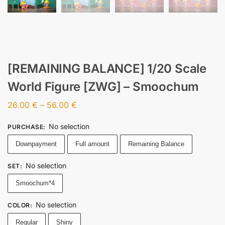
[REMAINING BALANCE] 1/20 Scale
World Figure [ZWG] – Smoochum
26.00
€
–
56.00
€
No selection
PURCHASE
:
Downpayment
Full amount
Remaining Balance
No selection
SET
:
Smoochum*4
No selection
COLOR
:
Regular
Shiny