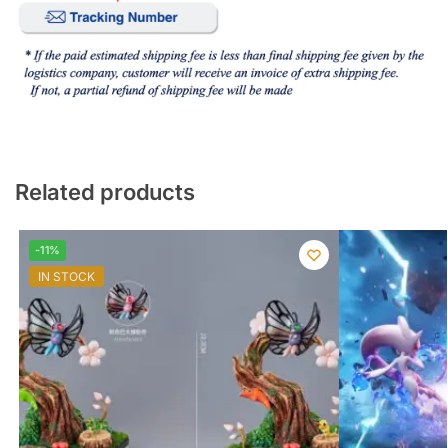
Related products
-11%
IN STOCK