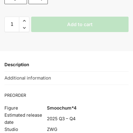
Add to cart
Description
Additional information
PREORDER
Figure
Smoochum*4
Estimated release
2025 Q3 – Q4
date
Studio
ZWG