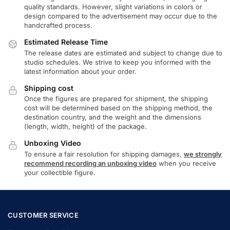
quality standards. However, slight variations in colors or
design compared to the advertisement may occur due to the
handcrafted process.
Estimated Release Time
The release dates are estimated and subject to change due to
studio schedules. We strive to keep you informed with the
latest information about your order.
Shipping cost
Once the figures are prepared for shipment, the shipping
cost will be determined based on the shipping method, the
destination country, and the weight and the dimensions
(length, width, height) of the package.
Unboxing Video
To ensure a fair resolution for shipping damages,
we strongly
recommend recording an unboxing video
when you receive
your collectible figure.
CUSTOMER SERVICE