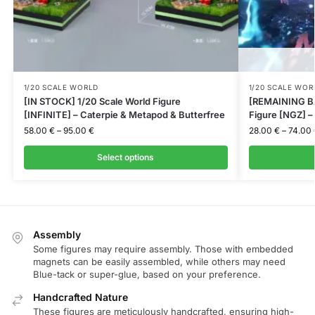
1/20 SCALE WORLD
1/20 SCALE WOR
[IN STOCK] 1/20 Scale World Figure
[REMAINING BA
[INFINITE] – Caterpie & Metapod & Butterfree
Figure [NGZ] 
58.00
€
–
95.00
€
28.00
€
–
74.00
Select options
Assembly
Some figures may require assembly. Those with embedded
magnets can be easily assembled, while others may need
Blue-tack or super-glue, based on your preference.
Handcrafted Nature
These figures are meticulously handcrafted, ensuring high-