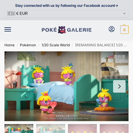
Stay connected with us by following our Facebook account->
0
Home
Pokémon
1/20 Scale World
[REMAINING BALANCE] 1/20 Scale World Figure [ZWG] – Smoochum
/
/
/