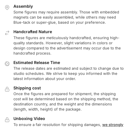
Assembly
Some figures may require assembly. Those with embedded
magnets can be easily assembled, while others may need
Blue-tack or super-glue, based on your preference.
Handcrafted Nature
These figures are meticulously handcrafted, ensuring high-
quality standards. However, slight variations in colors or
design compared to the advertisement may occur due to the
handcrafted process.
Estimated Release Time
The release dates are estimated and subject to change due to
studio schedules. We strive to keep you informed with the
latest information about your order.
Shipping cost
Once the figures are prepared for shipment, the shipping
cost will be determined based on the shipping method, the
destination country, and the weight and the dimensions
(length, width, height) of the package.
Unboxing Video
To ensure a fair resolution for shipping damages,
we strongly