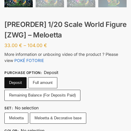
[PREORDER] 1/20 Scale World Figure
[ZWG] – Meloetta
33.00
€
–
104.00
€
More information or unboxing video of the product ? Please
view
POKÉ FOTORIE
Deposit
PURCHASE OPTION
:
Deposit
Full amount
Remaining Balance (For Deposits Paid)
No selection
SET
:
Meloetta
Meloetta & Decorative base
No selection
COLOR
: