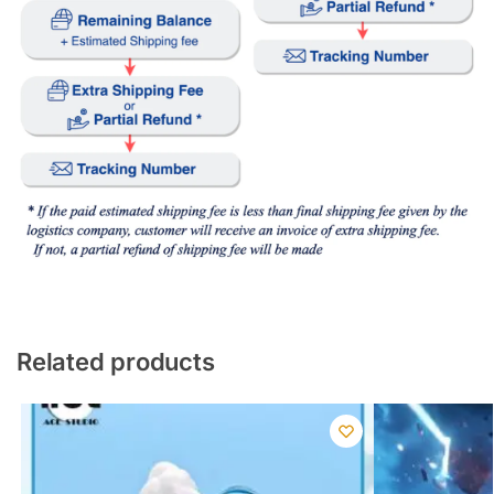
Related products