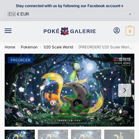
Stay connected with us by following our Facebook account->
0
Home
Pokémon
1/20 Scale World
[PREORDER] 1/20 Scale World Figure [ZWG] – Meloetta
/
/
/
PREORDER