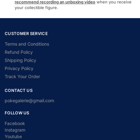
recommend recording an unboxing video
when you receive
your collectible figure.
CUSTOMER SERVICE
Terms and Conditions
Refund Policy
Shipping Policy
Privacy Policy
Track Your Order
CONTACT US
pokegalerie@gmail.com
FOLLOW US
Facebook
Instagram
Youtube