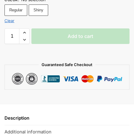
Regular
Shiny
Clear
Add to cart
Guaranteed Safe Checkout
Description
Additional information