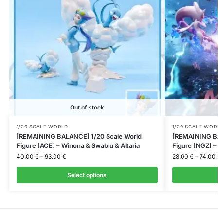
Out of stock
1/20 SCALE WORLD
1/20 SCALE WOR
[REMAINING BALANCE] 1/20 Scale World
[REMAINING BA
Figure [ACE] – Winona & Swablu & Altaria
Figure [NGZ] 
40.00
€
–
93.00
€
28.00
€
–
74.00
Select options