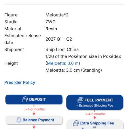
Figure
Meloetta*2
Studio
ZWG
Material
Resin
Estimated release
2027 Q1 – Q2
date
Shipment
Ship from China
1/20 of the Pokémon size in Pokédex
Height
(
Meloetta
: 0.6 m
)
Meloetta: 3.0 cm (Standing)
Preorder Policy