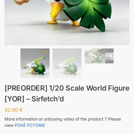
[PREORDER] 1/20 Scale World Figure
[YOR] – Sirfetch’d
32.00
€
More information or unboxing video of the product ? Please
view
POKÉ FOTORIE