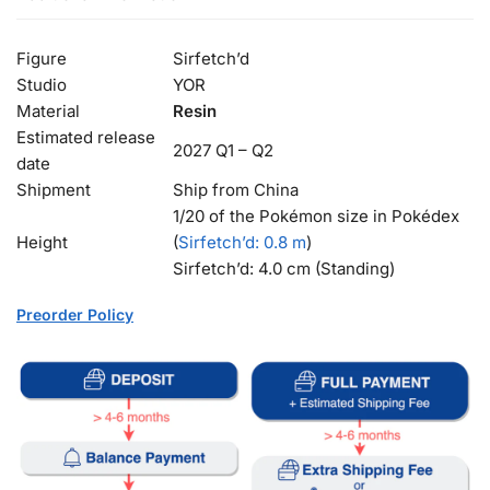
Figure
Sirfetch’d
Studio
YOR
Material
Resin
Estimated release
2027 Q1 – Q2
date
Shipment
Ship from China
1/20 of the Pokémon size in Pokédex
Height
(
Sirfetch’d
: 0.8 m
)
Sirfetch’d: 4.0 cm (Standing)
Preorder Policy