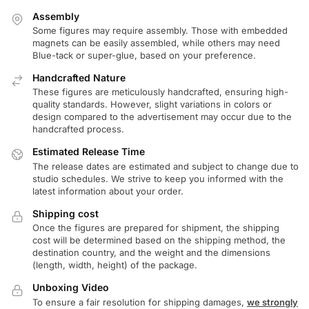
Assembly
Some figures may require assembly. Those with embedded
magnets can be easily assembled, while others may need
Blue-tack or super-glue, based on your preference.
Handcrafted Nature
These figures are meticulously handcrafted, ensuring high-
quality standards. However, slight variations in colors or
design compared to the advertisement may occur due to the
handcrafted process.
Estimated Release Time
The release dates are estimated and subject to change due to
studio schedules. We strive to keep you informed with the
latest information about your order.
Shipping cost
Once the figures are prepared for shipment, the shipping
cost will be determined based on the shipping method, the
destination country, and the weight and the dimensions
(length, width, height) of the package.
Unboxing Video
To ensure a fair resolution for shipping damages,
we strongly