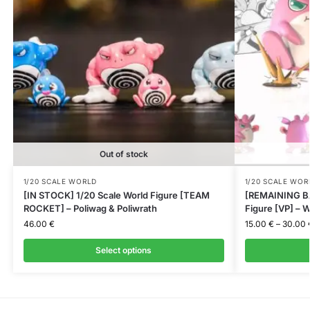
Out of stock
1/20 SCALE WORLD
1/20 SCALE WOR
[IN STOCK] 1/20 Scale World Figure [TEAM
[REMAINING BA
ROCKET] – Poliwag & Poliwrath
Figure [VP] – W
46.00
€
15.00
€
–
30.00
Select options