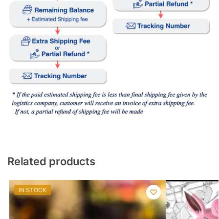
Related products
IN STOCK