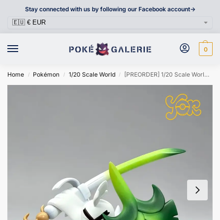
Stay connected with us by following our Facebook account->
0
Home
Pokémon
1/20 Scale World
[PREORDER] 1/20 Scale World Figure [YOR] – Sirfetch’d
/
/
/