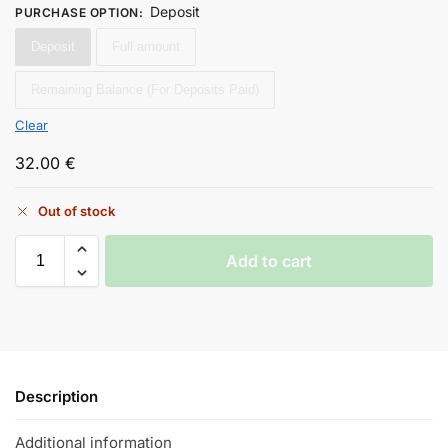
Deposit
PURCHASE OPTION
:
Deposit
Full amount
Remaining Balance (For Deposits Paid)
Clear
32.00
€
Out of stock
Add to cart
Description
Additional information