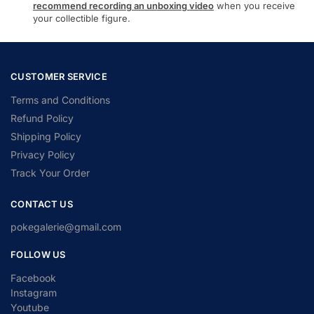
recommend recording an unboxing video
when you receive
your collectible figure.
CUSTOMER SERVICE
Terms and Conditions
Refund Policy
Shipping Policy
Privacy Policy
Track Your Order
CONTACT US
pokegalerie@gmail.com
FOLLOW US
Facebook
Instagram
Youtube