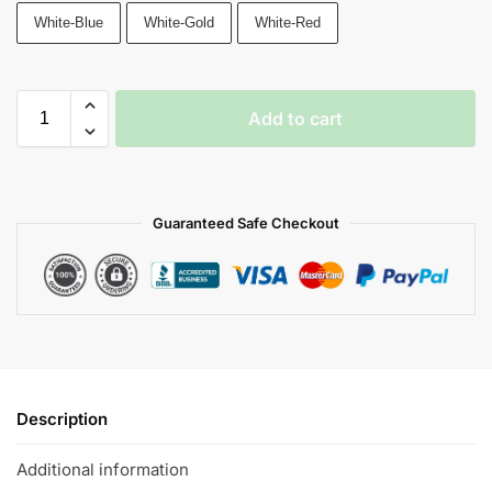
White-Blue
White-Gold
White-Red
Add to cart
Guaranteed Safe Checkout
Description
Additional information