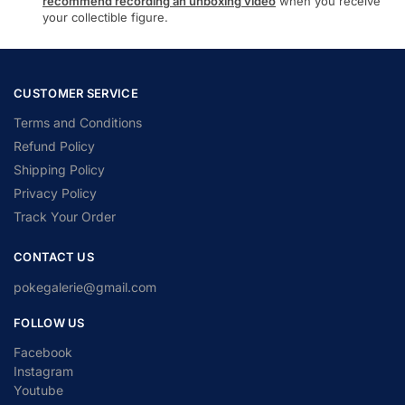
recommend recording an unboxing video
when you receive
your collectible figure.
CUSTOMER SERVICE
Terms and Conditions
Refund Policy
Shipping Policy
Privacy Policy
Track Your Order
CONTACT US
pokegalerie@gmail.com
FOLLOW US
Facebook
Instagram
Youtube