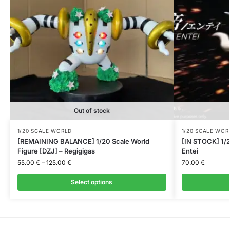
Out of stock
1/20 SCALE WORLD
1/20 SCALE WOR
[REMAINING BALANCE] 1/20 Scale World
[IN STOCK] 1/2
Figure [DZJ] – Regigigas
Entei
55.00
€
–
125.00
€
70.00
€
Select options