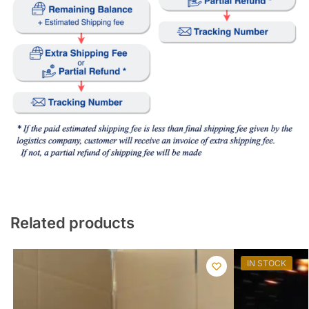
Related products
IN STOCK