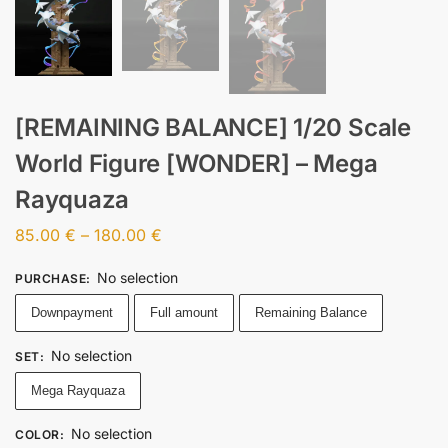
[REMAINING BALANCE] 1/20 Scale
World Figure [WONDER] – Mega
Rayquaza
85.00
€
–
180.00
€
No selection
PURCHASE
:
Downpayment
Full amount
Remaining Balance
No selection
SET
:
Mega Rayquaza
No selection
COLOR
: