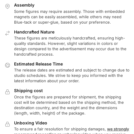
Assembly
Some figures may require assembly. Those with embedded
magnets can be easily assembled, while others may need
Blue-tack or super-glue, based on your preference.
Handcrafted Nature
These figures are meticulously handcrafted, ensuring high-
quality standards. However, slight variations in colors or
design compared to the advertisement may occur due to the
handcrafted process.
Estimated Release Time
The release dates are estimated and subject to change due to
studio schedules. We strive to keep you informed with the
latest information about your order.
Shipping cost
Once the figures are prepared for shipment, the shipping
cost will be determined based on the shipping method, the
destination country, and the weight and the dimensions
(length, width, height) of the package.
Unboxing Video
To ensure a fair resolution for shipping damages,
we strongly