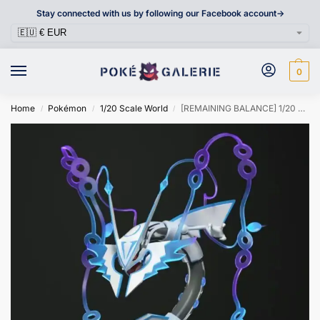
Stay connected with us by following our Facebook account->
0
Home
Pokémon
1/20 Scale World
[REMAINING BALANCE] 1/20 Scale World Figure [WONDER] – Mega Rayquaza
/
/
/