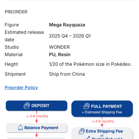
PREORDER
Figure
Mega Rayquaza
Estimated release
2025 Q4 – 2026 Q1
date
Studio
WONDER
Material
PU, Resin
Heght
1/20 of the Pokémon size in Pokédex.
Shipment
Ship from China
Preorder Policy