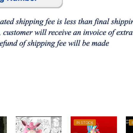
IN STOCK