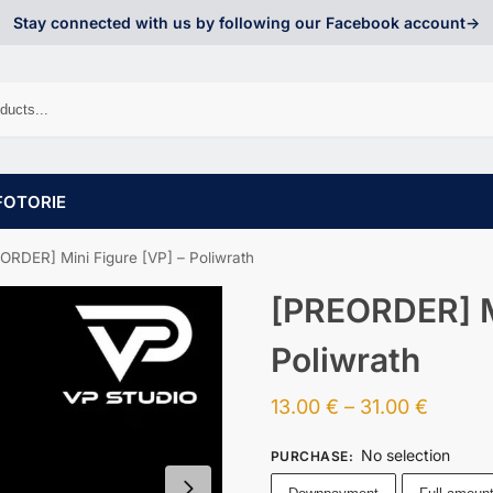
Stay connected with us by following our Facebook account->
FOTORIE
ORDER] Mini Figure [VP] – Poliwrath
[PREORDER] Mi
Poliwrath
13.00
€
–
31.00
€
No selection
PURCHASE
: