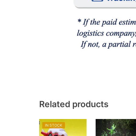
Related products
IN STOCK