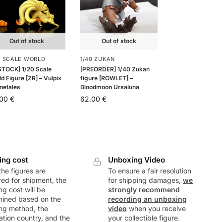
Out of stock
Out of stock
0 SCALE WORLD
1/40 ZUKAN
 STOCK] 1/20 Scale
[PREORDER] 1/40 Zukan
d Figure [ZR] – Vulpix
figure [ROWLET] –
netales
Bloodmoon Ursaluna
.00
€
62.00
€
ing cost
Unboxing Video
he figures are
To ensure a fair resolution
ed for shipment, the
for shipping damages,
we
ng cost will be
strongly recommend
mined based on the
recording an unboxing
ng method, the
video
when you receive
ation country, and the
your collectible figure.