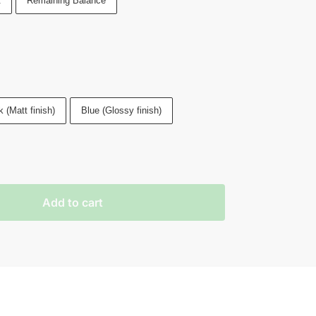
t
Remaining Balance
 (Matt finish)
Blue (Glossy finish)
Add to cart