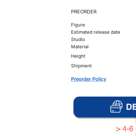
PREORDER
Figure
Estimated release date
Studio
Material
Height
Shipment
Preorder Policy