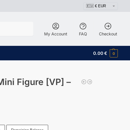
Search
My Account
FAQ
Checkout
0.00
€
0
ni Figure [VP] –