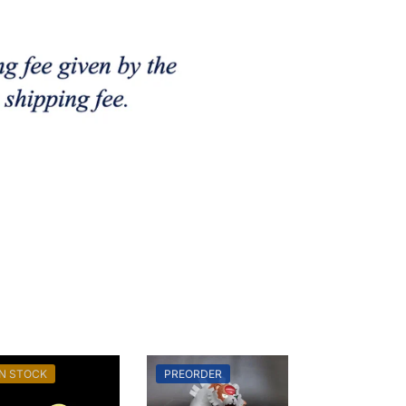
IN STOCK
PREORDER