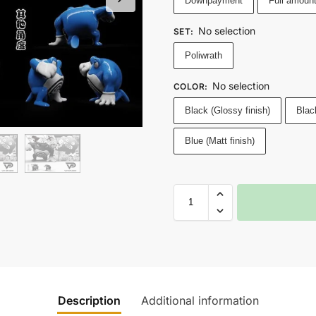
Downpayment
Full amoun
No selection
SET
:
Poliwrath
No selection
COLOR
:
Black (Glossy finish)
Black
Blue (Matt finish)
Description
Additional information