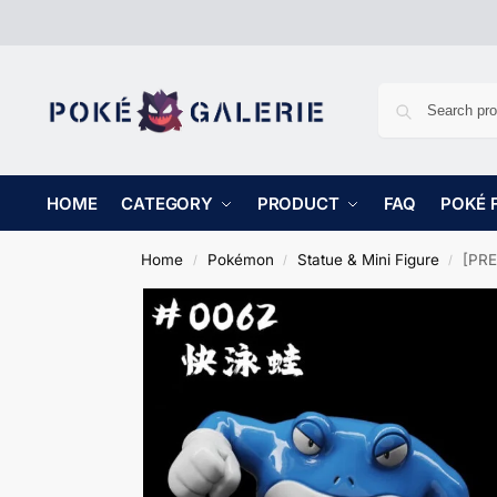
HOME
CATEGORY
PRODUCT
FAQ
POKÉ 
Home
Pokémon
Statue & Mini Figure
[PRE
/
/
/