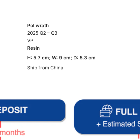
Poliwrath
2025 Q2 – Q3
VP
Resin
H: 5.7 cm; W: 9 cm; D: 5.3 cm
Ship from China