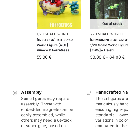
Out of stock
1/20 SCALE WORLD
1/20 SCALE WORLD
[IN STOCK] 1/20 Scale
[REMAINING BALANCE
World Figure [ACE] –
1/20 Scale World Figur
Pineco & Forretress
[ZWG] – Celebi
55.00
€
30.00
€
–
64.00
€
Assembly
Handcrafted Na
Some figures may require
These figures are
assembly. Those with
meticulously han
embedded magnets can be
ensuring high-qua
easily assembled, while
standards. Howeve
others may need Blue-tack
variations in colo
or super-glue, based on
compared to the