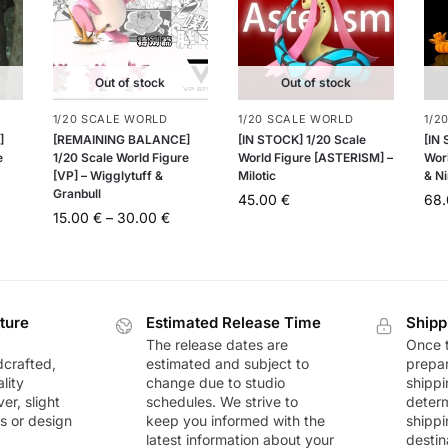
Out of stock
Out of stock
1/20 SCALE WORLD
1/20 SCALE WORLD
1/2
]
[REMAINING BALANCE]
[IN STOCK] 1/20 Scale
[IN
e
1/20 Scale World Figure
World Figure [ASTERISM] –
Worl
[VP] – Wigglytuff &
Milotic
& Ni
Granbull
45.00
€
68
15.00
€
–
30.00
€
ture
Estimated Release Time
Shipp
The release dates are
Once t
dcrafted,
estimated and subject to
prepar
lity
change due to studio
shippi
r, slight
schedules. We strive to
deter
rs or design
keep you informed with the
shippi
latest information about your
destin