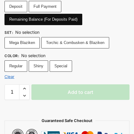
Deposit
Full Payment
Remaining Balance (For Deposits Paid)
No selection
SET
:
Mega Blaziken
Torchic & Combusken & Blaziken
No selection
COLOR
:
Regular
Shiny
Special
Clear
Add to cart
Guaranteed Safe Checkout