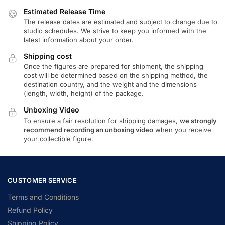
Estimated Release Time
The release dates are estimated and subject to change due to
studio schedules. We strive to keep you informed with the
latest information about your order.
Shipping cost
Once the figures are prepared for shipment, the shipping
cost will be determined based on the shipping method, the
destination country, and the weight and the dimensions
(length, width, height) of the package.
Unboxing Video
To ensure a fair resolution for shipping damages,
we strongly
recommend recording an unboxing video
when you receive
your collectible figure.
CUSTOMER SERVICE
Terms and Conditions
Refund Policy
Shipping Policy