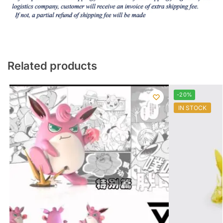
Related products
-20%
IN STOCK