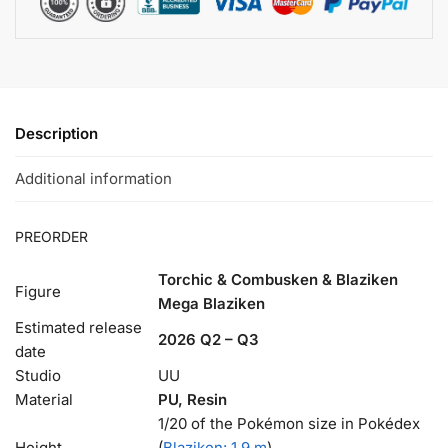
Description
Additional information
PREORDER
Torchic & Combusken & Blaziken
Figure
Mega Blaziken
Estimated release
2026 Q2 – Q3
date
Studio
UU
Material
PU, Resin
1/20 of the Pokémon size in Pokédex
Height
(
Blaziken: 1.9 m
).