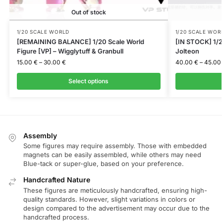
Out of stock
1/20 SCALE WORLD
1/20 SCALE WOR
[REMAINING BALANCE] 1/20 Scale World
[IN STOCK] 1/2
Figure [VP] – Wigglytuff & Granbull
Jolteon
15.00
€
–
30.00
€
40.00
€
–
45.0
Select options
Assembly
Some figures may require assembly. Those with embedded
magnets can be easily assembled, while others may need
Blue-tack or super-glue, based on your preference.
Handcrafted Nature
These figures are meticulously handcrafted, ensuring high-
quality standards. However, slight variations in colors or
design compared to the advertisement may occur due to the
handcrafted process.