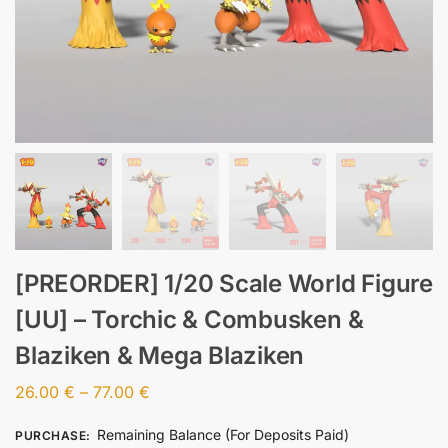
[PREORDER] 1/20 Scale World Figure
[UU] – Torchic & Combusken &
Blaziken & Mega Blaziken
26.00
€
–
77.00
€
Remaining Balance (For Deposits Paid)
PURCHASE
: