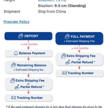
Blaziken:
9.5 cm (Standing)
Shipment
Ship from China
Preorder Policy