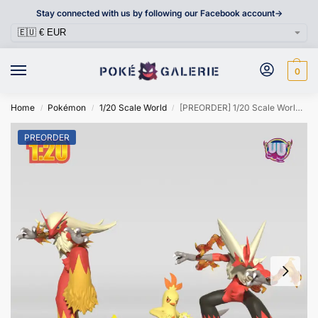
Stay connected with us by following our Facebook account->
0
Home
Pokémon
1/20 Scale World
[PREORDER] 1/20 Scale World Figure [UU] – Torchic & Combusken & Blaziken & Mega Blaziken
/
/
/
PREORDER