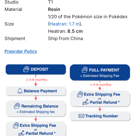
Studio
T1
Material
Resin
1/20 of the Pokémon size in Pokédex
Size
(
Heatran: 1.7 m
).
Heatran:
8.5 cm
Shipment
Ship from China
Preorder Policy