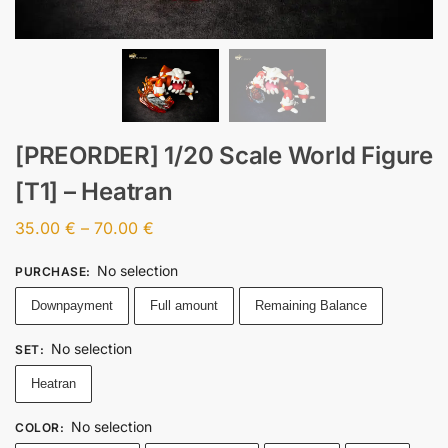
[PREORDER] 1/20 Scale World Figure
[T1] – Heatran
35.00
€
–
70.00
€
No selection
PURCHASE
:
Downpayment
Full amount
Remaining Balance
No selection
SET
:
Heatran
No selection
COLOR
: