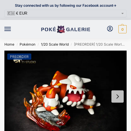
Stay connected with us by following our Facebook account->
0
Home
Pokémon
1/20 Scale World
[PREORDER] 1/20 Scale World Figure [T1] – Heatran
/
/
/
PREORDER