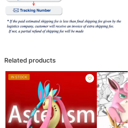
Related products
IN STOCK