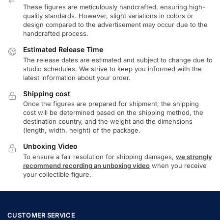
These figures are meticulously handcrafted, ensuring high-
quality standards. However, slight variations in colors or
design compared to the advertisement may occur due to the
handcrafted process.
Estimated Release Time
The release dates are estimated and subject to change due to
studio schedules. We strive to keep you informed with the
latest information about your order.
Shipping cost
Once the figures are prepared for shipment, the shipping
cost will be determined based on the shipping method, the
destination country, and the weight and the dimensions
(length, width, height) of the package.
Unboxing Video
To ensure a fair resolution for shipping damages,
we strongly
recommend recording an unboxing video
when you receive
your collectible figure.
CUSTOMER SERVICE