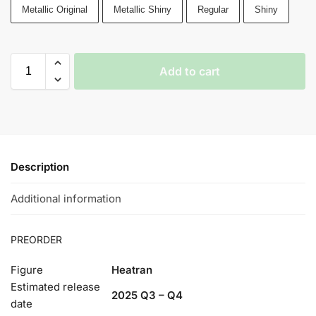
Metallic Original
Metallic Shiny
Regular
Shiny
Add to cart
Description
Additional information
PREORDER
Figure
Heatran
Estimated release
2025 Q3 – Q4
date