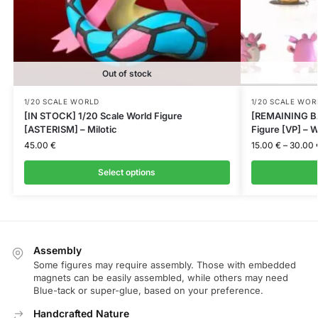
Out of stock
1/20 SCALE WORLD
1/20 SCALE WOR
[IN STOCK] 1/20 Scale World Figure
[REMAINING BA
[ASTERISM] – Milotic
Figure [VP] – W
45.00
€
15.00
€
–
30.00
Select options
Assembly
Some figures may require assembly. Those with embedded
magnets can be easily assembled, while others may need
Blue-tack or super-glue, based on your preference.
Handcrafted Nature