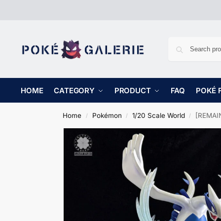
HOME
CATEGORY
PRODUCT
FAQ
POKÉ 
Home
Pokémon
1/20 Scale World
[REMAIN
/
/
/