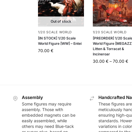
Out of stock
1/20 SCALE WORLD
1/20 SCALE WORLD
[IN STOCK] 1/20 Scale
[PREORDER] 1/20 Scal
World Figure [WW] – Entei
World Figure [MEGAZZ]
Litten & Torracat &
70.00
€
Incineroar
30.00
€
–
70.00
€
Assembly
Handcrafted Na
Some figures may require
These figures are
assembly. Those with
meticulously han
embedded magnets can be
ensuring high-qua
easily assembled, while
standards. Howeve
others may need Blue-tack
variations in colo
or super-glue, based on
compared to the