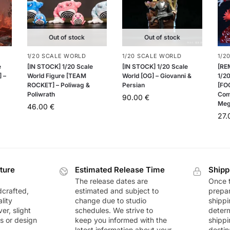
Out of stock
Out of stock
1/20 SCALE WORLD
1/20 SCALE WORLD
1/2
e
[IN STOCK] 1/20 Scale
[IN STOCK] 1/20 Scale
[RE
 –
World Figure [TEAM
World [OG] – Giovanni &
1/20
ROCKET] – Poliwag &
Persian
[FOG
Poliwrath
Com
90.00
€
Meg
46.00
€
27
ture
Estimated Release Time
Shipp
The release dates are
Once t
dcrafted,
estimated and subject to
prepar
lity
change due to studio
shippi
r, slight
schedules. We strive to
deter
rs or design
keep you informed with the
shippi
latest information about your
destin