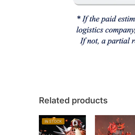
Related products
IN STOCK