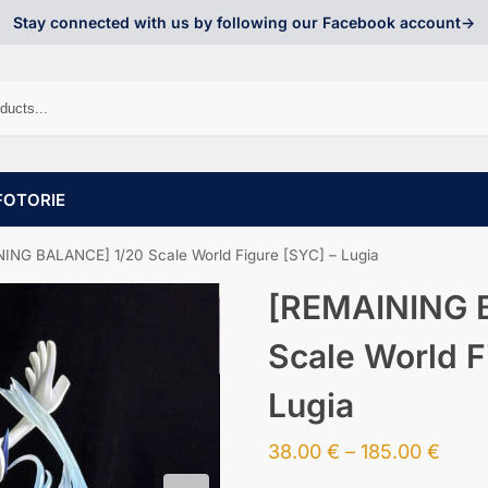
Stay connected with us by following our Facebook account->
FOTORIE
ING BALANCE] 1/20 Scale World Figure [SYC] – Lugia
[REMAINING 
Scale World F
Lugia
38.00
€
–
185.00
€