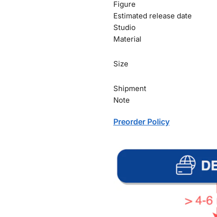
Figure
Estimated release date
Studio
Material
Size
Shipment
Note
Preorder Policy