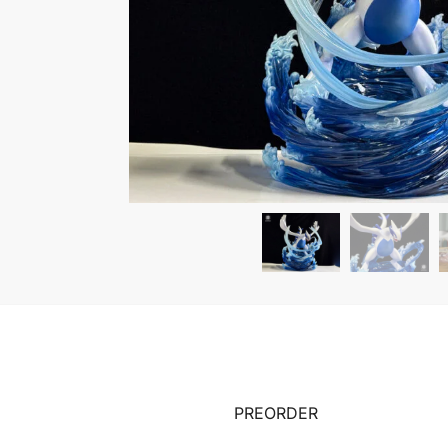
PREORDER