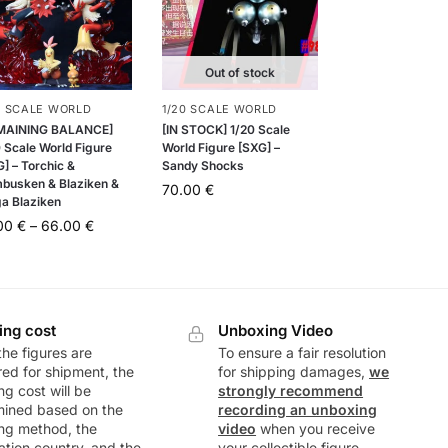
Out of stock
0 SCALE WORLD
1/20 SCALE WORLD
MAINING BALANCE]
[IN STOCK] 1/20 Scale
 Scale World Figure
World Figure [SXG] –
] – Torchic &
Sandy Shocks
busken & Blaziken &
70.00
€
a Blaziken
.00
€
–
66.00
€
ing cost
Unboxing Video
he figures are
To ensure a fair resolution
ed for shipment, the
for shipping damages,
we
ng cost will be
strongly recommend
mined based on the
recording an unboxing
ng method, the
video
when you receive
ation country, and the
your collectible figure.