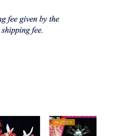
IN STOCK