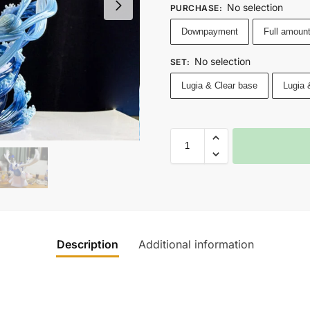
No selection
PURCHASE
:
Downpayment
Full amoun
No selection
SET
:
Lugia & Clear base
Lugia 
Description
Additional information