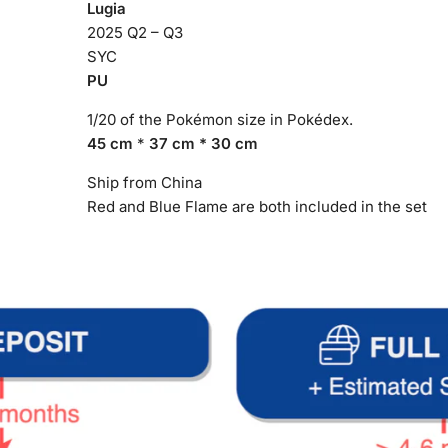
Lugia
2025 Q2 – Q3
SYC
PU
1/20 of the Pokémon size in Pokédex.
45 cm
*
37 cm * 30 cm
Ship from China
Red and Blue Flame are both included in the set