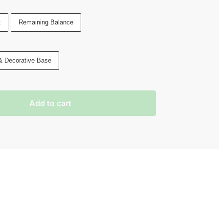
t
Remaining Balance
& Decorative Base
Add to cart