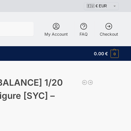
Search
My Account
FAQ
Checkout
0.00
€
0
BALANCE] 1/20
igure [SYC] –