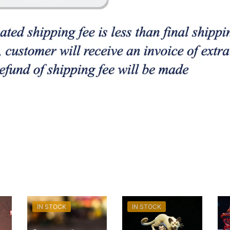
IN STOCK
IN STOCK