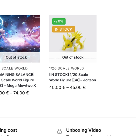
-20%
IN STOCK
Out of stock
Out of stock
0 SCALE WORLD
1/20 SCALE WORLD
MAINING BALANCE]
[IN STOCK] 1/20 Scale
 Scale World Figure
World Figure [SK] – Jolteon
Z] – Mega Mewtwo X
40.00
€
–
45.00
€
.00
€
–
74.00
€
ing cost
Unboxing Video