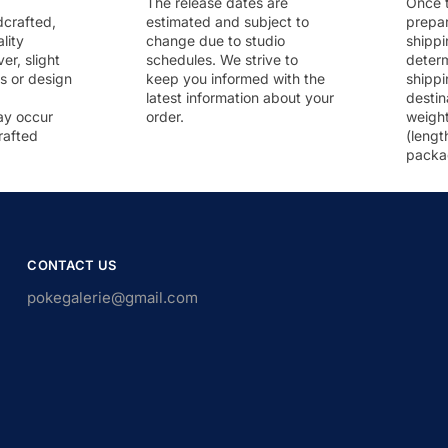
The release dates are
Once t
dcrafted,
estimated and subject to
prepar
lity
change due to studio
shippi
r, slight
schedules. We strive to
deter
rs or design
keep you informed with the
shippi
latest information about your
destin
ay occur
order.
weigh
rafted
(lengt
packa
CONTACT US
pokegalerie@gmail.com