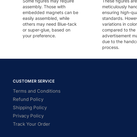
Some figures may require
These figures are
assembly. Those with
meticulously han
embedded magnets can be
ensuring high-qua
easily assembled, while
standards. Howeve
others may need Blue-tack
variations in colo
or super-glue, based on
compared to the
your preference.
advertisement m
due to the handc
process.
CUSTOMER SERVICE
Terms and Conditions
Refund Policy
Shipping Policy
Privacy Policy
Track Your Order