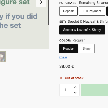
Remaining Balance
PURCHASE
:
Deposit
Full Payment
Seedot & Nuzleaf & Shift
SET
:
Seedot & Nuzleaf & Shiftry
Regular
COLOR
:
Regular
Shiny
Clear
38.00
€
Out of stock