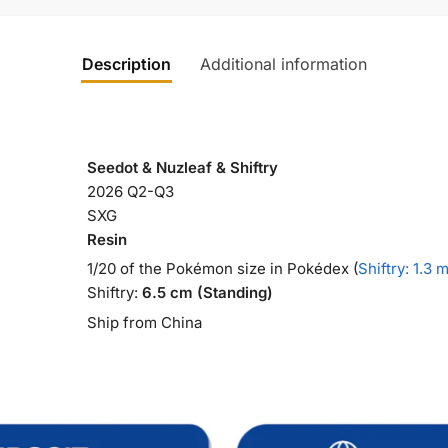
Description
Additional information
Seedot & Nuzleaf & Shiftry
2026 Q2-Q3
SXG
Resin
1/20 of the Pokémon size in Pokédex (
Shiftry: 1.3 
Shiftry:
6.5 cm (Standing)
Ship from China