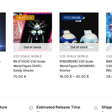
IN STOCK
PREORDER
Out of stock
Out of stock
1/20 SCALE WORLD
1/20 SCALE WORLD
1/2
e
[IN STOCK] 1/20 Scale
[PREORDER] 1/20 Scale
[RE
World Figure [SXG] –
World Figure [WONDER] –
1/20
Sandy Shocks
Snorlax
[NG
70.00
€
18.00
€
–
40.00
€
28
ture
Estimated Release Time
Shipp