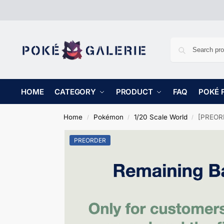
HOME
CATEGORY
PRODUCT
FAQ
POKÉ 
Home
Pokémon
1/20 Scale World
[PREORD
/
/
/
PREORDER