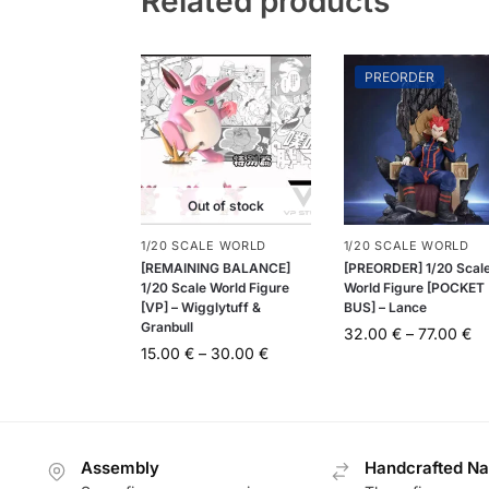
Related products
PREORDER
Out of stock
1/20 SCALE WORLD
1/20 SCALE WORLD
[REMAINING BALANCE]
[PREORDER] 1/20 Scal
1/20 Scale World Figure
World Figure [POCKET
[VP] – Wigglytuff &
BUS] – Lance
Granbull
32.00
€
–
77.00
€
15.00
€
–
30.00
€
Assembly
Handcrafted Na