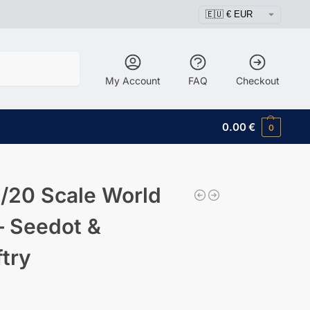
Search
My Account
FAQ
Checkout
0.00
€
0
/20 Scale World
– Seedot &
ftry