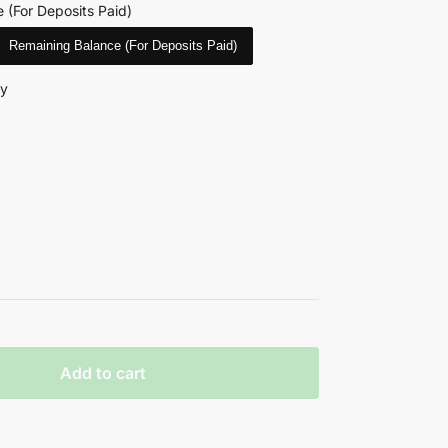
 (For Deposits Paid)
Remaining Balance (For Deposits Paid)
ry
Add to cart