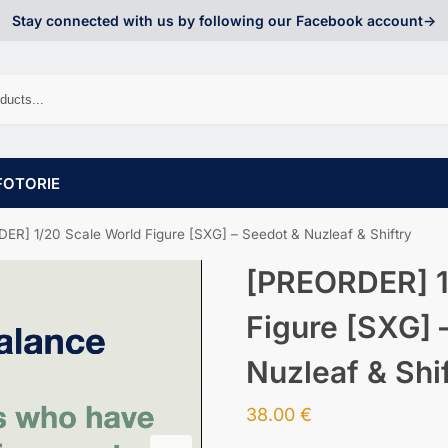
Stay connected with us by following our Facebook account->
FOTORIE
ER] 1/20 Scale World Figure [SXG] – Seedot & Nuzleaf & Shiftry
[PREORDER] 1
Figure [SXG] 
Nuzleaf & Shi
38.00
€