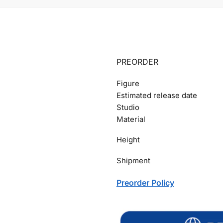
PREORDER
Figure
Estimated release date
Studio
Material
Height
Shipment
Preorder Policy