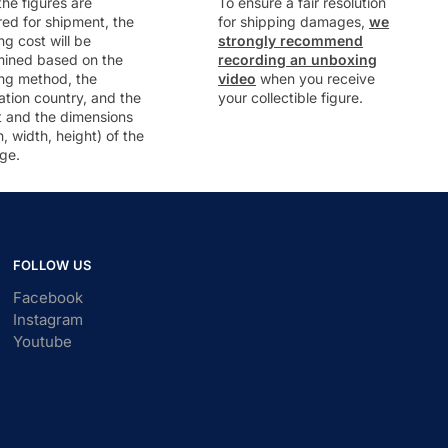
he figures are
To ensure a fair resolution
ed for shipment, the
for shipping damages,
we
ng cost will be
strongly recommend
mined based on the
recording an unboxing
ng method, the
video
when you receive
ation country, and the
your collectible figure.
t and the dimensions
h, width, height) of the
ge.
FOLLOW US
Facebook
Instagram
Youtube