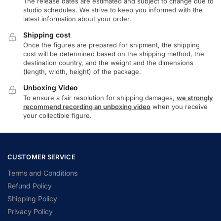
The release dates are estimated and subject to change due to
studio schedules. We strive to keep you informed with the
latest information about your order.
Shipping cost
Once the figures are prepared for shipment, the shipping
cost will be determined based on the shipping method, the
destination country, and the weight and the dimensions
(length, width, height) of the package.
Unboxing Video
To ensure a fair resolution for shipping damages,
we strongly
recommend recording an unboxing video
when you receive
your collectible figure.
CUSTOMER SERVICE
Terms and Conditions
Refund Policy
Shipping Policy
Privacy Policy