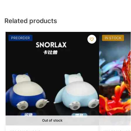
Related products
PREORDER
IN STOCK
Out of stock