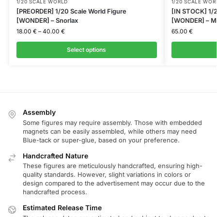
1/20 SCALE WORLD
1/20 SCALE WOR
[PREORDER] 1/20 Scale World Figure
[IN STOCK] 1/2
[WONDER] – Snorlax
[WONDER] – M
18.00
€
–
40.00
€
65.00
€
Select options
Assembly
Some figures may require assembly. Those with embedded
magnets can be easily assembled, while others may need
Blue-tack or super-glue, based on your preference.
Handcrafted Nature
These figures are meticulously handcrafted, ensuring high-
quality standards. However, slight variations in colors or
design compared to the advertisement may occur due to the
handcrafted process.
Estimated Release Time