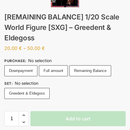
[REMAINING BALANCE] 1/20 Scale
World Figure [SXG] – Greedent &
Eldegoss
20.00
€
–
50.00
€
No selection
PURCHASE
:
Downpayment
Full amount
Remaining Balance
No selection
SET
:
Greedent & Eldegoss
Add to cart