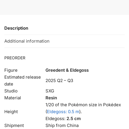
Description
Additional information
PREORDER
Figure
Greedent & Eldegoss
Estimated release
2025 Q2 – Q3
date
Studio
SXG
Material
Resin
1/20 of the Pokémon size in Pokédex
Height
(
Eldegoss: 0.5 m
).
Eldegoss:
2.5 cm
Shipment
Ship from China