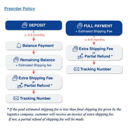
Preorder Policy