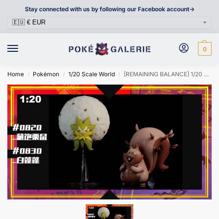
Stay connected with us by following our Facebook account->
0
Home
Pokémon
1/20 Scale World
[REMAINING BALANCE] 1/20 Scale World Figure [SXG] – Greedent & Eldegoss
/
/
/