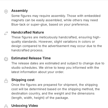
Assembly
Some figures may require assembly. Those with embedded
magnets can be easily assembled, while others may need
Blue-tack or super-glue, based on your preference.
Handcrafted Nature
These figures are meticulously handcrafted, ensuring high-
quality standards. However, slight variations in colors or
design compared to the advertisement may occur due to the
handcrafted process.
Estimated Release Time
The release dates are estimated and subject to change due to
studio schedules. We strive to keep you informed with the
latest information about your order.
Shipping cost
Once the figures are prepared for shipment, the shipping
cost will be determined based on the shipping method, the
destination country, and the weight and the dimensions
(length, width, height) of the package.
Unboxing Video