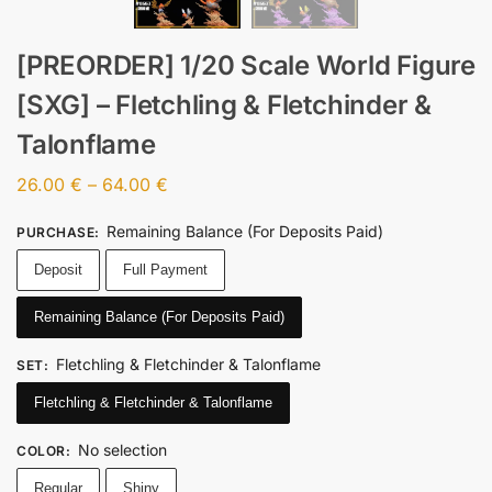
[PREORDER] 1/20 Scale World Figure
[SXG] – Fletchling & Fletchinder &
Talonflame
26.00
€
–
64.00
€
Remaining Balance (For Deposits Paid)
PURCHASE
:
Deposit
Full Payment
Remaining Balance (For Deposits Paid)
Fletchling & Fletchinder & Talonflame
SET
:
Fletchling & Fletchinder & Talonflame
No selection
COLOR
:
Regular
Shiny