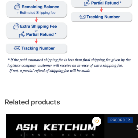
Related products
PREORDER