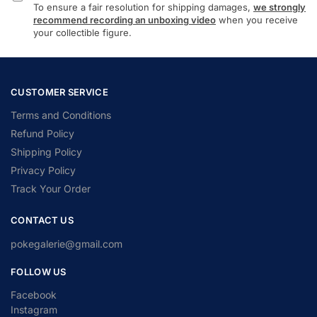
To ensure a fair resolution for shipping damages,
we strongly
recommend recording an unboxing video
when you receive
your collectible figure.
CUSTOMER SERVICE
Terms and Conditions
Refund Policy
Shipping Policy
Privacy Policy
Track Your Order
CONTACT US
pokegalerie@gmail.com
FOLLOW US
Facebook
Instagram