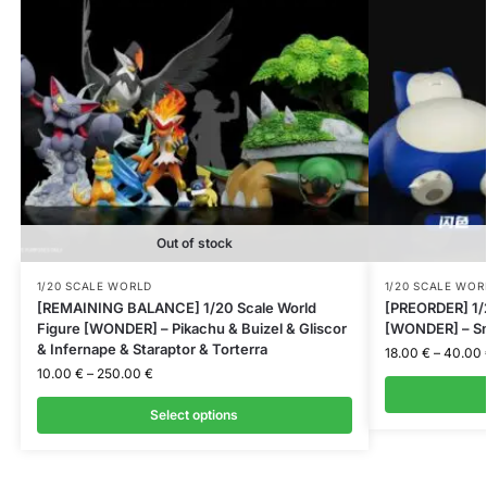
Out of stock
1/20 SCALE WORLD
1/20 SCALE WOR
[REMAINING BALANCE] 1/20 Scale World
[PREORDER] 1/2
Figure [WONDER] – Pikachu & Buizel & Gliscor
[WONDER] – Sn
& Infernape & Staraptor & Torterra
18.00
€
–
40.00
10.00
€
–
250.00
€
Select options