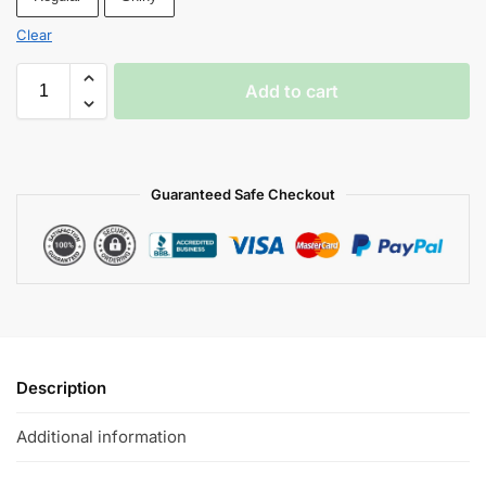
Clear
Add to cart
Guaranteed Safe Checkout
Description
Additional information