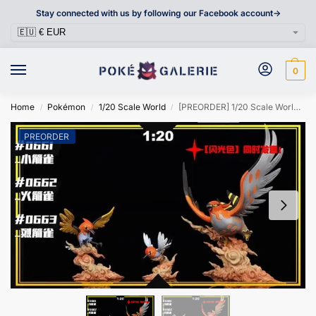
Stay connected with us by following our Facebook account->
0
Home
Pokémon
1/20 Scale World
[PREORDER] 1/20 Scale World Figure [SXG] – Fletchling & Fletchinder & Talonflame
/
/
/
PREORDER