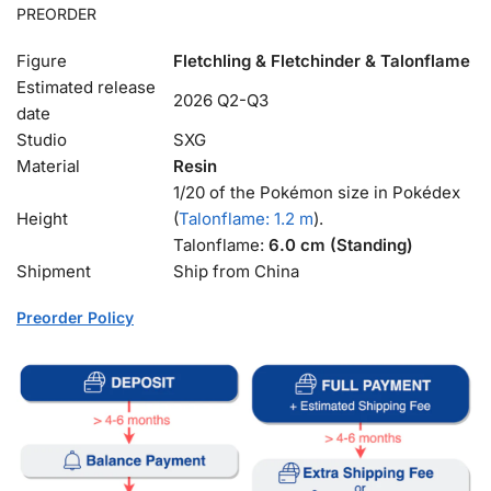
PREORDER
Figure
Fletchling & Fletchinder & Talonflame
Estimated release
2026 Q2-Q3
date
Studio
SXG
Material
Resin
1/20 of the Pokémon size in Pokédex
Height
(
Talonflame: 1.2 m
).
Talonflame:
6.0 cm (Standing)
Shipment
Ship from China
Preorder Policy