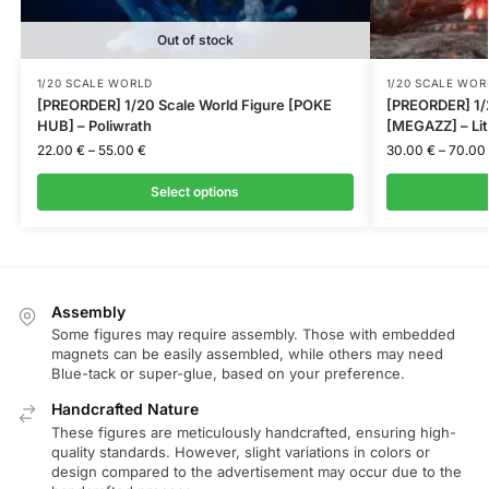
Out of stock
1/20 SCALE WORLD
1/20 SCALE WOR
[PREORDER] 1/20 Scale World Figure [POKE
[PREORDER] 1/2
HUB] – Poliwrath
[MEGAZZ] – Lit
22.00
€
–
55.00
€
30.00
€
–
70.00
Select options
Assembly
Some figures may require assembly. Those with embedded
magnets can be easily assembled, while others may need
Blue-tack or super-glue, based on your preference.
Handcrafted Nature
These figures are meticulously handcrafted, ensuring high-
quality standards. However, slight variations in colors or
design compared to the advertisement may occur due to the