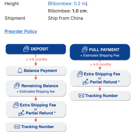
Height
(
Ribombee: 0.2 m
).
Ribombee:
1.0 cm
.
Shipment
Ship from China
Preorder Policy