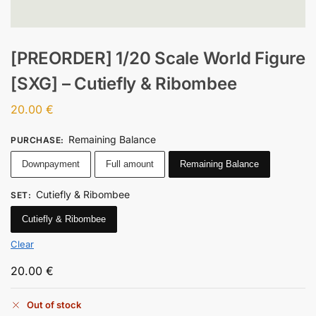
[PREORDER] 1/20 Scale World Figure
[SXG] – Cutiefly & Ribombee
20.00
€
Remaining Balance
PURCHASE
:
Downpayment
Full amount
Remaining Balance
Cutiefly & Ribombee
SET
:
Cutiefly & Ribombee
Clear
20.00
€
Out of stock