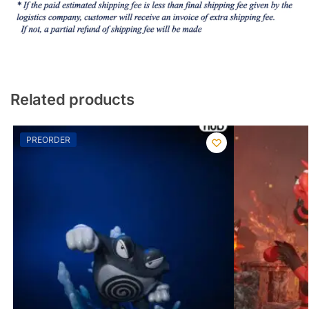
Related products
PREORDER