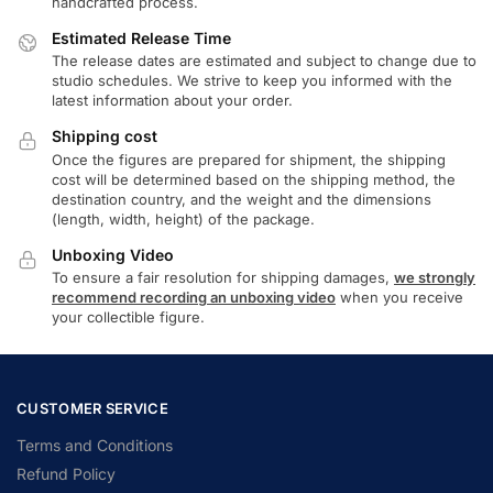
handcrafted process.
Estimated Release Time
The release dates are estimated and subject to change due to
studio schedules. We strive to keep you informed with the
latest information about your order.
Shipping cost
Once the figures are prepared for shipment, the shipping
cost will be determined based on the shipping method, the
destination country, and the weight and the dimensions
(length, width, height) of the package.
Unboxing Video
To ensure a fair resolution for shipping damages,
we strongly
recommend recording an unboxing video
when you receive
your collectible figure.
CUSTOMER SERVICE
Terms and Conditions
Refund Policy