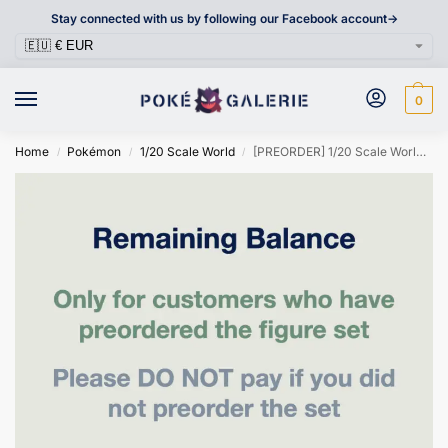
Stay connected with us by following our Facebook account->
0
Home
Pokémon
1/20 Scale World
[PREORDER] 1/20 Scale World Figure [SXG] – Cutiefly & Ribombee
/
/
/