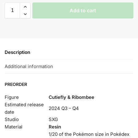
Add to cart
Description
Additional information
PREORDER
Figure
Cutiefly & Ribombee
Estimated release
2024 Q3 – Q4
date
Studio
SXG
Material
Resin
1/20 of the Pokémon size in Pokédex