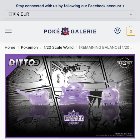
Stay connected with us by following our Facebook account->
0
Home
Pokémon
1/20 Scale World
[REMAINING BALANCE] 1/20 Scale World Figure [RED ART] – Ditto
/
/
/