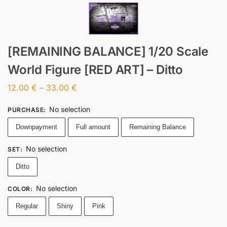
[REMAINING BALANCE] 1/20 Scale
World Figure [RED ART] – Ditto
12.00
€
–
33.00
€
No selection
PURCHASE
:
Downpayment
Full amount
Remaining Balance
No selection
SET
:
Ditto
No selection
COLOR
:
Regular
Shiny
Pink