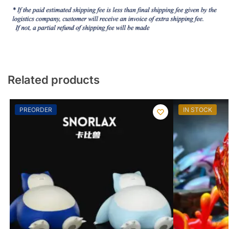
Related products
PREORDER
IN STOCK