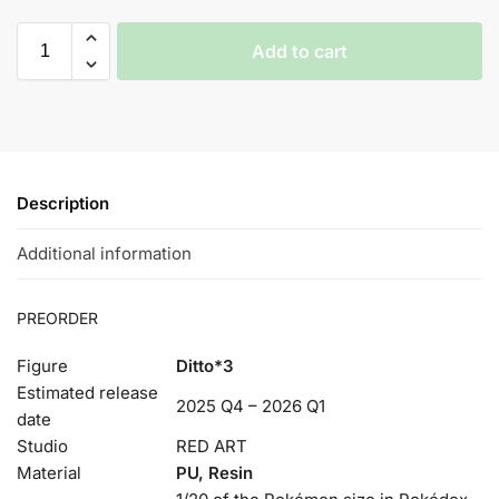
Add to cart
Description
Additional information
PREORDER
Figure
Ditto*3
Estimated release
2025 Q4 – 2026 Q1
date
Studio
RED ART
Material
PU, Resin