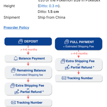
1/20 of the Pokémon size in Pokédex
Height
(
Ditto: 0.3 m
).
Ditto:
1.5 cm
Shipment
Ship from China
Preorder Policy