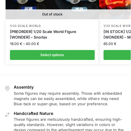
Out of stock
1/20 SCALE WORLD
1/20 SCALE WOR
[PREORDER] 1/20 Scale World Figure
[IN STOCK] 1/2
[WONDER] – Snorlax
[WONDER] – M
18.00
€
–
40.00
€
65.00
€
Select options
Assembly
Some figures may require assembly. Those with embedded
magnets can be easily assembled, while others may need
Blue-tack or super-glue, based on your preference.
Handcrafted Nature
These figures are meticulously handcrafted, ensuring high-
quality standards. However, slight variations in colors or
design compared to the advertisement may occur due to the