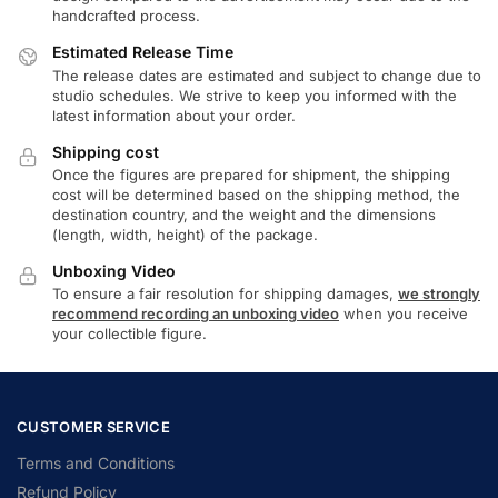
handcrafted process.
Estimated Release Time
The release dates are estimated and subject to change due to
studio schedules. We strive to keep you informed with the
latest information about your order.
Shipping cost
Once the figures are prepared for shipment, the shipping
cost will be determined based on the shipping method, the
destination country, and the weight and the dimensions
(length, width, height) of the package.
Unboxing Video
To ensure a fair resolution for shipping damages,
we strongly
recommend recording an unboxing video
when you receive
your collectible figure.
CUSTOMER SERVICE
Terms and Conditions
Refund Policy