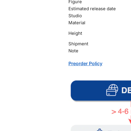
Figure
Estimated release date
Studio
Material
Height
Shipment
Note
Preorder Policy