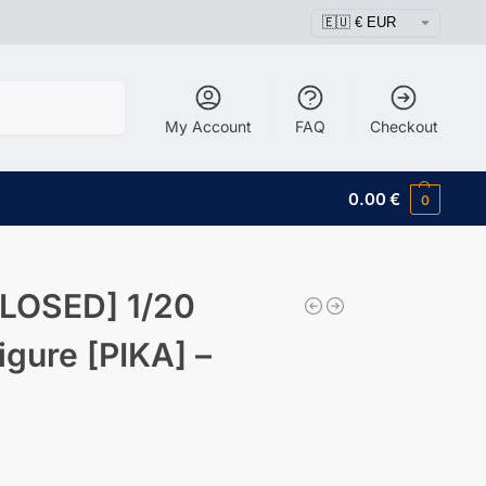
Search
My Account
FAQ
Checkout
0.00
€
0
LOSED] 1/20
igure [PIKA] –