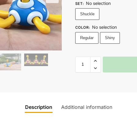
No selection
SET
:
Shuckle
No selection
COLOR
:
Regular
Shiny
Description
Additional information