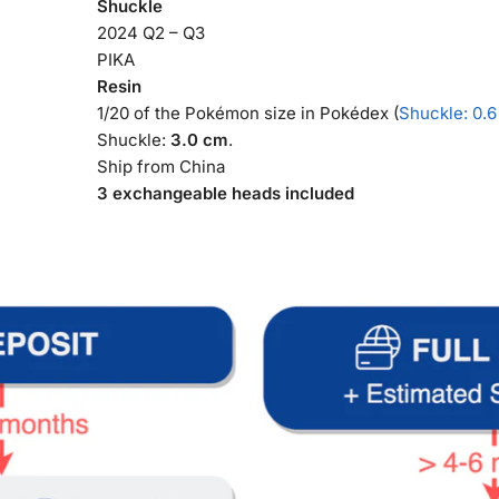
Shuckle
2024 Q2 – Q3
PIKA
Resin
1/20 of the Pokémon size in Pokédex (
Shuckle: 0.6
Shuckle:
3.0 cm
.
Ship from China
3 exchangeable heads included