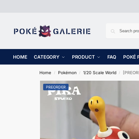
HOME
CATEGORY
PRODUCT
FAQ
POKÉ 
Home
Pokémon
1/20 Scale World
[PREORD
/
/
/
PREORDER