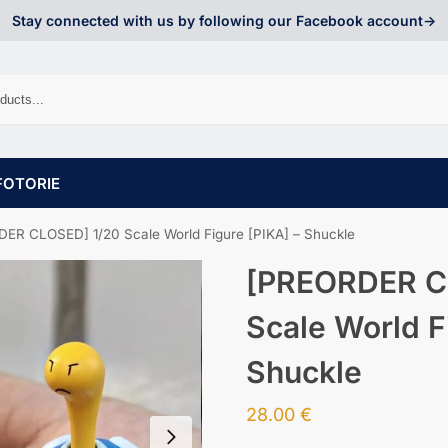
Stay connected with us by following our Facebook account->
FOTORIE
ER CLOSED] 1/20 Scale World Figure [PIKA] – Shuckle
[PREORDER C
Scale World F
Shuckle
28.00
€