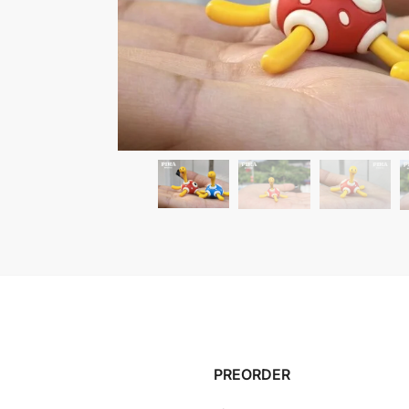
PREORDER