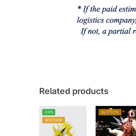
Related products
-20%
IN STOCK
IN STOCK