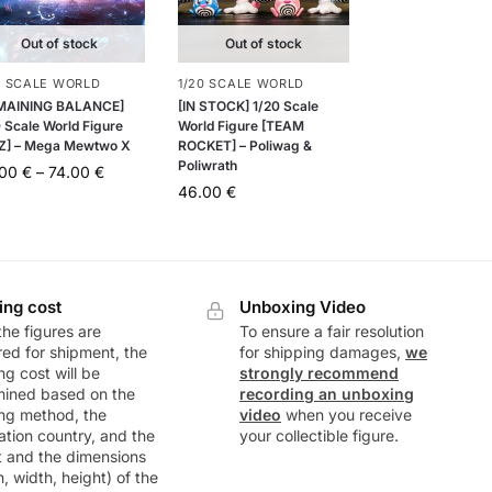
Out of stock
Out of stock
0 SCALE WORLD
1/20 SCALE WORLD
MAINING BALANCE]
[IN STOCK] 1/20 Scale
 Scale World Figure
World Figure [TEAM
Z] – Mega Mewtwo X
ROCKET] – Poliwag &
Poliwrath
.00
€
–
74.00
€
46.00
€
ing cost
Unboxing Video
he figures are
To ensure a fair resolution
ed for shipment, the
for shipping damages,
we
ng cost will be
strongly recommend
mined based on the
recording an unboxing
ng method, the
video
when you receive
ation country, and the
your collectible figure.
t and the dimensions
h, width, height) of the