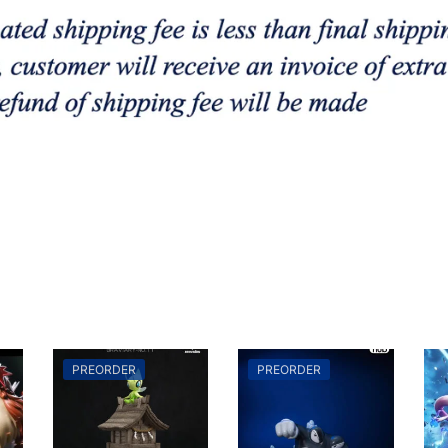
PREORDER
PREORDER