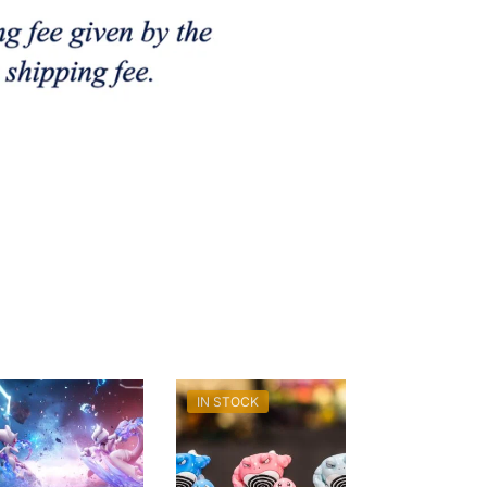
IN STOCK