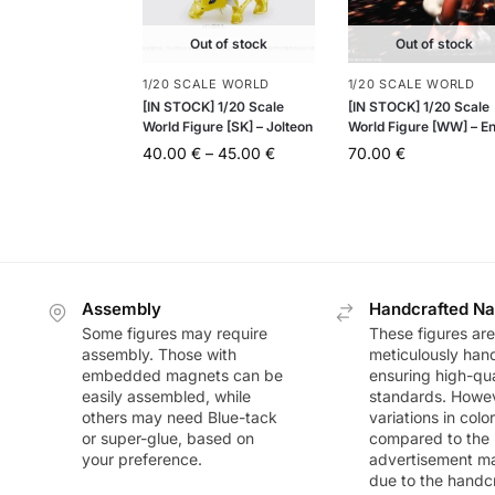
Out of stock
Out of stock
1/20 SCALE WORLD
1/20 SCALE WORLD
[IN STOCK] 1/20 Scale
[IN STOCK] 1/20 Scale
World Figure [SK] – Jolteon
World Figure [WW] – En
40.00
€
–
45.00
€
70.00
€
Assembly
Handcrafted Na
Some figures may require
These figures are
assembly. Those with
meticulously han
embedded magnets can be
ensuring high-qua
easily assembled, while
standards. Howeve
others may need Blue-tack
variations in colo
or super-glue, based on
compared to the
your preference.
advertisement m
due to the handc