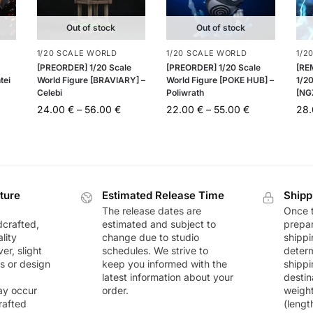
Out of stock
Out of stock
1/20 SCALE WORLD
1/20 SCALE WORLD
1/2
[PREORDER] 1/20 Scale
[PREORDER] 1/20 Scale
[RE
tei
World Figure [BRAVIARY] –
World Figure [POKE HUB] –
1/20
Celebi
Poliwrath
[NG
24.00
€
–
56.00
€
22.00
€
–
55.00
€
28
ture
Estimated Release Time
Shipp
The release dates are
Once t
dcrafted,
estimated and subject to
prepar
lity
change due to studio
shippi
r, slight
schedules. We strive to
deter
rs or design
keep you informed with the
shippi
latest information about your
destin
ay occur
order.
weigh
rafted
(lengt