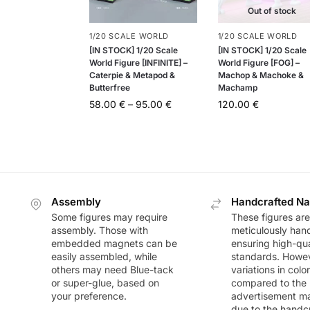
Out of stock
1/20 SCALE WORLD
1/20 SCALE WORLD
[IN STOCK] 1/20 Scale
[IN STOCK] 1/20 Scale
World Figure [INFINITE] –
World Figure [FOG] –
Caterpie & Metapod &
Machop & Machoke &
Butterfree
Machamp
58.00
€
–
95.00
€
120.00
€
Assembly
Handcrafted Na
Some figures may require
These figures are
assembly. Those with
meticulously han
embedded magnets can be
ensuring high-qua
easily assembled, while
standards. Howeve
others may need Blue-tack
variations in colo
or super-glue, based on
compared to the
your preference.
advertisement m
due to the handc