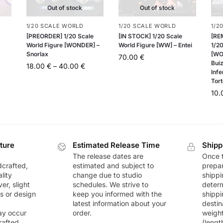
Out of stock
Out of stock
1/20 SCALE WORLD
1/20 SCALE WORLD
1/2
[PREORDER] 1/20 Scale
[IN STOCK] 1/20 Scale
[RE
World Figure [WONDER] –
World Figure [WW] – Entei
1/20
Snorlax
[WO
70.00
€
Buiz
18.00
€
–
40.00
€
Infe
Tort
10
ture
Estimated Release Time
Shipp
The release dates are
Once t
dcrafted,
estimated and subject to
prepar
lity
change due to studio
shippi
r, slight
schedules. We strive to
deter
rs or design
keep you informed with the
shippi
latest information about your
destin
ay occur
order.
weigh
rafted
(lengt