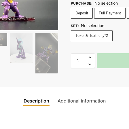
No selection
PURCHASE
:
Deposit
Full Payment
No selection
SET
:
Toxel & Toxtricity*2
Description
Additional information