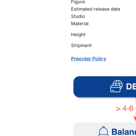
Figure
Estimated release date
Studio
Material
Height
Shipment
Preorder Policy