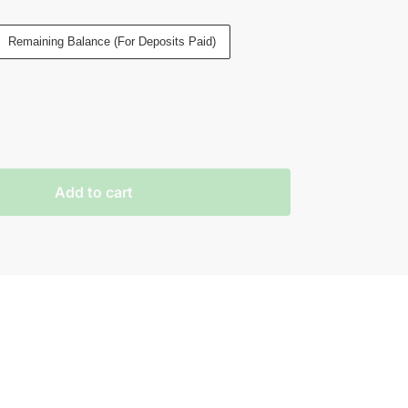
Remaining Balance (For Deposits Paid)
Add to cart