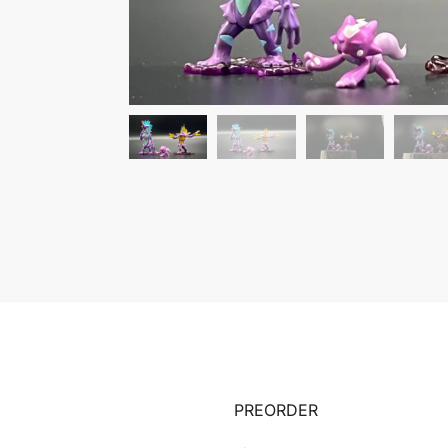
PREORDER