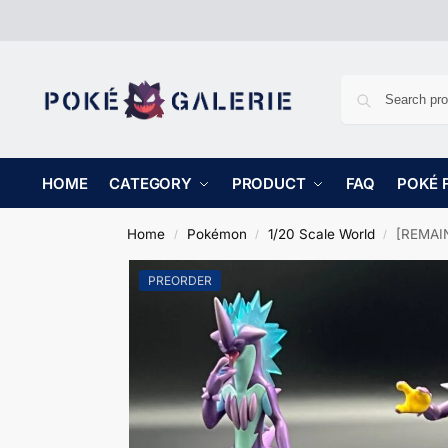
HOME
CATEGORY
PRODUCT
FAQ
POKÉ 
Home
Pokémon
1/20 Scale World
[REMAIN
/
/
/
PREORDER