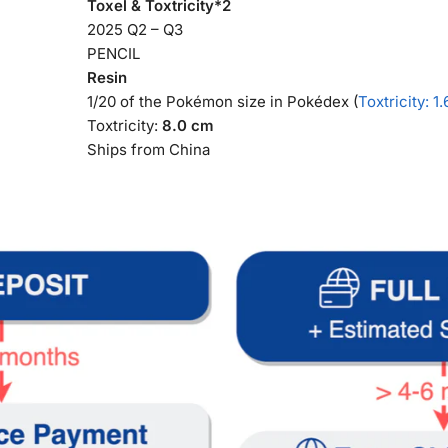
Toxel & Toxtricity*2
2025 Q2 – Q3
PENCIL
Resin
1/20 of the Pokémon size in Pokédex (
Toxtricity: 1
Toxtricity:
8.0 cm
Ships from China