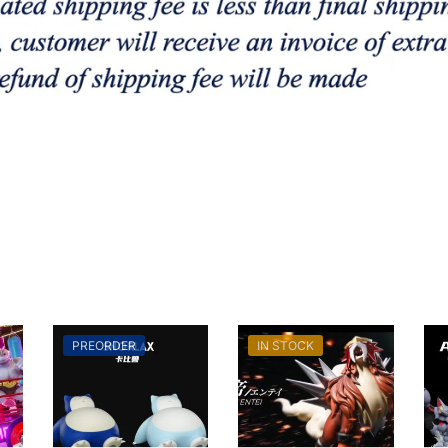
PREORDER
IN STOCK