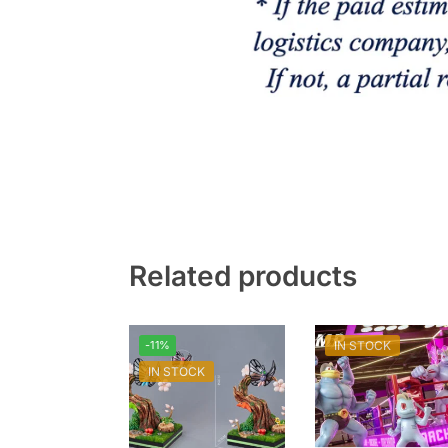
Related products
-11%
IN STOCK
IN STOCK