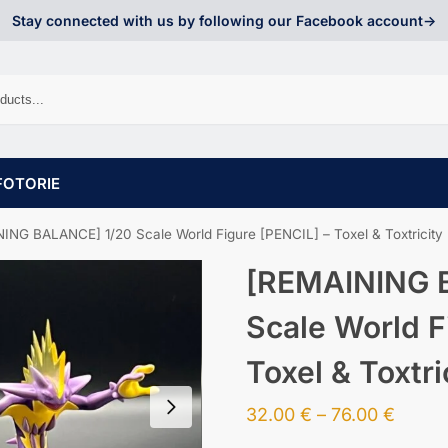
Stay connected with us by following our Facebook account->
FOTORIE
ING BALANCE] 1/20 Scale World Figure [PENCIL] – Toxel & Toxtricity
[REMAINING 
Scale World F
Toxel & Toxtri
32.00
€
–
76.00
€