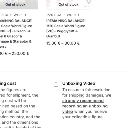
Out of stock
Out of stock
0 SCALE WORLD
1/20 SCALE WORLD
MAINING BALANCE]
[REMAINING BALANCE]
 Scale World Figure
1/20 Scale World Figure
NDER] – Pikachu &
[VP] – Wigglytuff &
el & Gliscor &
Granbull
rnape & Staraptor &
15.00
€
–
30.00
€
erra
.00
€
–
250.00
€
ing cost
Unboxing Video
he figures are
To ensure a fair resolution
ed for shipment, the
for shipping damages,
we
ng cost will be
strongly recommend
mined based on the
recording an unboxing
ng method, the
video
when you receive
ation country, and the
your collectible figure.
t and the dimensions
h, width, height) of the