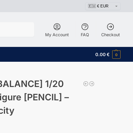
Search
My Account
FAQ
Checkout
0.00
€
0
BALANCE] 1/20
igure [PENCIL] –
city