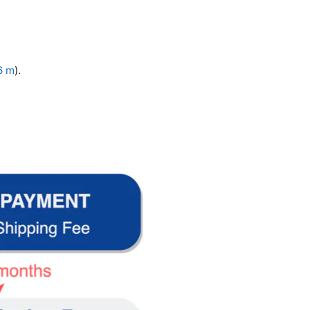
.6 m
).