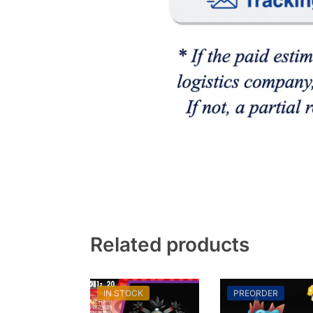
Related products
IN STOCK
PREORDER