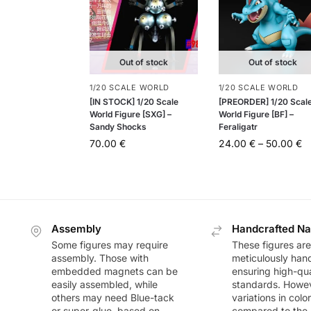
Out of stock
Out of stock
1/20 SCALE WORLD
1/20 SCALE WORLD
[IN STOCK] 1/20 Scale
[PREORDER] 1/20 Scal
World Figure [SXG] –
World Figure [BF] –
Sandy Shocks
Feraligatr
70.00
€
24.00
€
–
50.00
€
Assembly
Handcrafted Na
Some figures may require
These figures are
assembly. Those with
meticulously han
embedded magnets can be
ensuring high-qua
easily assembled, while
standards. Howeve
others may need Blue-tack
variations in colo
or super-glue, based on
compared to the