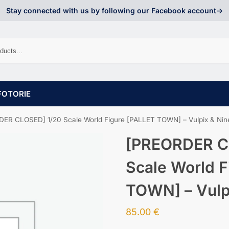
Stay connected with us by following our Facebook account->
FOTORIE
ER CLOSED] 1/20 Scale World Figure [PALLET TOWN] – Vulpix & Nine
[PREORDER C
Scale World F
TOWN] – Vulpi
85.00
€