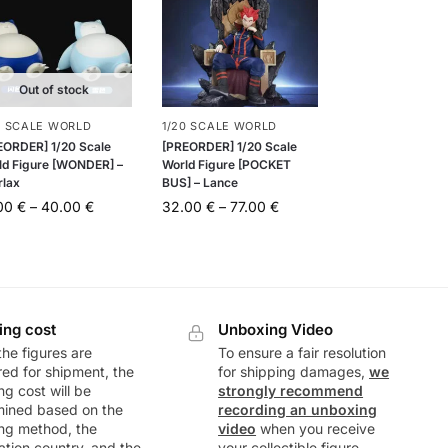
Out of stock
0 SCALE WORLD
1/20 SCALE WORLD
EORDER] 1/20 Scale
[PREORDER] 1/20 Scale
ld Figure [WONDER] –
World Figure [POCKET
rlax
BUS] – Lance
.00
€
–
40.00
€
32.00
€
–
77.00
€
ing cost
Unboxing Video
he figures are
To ensure a fair resolution
ed for shipment, the
for shipping damages,
we
ng cost will be
strongly recommend
mined based on the
recording an unboxing
ng method, the
video
when you receive
ation country, and the
your collectible figure.