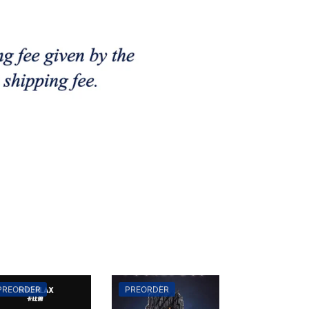
PREORDER
PREORDER