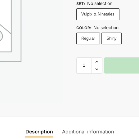
No selection
SET
:
Vulpix & Ninetales
No selection
COLOR
:
Regular
Shiny
Description
Additional information