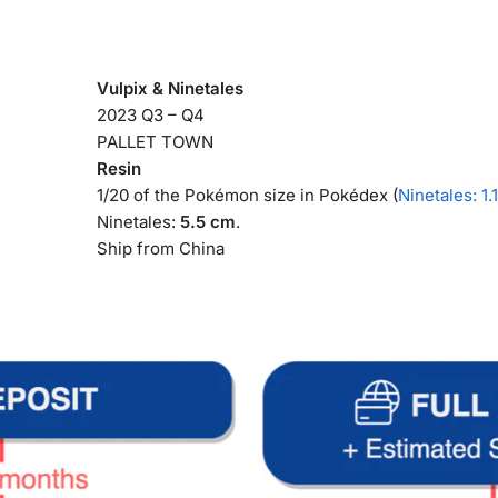
Vulpix & Ninetales
2023 Q3 – Q4
PALLET TOWN
Resin
1/20 of the Pokémon size in Pokédex (
Ninetales: 1.
Ninetales:
5.5 cm
.
Ship from China