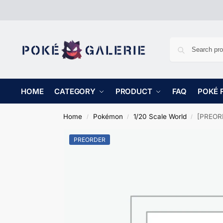
HOME
CATEGORY
PRODUCT
FAQ
POKÉ 
Home
Pokémon
1/20 Scale World
[PREORD
/
/
/
PREORDER