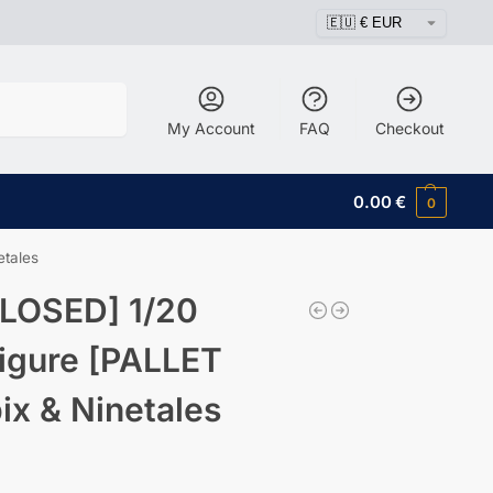
Search
My Account
FAQ
Checkout
0.00
€
0
tales
LOSED] 1/20
igure [PALLET
x & Ninetales