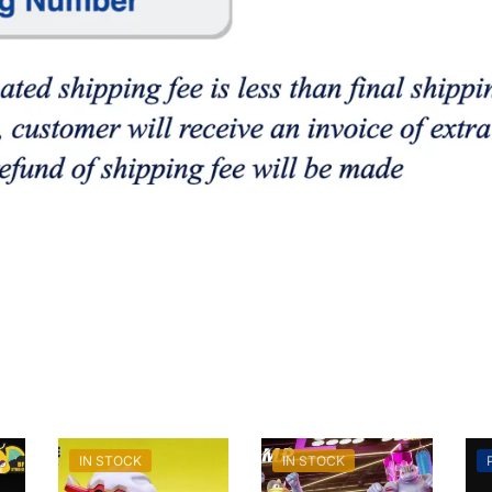
IN STOCK
IN STOCK