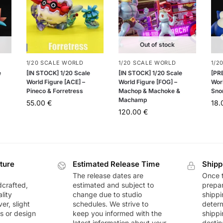
Out of stock
1/20 SCALE WORLD
1/20 SCALE WORLD
1/2
e
[IN STOCK] 1/20 Scale
[IN STOCK] 1/20 Scale
[PR
World Figure [ACE] –
World Figure [FOG] –
Wor
Pineco & Forretress
Machop & Machoke &
Sno
Machamp
55.00
€
18
120.00
€
ture
Estimated Release Time
Shipp
The release dates are
Once t
dcrafted,
estimated and subject to
prepar
lity
change due to studio
shippi
r, slight
schedules. We strive to
deter
rs or design
keep you informed with the
shippi
latest information about your
destin