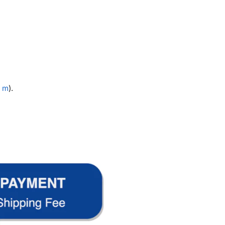
1 m
).