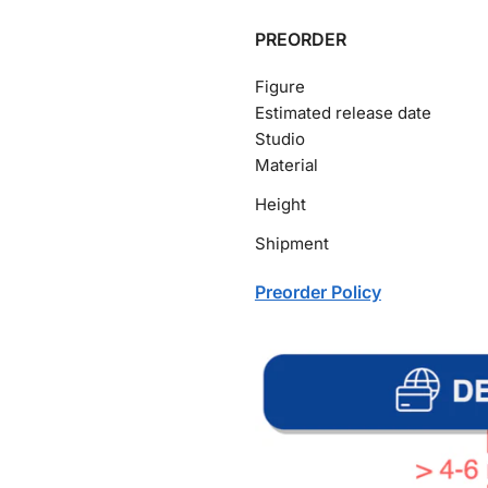
PREORDER
Figure
Estimated release date
Studio
Material
Height
Shipment
Preorder Policy