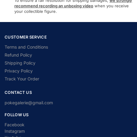
To ensure a fair resolution for shipping damages,
we strongly
recommend recording an unboxing video
when you receive
your collectible figure.
CUSTOMER SERVICE
Terms and Conditions
Refund Policy
Shipping Policy
Privacy Policy
Track Your Order
CONTACT US
pokegalerie@gmail.com
FOLLOW US
Facebook
Instagram