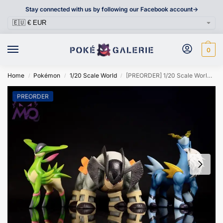
Stay connected with us by following our Facebook account->
0
Home
Pokémon
1/20 Scale World
[PREORDER] 1/20 Scale World Figure [MO] – Cobalion / Virizion
/
/
/
PREORDER