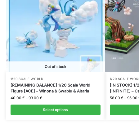
Out of stock
1/20 SCALE WORLD
1/20 SCALE WOR
[REMAINING BALANCE] 1/20 Scale World
[IN STOCK] 1/2
Figure [ACE] – Winona & Swablu & Altaria
[INFINITE] – C
40.00
€
–
93.00
€
58.00
€
–
95.00
Select options