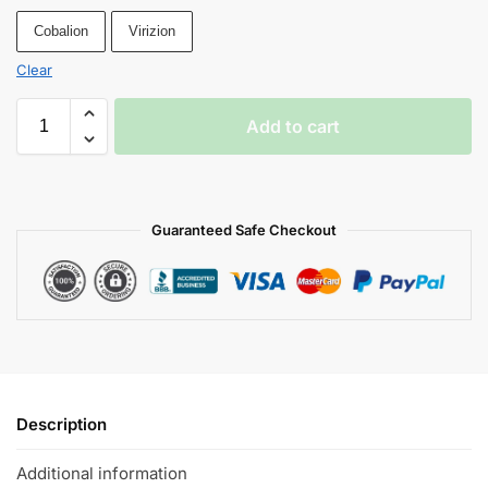
Cobalion
Virizion
Clear
Add to cart
Guaranteed Safe Checkout
Description
Additional information