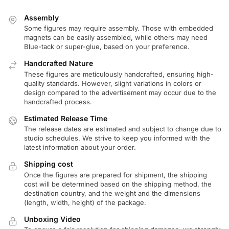
Assembly
Some figures may require assembly. Those with embedded
magnets can be easily assembled, while others may need
Blue-tack or super-glue, based on your preference.
Handcrafted Nature
These figures are meticulously handcrafted, ensuring high-
quality standards. However, slight variations in colors or
design compared to the advertisement may occur due to the
handcrafted process.
Estimated Release Time
The release dates are estimated and subject to change due to
studio schedules. We strive to keep you informed with the
latest information about your order.
Shipping cost
Once the figures are prepared for shipment, the shipping
cost will be determined based on the shipping method, the
destination country, and the weight and the dimensions
(length, width, height) of the package.
Unboxing Video