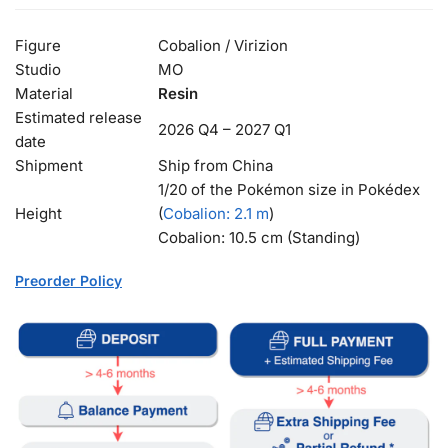
Figure
Cobalion / Virizion
Studio
MO
Material
Resin
Estimated release
2026 Q4 – 2027 Q1
date
Shipment
Ship from China
1/20 of the Pokémon size in Pokédex
Height
(
Cobalion
: 2.1 m
)
Cobalion: 10.5 cm (Standing)
Preorder Policy