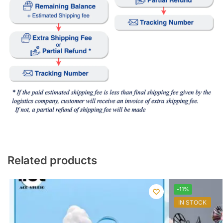
Related products
-11%
IN STOCK