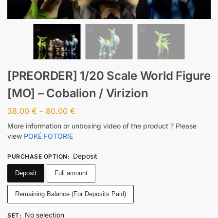
[PREORDER] 1/20 Scale World Figure
[MO] – Cobalion / Virizion
38.00
€
–
80.00
€
More information or unboxing video of the product ? Please
view
POKÉ FOTORIE
Deposit
PURCHASE OPTION
:
Deposit
Full amount
Remaining Balance (For Deposits Paid)
No selection
SET
: