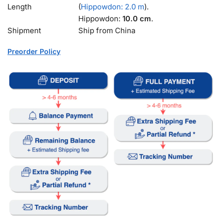
Length
(
Hippowdon: 2.0 m
).
Hippowdon:
10.0 cm
.
Shipment
Ship from China
Preorder Policy