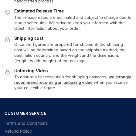
handcrafted process.
Estimated Release Time
The release dates are estimated and subject to change due to
studio schedules. We strive to keep you informed with the
latest information about your order.
Shipping cost
Once the figures are prepared for shipment, the shipping
cost will be determined based on the shipping method, the
destination country, and the weight and the dimensions
(length, width, height) of the package.
Unboxing Video
To ensure a fair resolution for shipping damages,
we strongly
recommend recording an unboxing video
when you receive
your collectible figure.
CUSTOMER SERVICE
Terms and Conditions
Refund Policy