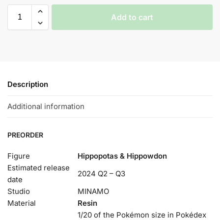
Add to cart
Description
Additional information
PREORDER
Figure
Hippopotas & Hippowdon
Estimated release
2024 Q2 – Q3
date
Studio
MINAMO
Material
Resin
1/20 of the Pokémon size in Pokédex