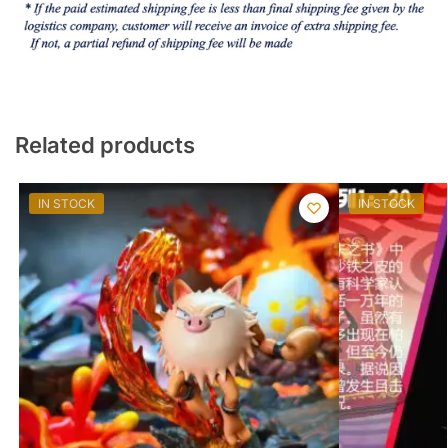
Related products
IN STOCK
IN STOCK