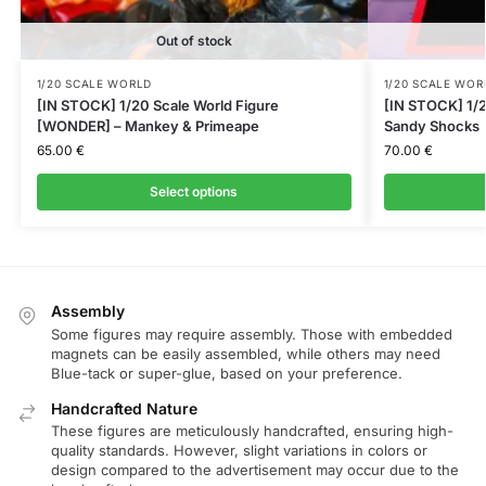
Out of stock
1/20 SCALE WORLD
1/20 SCALE WOR
[IN STOCK] 1/20 Scale World Figure
[IN STOCK] 1/2
[WONDER] – Mankey & Primeape
Sandy Shocks
65.00
€
70.00
€
Select options
Assembly
Some figures may require assembly. Those with embedded
magnets can be easily assembled, while others may need
Blue-tack or super-glue, based on your preference.
Handcrafted Nature
These figures are meticulously handcrafted, ensuring high-
quality standards. However, slight variations in colors or
design compared to the advertisement may occur due to the