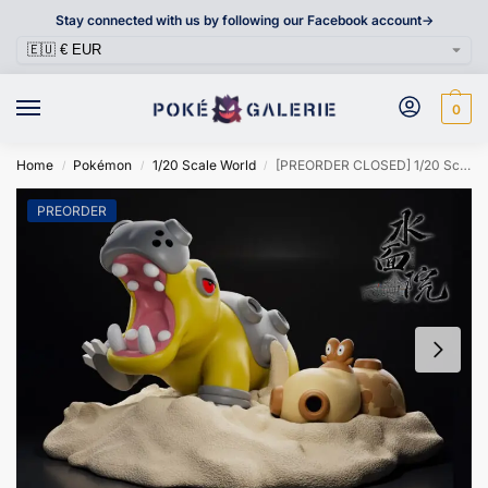
Stay connected with us by following our Facebook account->
0
Home
Pokémon
1/20 Scale World
[PREORDER CLOSED] 1/20 Scale World Figure [MINAMO] – Hippopotas & Hippowdon
/
/
/
PREORDER