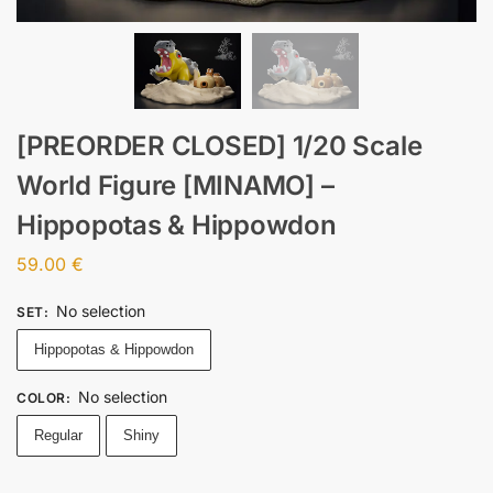
[PREORDER CLOSED] 1/20 Scale
World Figure [MINAMO] –
Hippopotas & Hippowdon
59.00
€
No selection
SET
:
Hippopotas & Hippowdon
No selection
COLOR
:
Regular
Shiny