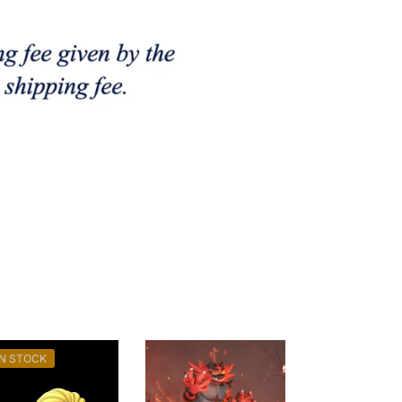
IN STOCK