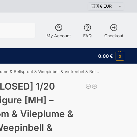
Search
My Account
FAQ
Checkout
0.00
€
0
 Bellsprout & Weepinbell & Victreebel & Bellossom
LOSED] 1/20
igure [MH] –
om & Vileplume &
Weepinbell &