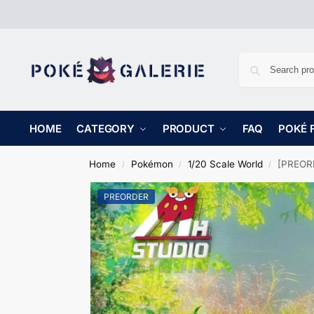
HOME
CATEGORY
PRODUCT
FAQ
POKÉ 
Home
Pokémon
1/20 Scale World
[PREORDE
/
/
/
PREORDER