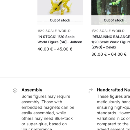
Out of stock
Out of stock
1/20 SCALE WORLD
1/20 SCALE WORLD
[IN STOCK] 1/20 Scale
[REMAINING BALANCE
World Figure [SK] – Jolteon
1/20 Scale World Figur
[ZWG] – Celebi
40.00
€
–
45.00
€
30.00
€
–
64.00
€
Assembly
Handcrafted Na
Some figures may require
These figures are
assembly. Those with
meticulously han
embedded magnets can be
ensuring high-qua
easily assembled, while
standards. Howeve
others may need Blue-tack
variations in colo
or super-glue, based on
compared to the
your preference.
advertisement m