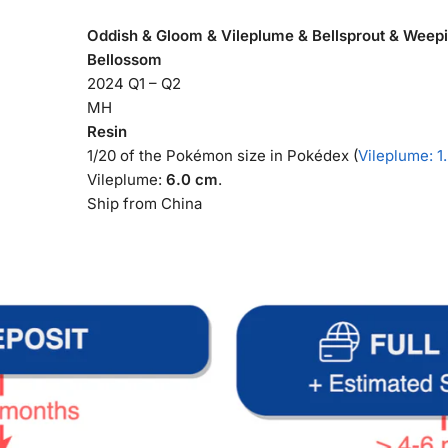
Oddish & Gloom & Vileplume & Bellsprout & Weepin
Bellossom
2024 Q1 – Q2
MH
Resin
1/20 of the Pokémon size in Pokédex (
Vileplume: 1
Vileplume:
6.0 cm
.
Ship from China