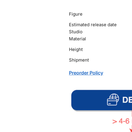
Figure
Estimated release date
Studio
Material
Height
Shipment
Preorder Policy