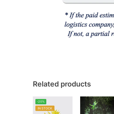
Related products
-20%
IN STOCK