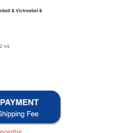
bell & Victreebel &
.2 m
).