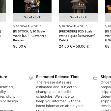
Out of stock
Out of stock
1/20 SCALE WORLD
1/20 SCALE WORLD
1/2
]
[IN STOCK] 1/20 Scale
[PREORDER] 1/20 Scale
[IN
e
World [OG] – Giovanni &
World Figure [BRAVIARY] –
Worl
Persian
Celebi
& Ni
90.00
€
24.00
€
–
56.00
€
68
ture
Estimated Release Time
Shipp
The release dates are
Once t
dcrafted,
estimated and subject to
prepar
lity
change due to studio
shippi
r, slight
schedules. We strive to
deter
rs or design
keep you informed with the
shippi
latest information about your
destin
ay occur
order.
weigh