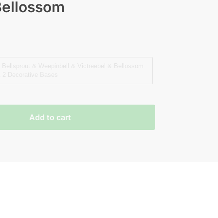
Bellossom
Bellsprout & Weepinbell & Victreebel & Bellossom
 2 Decorative Bases
Add to cart