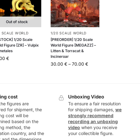
Out of stock
0 SCALE WORLD
1/20 SCALE WORLD
 STOCK] 1/20 Scale
[PREORDER] 1/20 Scale
d Figure [ZR] – Vulpix
World Figure [MEGAZZ] –
netales
Litten & Torracat &
Incineroar
.00
€
30.00
€
–
70.00
€
ing cost
Unboxing Video
he figures are
To ensure a fair resolution
ed for shipment, the
for shipping damages,
we
ng cost will be
strongly recommend
mined based on the
recording an unboxing
ng method, the
video
when you receive
ation country, and the
your collectible figure.
t and the dimensions