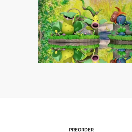
PREORDER