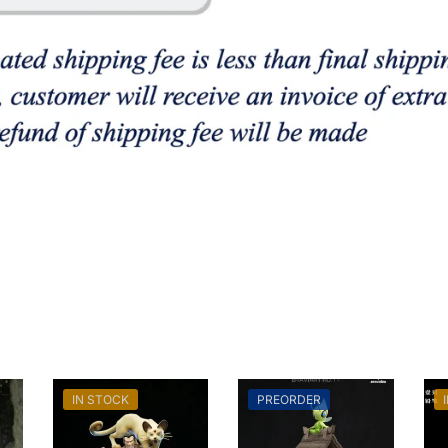
IN STOCK
PREORDER