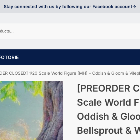
Stay connected with us by following our Facebook account->
FOTORIE
R CLOSED] 1/20 Scale World Figure [MH] – Oddish & Gloom & Vileplume &
[PREORDER C
Scale World F
Oddish & Glo
Bellsprout & 