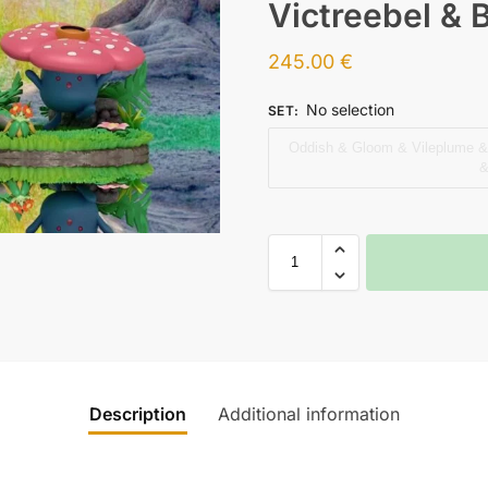
Victreebel & 
245.00
€
No selection
SET
:
Oddish & Gloom & Vileplume & 
&
Description
Additional information