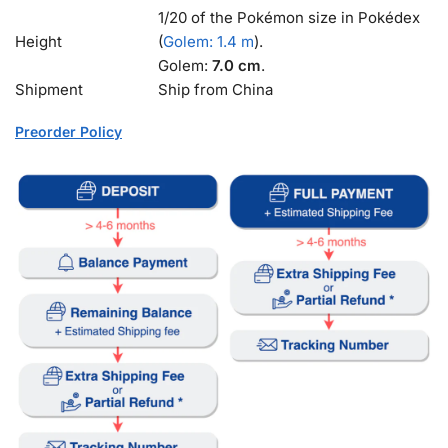
1/20 of the Pokémon size in Pokédex
Height
(
Golem: 1.4 m
).
Golem:
7.0 cm
.
Shipment
Ship from China
Preorder Policy