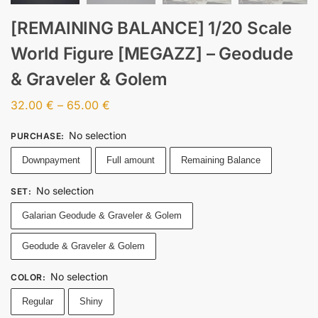
[REMAINING BALANCE] 1/20 Scale
World Figure [MEGAZZ] – Geodude
& Graveler & Golem
32.00
€
–
65.00
€
No selection
PURCHASE
:
Downpayment
Full amount
Remaining Balance
No selection
SET
:
Galarian Geodude & Graveler & Golem
Geodude & Graveler & Golem
No selection
COLOR
:
Regular
Shiny