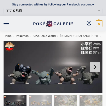
Stay connected with us by following our Facebook account->
0
Home
Pokémon
1/20 Scale World
[REMAINING BALANCE] 1/20 Scale World Figure [MEGAZZ] – Geodude & Graveler & Golem
/
/
/