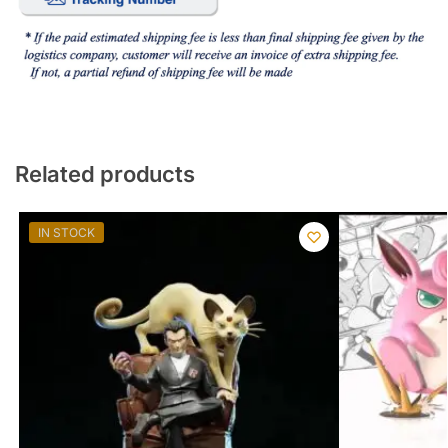
Related products
IN STOCK