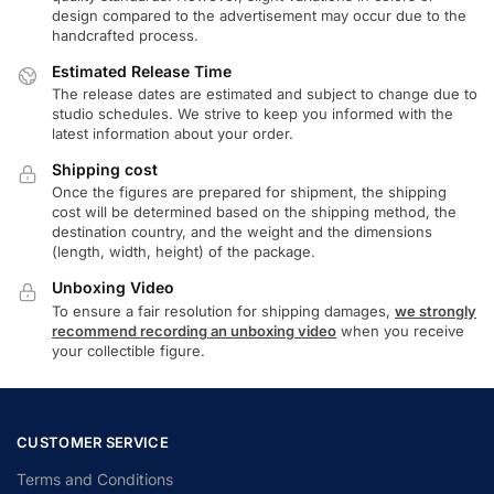
design compared to the advertisement may occur due to the
handcrafted process.
Estimated Release Time
The release dates are estimated and subject to change due to
studio schedules. We strive to keep you informed with the
latest information about your order.
Shipping cost
Once the figures are prepared for shipment, the shipping
cost will be determined based on the shipping method, the
destination country, and the weight and the dimensions
(length, width, height) of the package.
Unboxing Video
To ensure a fair resolution for shipping damages,
we strongly
recommend recording an unboxing video
when you receive
your collectible figure.
CUSTOMER SERVICE
Terms and Conditions