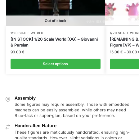
Out of stock
1/20 SCALE WORLD
1/20 SCALE WOR
[IN STOCK] 1/20 Scale World [OG] – Giovanni
[REMAINING BA
& Persian
Figure [VP] – W
90.00
€
15.00
€
–
30.00
Select options
Assembly
Some figures may require assembly. Those with embedded
magnets can be easily assembled, while others may need
Blue-tack or super-glue, based on your preference.
Handcrafted Nature
These figures are meticulously handcrafted, ensuring high-
quality standards. However, slight variations in colors or