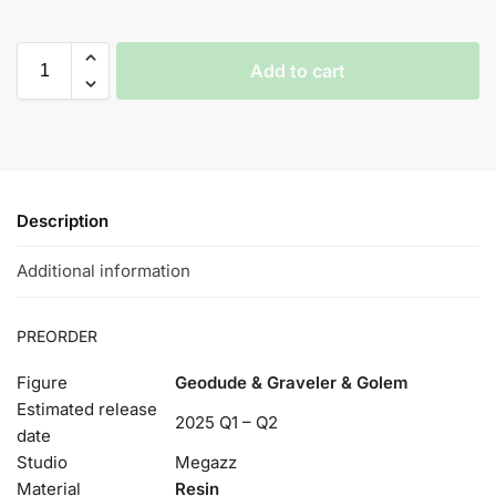
Add to cart
Description
Additional information
PREORDER
Figure
Geodude & Graveler & Golem
Estimated release
2025 Q1 – Q2
date
Studio
Megazz
Material
Resin