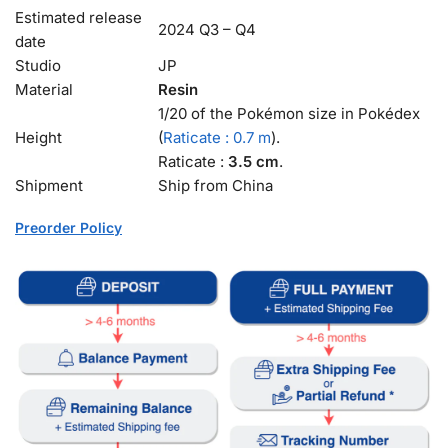
Estimated release
2024 Q3 – Q4
date
Studio
JP
Material
Resin
1/20 of the Pokémon size in Pokédex
Height
(
Raticate : 0.7 m
).
Raticate :
3.5 cm
.
Shipment
Ship from China
Preorder Policy