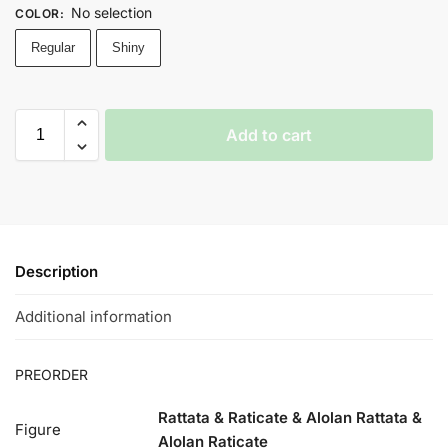
No selection
COLOR
:
Regular
Shiny
Add to cart
Description
Additional information
PREORDER
Rattata & Raticate & Alolan Rattata &
Figure
Alolan Raticate