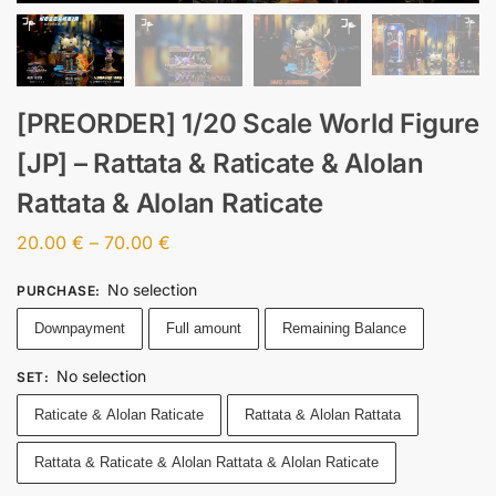
[PREORDER] 1/20 Scale World Figure
[JP] – Rattata & Raticate & Alolan
Rattata & Alolan Raticate
20.00
€
–
70.00
€
No selection
PURCHASE
:
Downpayment
Full amount
Remaining Balance
No selection
SET
:
Raticate & Alolan Raticate
Rattata & Alolan Rattata
Rattata & Raticate & Alolan Rattata & Alolan Raticate