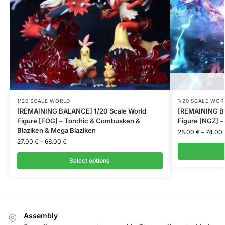
1/20 SCALE WORLD
1/20 SCALE WOR
[REMAINING BALANCE] 1/20 Scale World
[REMAINING BA
Figure [FOG] – Torchic & Combusken &
Figure [NGZ] 
Blaziken & Mega Blaziken
28.00
€
–
74.00
27.00
€
–
66.00
€
Select options
Assembly