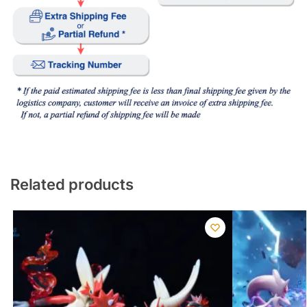
Related products