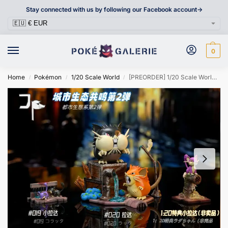
Stay connected with us by following our Facebook account->
0
Home
Pokémon
1/20 Scale World
[PREORDER] 1/20 Scale World Figure [JP] – Rattata & Raticate & Alolan Rattata & Alolan Raticate
/
/
/