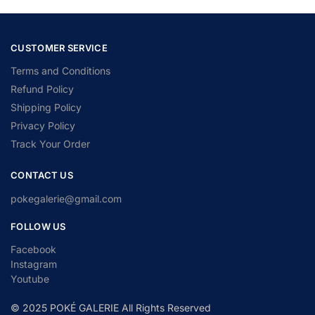
CUSTOMER SERVICE
Terms and Conditions
Refund Policy
Shipping Policy
Privacy Policy
Track Your Order
CONTACT US
pokegalerie@gmail.com
FOLLOW US
Facebook
Instagram
Youtube
© 2025 POKÉ GALERIE All Rights Reserved