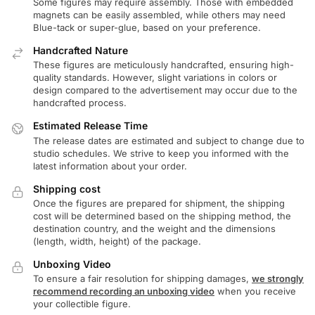
Some figures may require assembly. Those with embedded
magnets can be easily assembled, while others may need
Blue-tack or super-glue, based on your preference.
Handcrafted Nature
These figures are meticulously handcrafted, ensuring high-
quality standards. However, slight variations in colors or
design compared to the advertisement may occur due to the
handcrafted process.
Estimated Release Time
The release dates are estimated and subject to change due to
studio schedules. We strive to keep you informed with the
latest information about your order.
Shipping cost
Once the figures are prepared for shipment, the shipping
cost will be determined based on the shipping method, the
destination country, and the weight and the dimensions
(length, width, height) of the package.
Unboxing Video
To ensure a fair resolution for shipping damages,
we strongly
recommend recording an unboxing video
when you receive
your collectible figure.