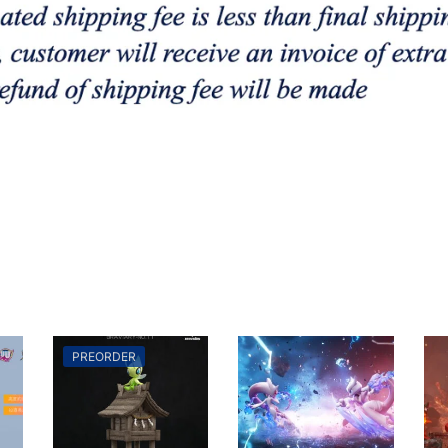
PREORDER