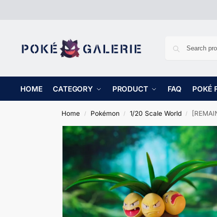
HOME
CATEGORY
PRODUCT
FAQ
POKÉ 
Home
Pokémon
1/20 Scale World
[REMAIN
/
/
/