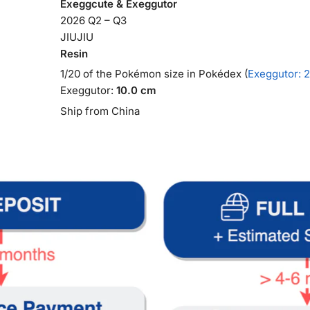
Exeggcute & Exeggutor
2026 Q2 – Q3
JIUJIU
Resin
1/20 of the Pokémon size in Pokédex (
Exeggutor: 2
Exeggutor:
10.0 cm
Ship from China