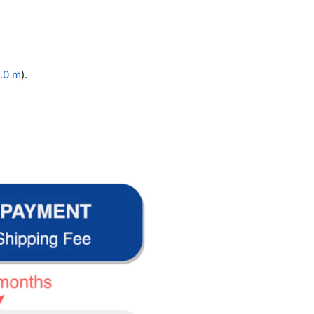
.0 m
).