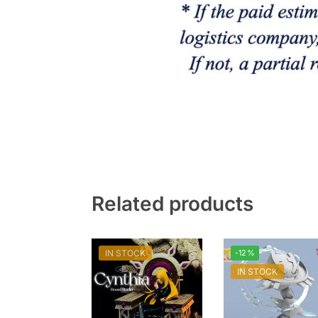
Related products
IN STOCK
-12%
IN STOCK