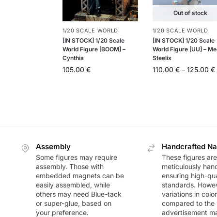
Out of stock
1/20 SCALE WORLD
1/20 SCALE WORLD
[IN STOCK] 1/20 Scale
[IN STOCK] 1/20 Scale
World Figure [BOOM] –
World Figure [UU] – M
Cynthia
Steelix
105.00
€
110.00
€
–
125.00
€
Assembly
Handcrafted Na
Some figures may require
These figures are
assembly. Those with
meticulously han
embedded magnets can be
ensuring high-qua
easily assembled, while
standards. Howeve
others may need Blue-tack
variations in colo
or super-glue, based on
compared to the
your preference.
advertisement m