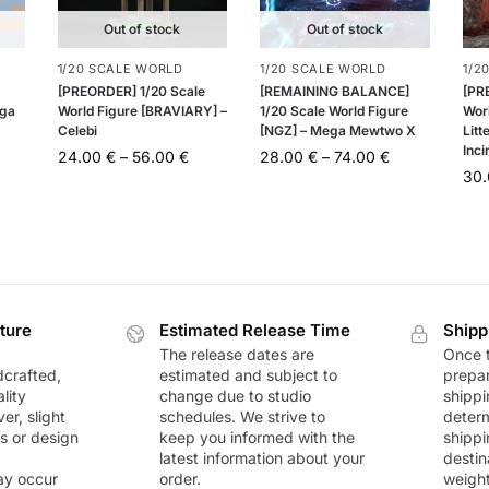
Out of stock
Out of stock
1/20 SCALE WORLD
1/20 SCALE WORLD
1/2
[PREORDER] 1/20 Scale
[REMAINING BALANCE]
[PR
ega
World Figure [BRAVIARY] –
1/20 Scale World Figure
Wor
Celebi
[NGZ] – Mega Mewtwo X
Litt
Inci
24.00
€
–
56.00
€
28.00
€
–
74.00
€
30
ture
Estimated Release Time
Shipp
The release dates are
Once t
dcrafted,
estimated and subject to
prepar
lity
change due to studio
shippi
r, slight
schedules. We strive to
deter
rs or design
keep you informed with the
shippi
latest information about your
destin
ay occur
order.
weigh