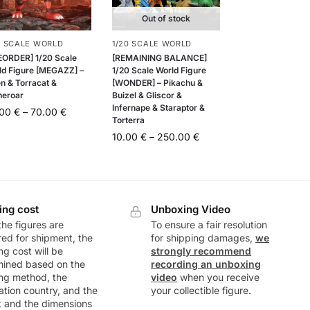
Out of stock
0 SCALE WORLD
1/20 SCALE WORLD
EORDER] 1/20 Scale
[REMAINING BALANCE]
ld Figure [MEGAZZ] –
1/20 Scale World Figure
en & Torracat &
[WONDER] – Pikachu &
neroar
Buizel & Gliscor &
Infernape & Staraptor &
.00
€
–
70.00
€
Torterra
10.00
€
–
250.00
€
ing cost
Unboxing Video
he figures are
To ensure a fair resolution
ed for shipment, the
for shipping damages,
we
ng cost will be
strongly recommend
mined based on the
recording an unboxing
ng method, the
video
when you receive
ation country, and the
your collectible figure.
t and the dimensions