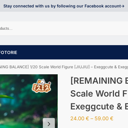
Stay connected with us by following our Facebook account->
FOTORIE
ING BALANCE] 1/20 Scale World Figure [JIUJIU] – Exeggcute & Exeg
[REMAINING 
Scale World F
Exeggcute & 
24.00
€
–
59.00
€