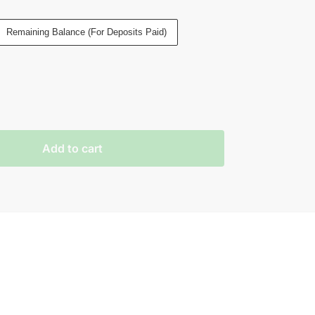
Remaining Balance (For Deposits Paid)
Add to cart