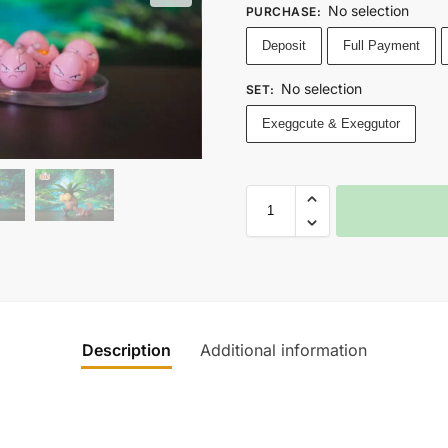
No selection
PURCHASE
:
Deposit
Full Payment
No selection
SET
:
Exeggcute & Exeggutor
Description
Additional information