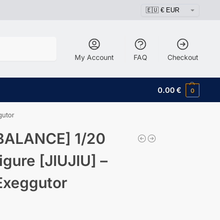
Search
My Account
FAQ
Checkout
0.00
€
0
gutor
BALANCE] 1/20
igure [JIUJIU] –
Exeggutor