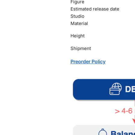
Figure
Estimated release date
Studio
Material
Height
Shipment
Preorder Policy