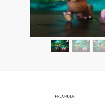
PREORDER