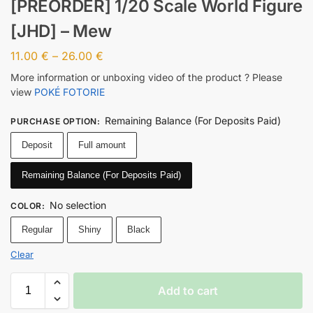
[PREORDER] 1/20 Scale World Figure
[JHD] – Mew
11.00
€
–
26.00
€
More information or unboxing video of the product ? Please
view
POKÉ FOTORIE
Remaining Balance (For Deposits Paid)
PURCHASE OPTION
:
Deposit
Full amount
Remaining Balance (For Deposits Paid)
No selection
COLOR
:
Regular
Shiny
Black
Clear
Add to cart