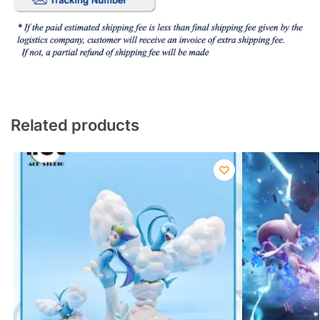
Related products