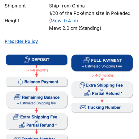
Shipment
Ship from China
1/20 of the Pokémon size in Pokédex
Height
(
Mew
: 0.4 m
)
Mew: 2.0 cm (Standing)
Preorder Policy