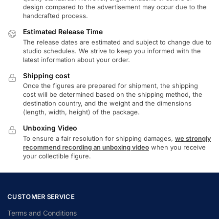
design compared to the advertisement may occur due to the
handcrafted process.
Estimated Release Time
The release dates are estimated and subject to change due to
studio schedules. We strive to keep you informed with the
latest information about your order.
Shipping cost
Once the figures are prepared for shipment, the shipping
cost will be determined based on the shipping method, the
destination country, and the weight and the dimensions
(length, width, height) of the package.
Unboxing Video
To ensure a fair resolution for shipping damages,
we strongly
recommend recording an unboxing video
when you receive
your collectible figure.
CUSTOMER SERVICE
Terms and Conditions