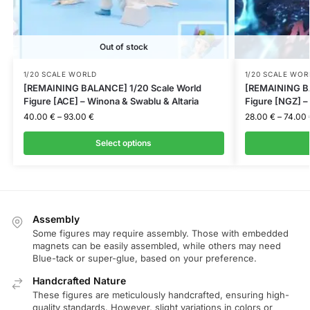
Out of stock
1/20 SCALE WORLD
1/20 SCALE WOR
[REMAINING BALANCE] 1/20 Scale World
[REMAINING BA
Figure [ACE] – Winona & Swablu & Altaria
Figure [NGZ] 
40.00
€
–
93.00
€
28.00
€
–
74.00
Select options
Assembly
Some figures may require assembly. Those with embedded
magnets can be easily assembled, while others may need
Blue-tack or super-glue, based on your preference.
Handcrafted Nature
These figures are meticulously handcrafted, ensuring high-
quality standards. However, slight variations in colors or