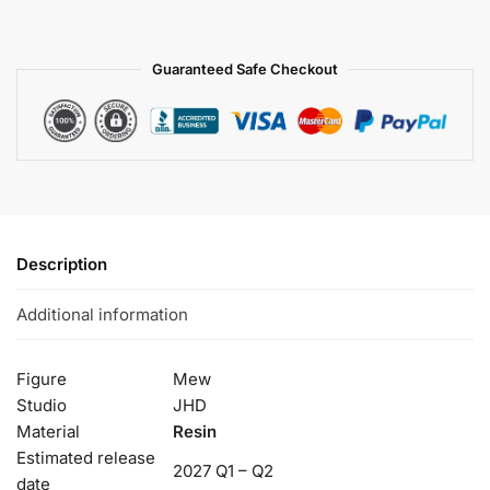
Guaranteed Safe Checkout
Description
Additional information
Figure
Mew
Studio
JHD
Material
Resin
Estimated release
2027 Q1 – Q2
date