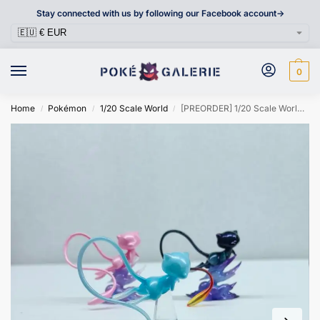
Stay connected with us by following our Facebook account->
0
Home
Pokémon
1/20 Scale World
[PREORDER] 1/20 Scale World Figure [JHD] – Mew
/
/
/