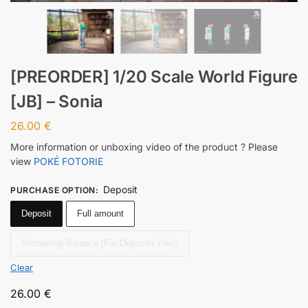
[PREORDER] 1/20 Scale World Figure
[JB] – Sonia
26.00
€
More information or unboxing video of the product ? Please
view
POKÉ FOTORIE
Deposit
PURCHASE OPTION
:
Deposit
Full amount
Remaining Balance (For Deposits Paid)
Clear
26.00
€