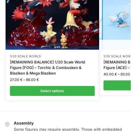
1/20 SCALE WORLD
1/20 SCALE WOR
[REMAINING BALANCE] 1/20 Scale World
[REMAINING BA
Figure [FOG] – Torchic & Combusken &
Figure [ACE] –
Blaziken & Mega Blaziken
40.00
€
–
93.00
27.00
€
–
66.00
€
Select options
Assembly
Some figures may require assembly. Those with embedded