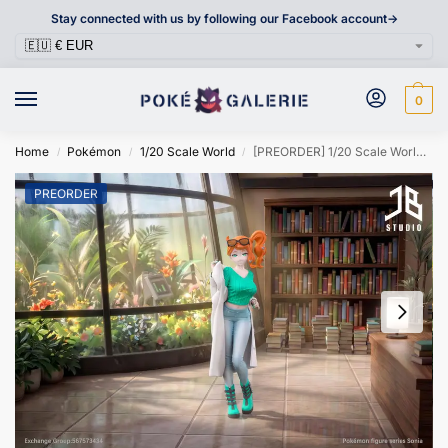
Stay connected with us by following our Facebook account->
0
Home
Pokémon
1/20 Scale World
[PREORDER] 1/20 Scale World Figure [JB] – Sonia
/
/
/
PREORDER