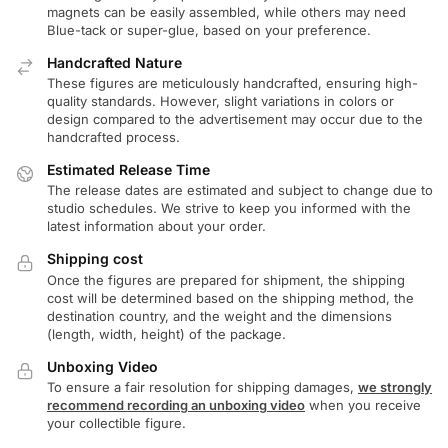
magnets can be easily assembled, while others may need
Blue-tack or super-glue, based on your preference.
Handcrafted Nature
These figures are meticulously handcrafted, ensuring high-
quality standards. However, slight variations in colors or
design compared to the advertisement may occur due to the
handcrafted process.
Estimated Release Time
The release dates are estimated and subject to change due to
studio schedules. We strive to keep you informed with the
latest information about your order.
Shipping cost
Once the figures are prepared for shipment, the shipping
cost will be determined based on the shipping method, the
destination country, and the weight and the dimensions
(length, width, height) of the package.
Unboxing Video
To ensure a fair resolution for shipping damages,
we strongly
recommend recording an unboxing video
when you receive
your collectible figure.