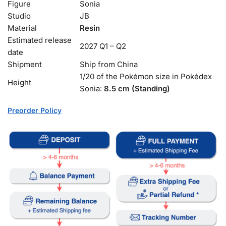
Figure
Sonia
Studio
JB
Material
Resin
Estimated release
2027 Q1 – Q2
date
Shipment
Ship from China
1/20 of the Pokémon size in Pokédex
Height
Sonia:
8.5 cm (Standing)
Preorder Policy