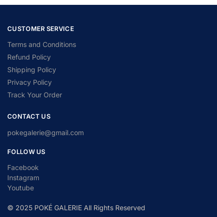
CUSTOMER SERVICE
Terms and Conditions
Refund Policy
Shipping Policy
Privacy Policy
Track Your Order
CONTACT US
pokegalerie@gmail.com
FOLLOW US
Facebook
Instagram
Youtube
© 2025 POKÉ GALERIE All Rights Reserved