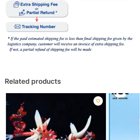
Related products