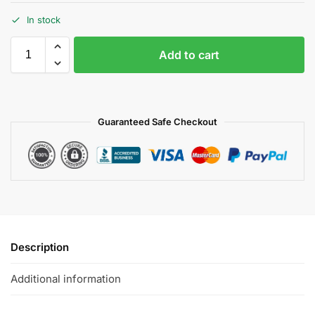
In stock
Add to cart
Guaranteed Safe Checkout
Description
Additional information