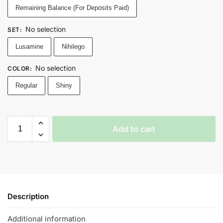
Remaining Balance (For Deposits Paid)
No selection
SET
:
Lusamine
Nihilego
No selection
COLOR
:
Regular
Shiny
Add to cart
Description
Additional information