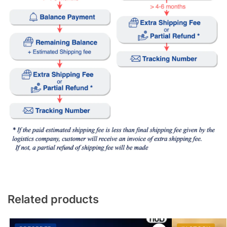
Related products