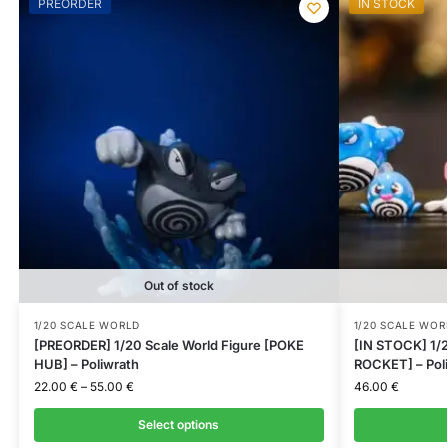
PREORDER
IN STOCK
Out of stock
1/20 SCALE WORLD
1/20 SCALE WOR
[PREORDER] 1/20 Scale World Figure [POKE
[IN STOCK] 1/2
HUB] – Poliwrath
ROCKET] – Poli
22.00
€
–
55.00
€
46.00
€
Select options