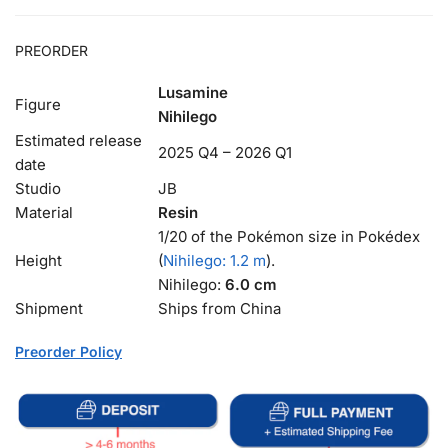
PREORDER
Lusamine
Figure
Nihilego
Estimated release
2025 Q4 – 2026 Q1
date
Studio
JB
Material
Resin
1/20 of the Pokémon size in Pokédex
Height
(
Nihilego: 1.2 m
).
Nihilego:
6.0 cm
Shipment
Ships from China
Preorder Policy