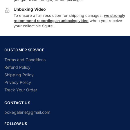
Unboxing Video
To ensure a fair resolution for shipping damages,
we strongly
recommend recording an unboxing video
when you receive
your collectible figure.
CUSTOMER SERVICE
Terms and Conditions
Refund Policy
Shipping Policy
Privacy Policy
Track Your Order
CONTACT US
pokegalerie@gmail.com
FOLLOW US