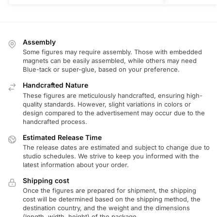
Assembly
Some figures may require assembly. Those with embedded
magnets can be easily assembled, while others may need
Blue-tack or super-glue, based on your preference.
Handcrafted Nature
These figures are meticulously handcrafted, ensuring high-
quality standards. However, slight variations in colors or
design compared to the advertisement may occur due to the
handcrafted process.
Estimated Release Time
The release dates are estimated and subject to change due to
studio schedules. We strive to keep you informed with the
latest information about your order.
Shipping cost
Once the figures are prepared for shipment, the shipping
cost will be determined based on the shipping method, the
destination country, and the weight and the dimensions
(length, width, height) of the package.