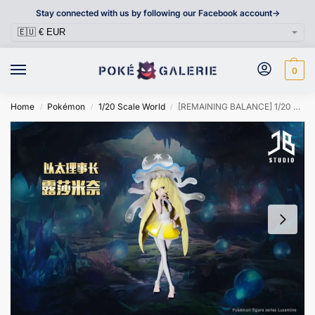
Stay connected with us by following our Facebook account->
0
Home
Pokémon
1/20 Scale World
[REMAINING BALANCE] 1/20 Scale World Figure [JB] – Lusamine & Nihilego
/
/
/