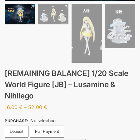
[REMAINING BALANCE] 1/20 Scale
World Figure [JB] – Lusamine &
Nihilego
16.00
€
–
52.00
€
No selection
PURCHASE
:
Deposit
Full Payment