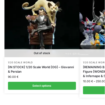
Out of stock
1/20 SCALE WORLD
1/20 SCALE WOR
[IN STOCK] 1/20 Scale World [OG] – Giovanni
[REMAINING BA
& Persian
Figure [WONDER
& Infernape & S
90.00
€
10.00
€
–
250.0
Select options