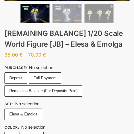
[REMAINING BALANCE] 1/20 Scale
World Figure [JB] – Elesa & Emolga
35.00
€
–
70.00
€
No selection
PURCHASE
:
Deposit
Full Payment
Remaining Balance (For Deposits Paid)
No selection
SET
:
Elesa & Emolga
No selection
COLOR
: