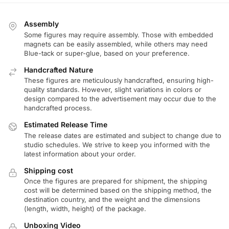
Assembly
Some figures may require assembly. Those with embedded
magnets can be easily assembled, while others may need
Blue-tack or super-glue, based on your preference.
Handcrafted Nature
These figures are meticulously handcrafted, ensuring high-
quality standards. However, slight variations in colors or
design compared to the advertisement may occur due to the
handcrafted process.
Estimated Release Time
The release dates are estimated and subject to change due to
studio schedules. We strive to keep you informed with the
latest information about your order.
Shipping cost
Once the figures are prepared for shipment, the shipping
cost will be determined based on the shipping method, the
destination country, and the weight and the dimensions
(length, width, height) of the package.
Unboxing Video