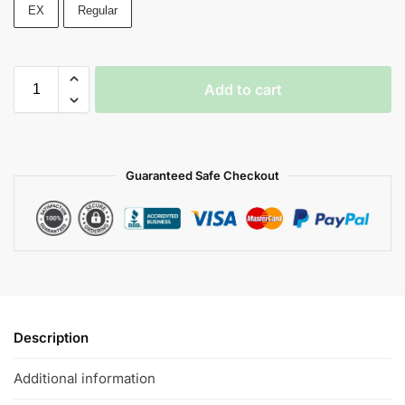
EX
Regular
Add to cart
Guaranteed Safe Checkout
Description
Additional information