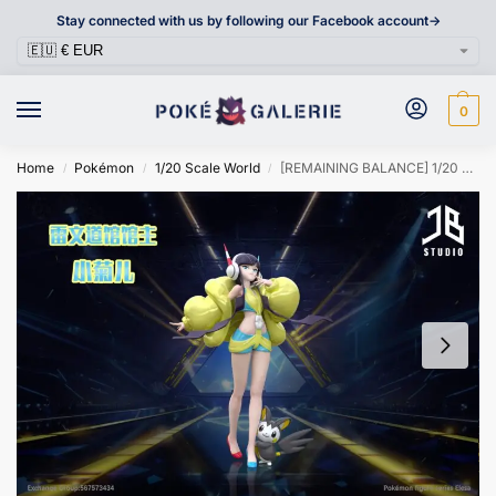
Stay connected with us by following our Facebook account->
0
Home
Pokémon
1/20 Scale World
[REMAINING BALANCE] 1/20 Scale World Figure [JB] – Elesa & Emolga
/
/
/