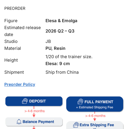
PREORDER
Figure
Elesa & Emolga
Estimated release
2026 Q2 – Q3
date
Studio
JB
Material
PU, Resin
1/20 of the trainer size.
Height
Elesa: 9 cm
Shipment
Ship from China
Preorder Policy