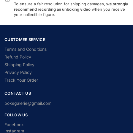
To ensure a fair resolution for shipping damages,
we strongly
recommend recording an unboxing video
when you receive
your collectible figure.
CUSTOMER SERVICE
Terms and Conditions
Refund Policy
Shipping Policy
Privacy Policy
Track Your Order
CONTACT US
pokegalerie@gmail.com
FOLLOW US
Facebook
Instagram