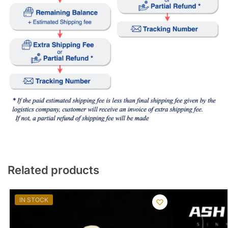
Related products
IN STOCK