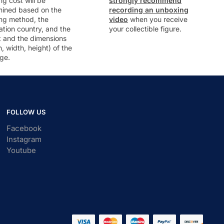
ng cost will be
strongly recommend
mined based on the
recording an unboxing
ng method, the
video
when you receive
ation country, and the
your collectible figure.
t and the dimensions
h, width, height) of the
ge.
FOLLOW US
Facebook
Instagram
Youtube