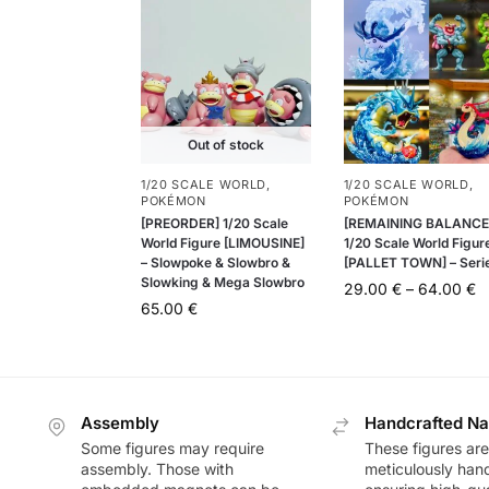
Out of stock
1/20 SCALE WORLD
,
1/20 SCALE WORLD
,
POKÉMON
POKÉMON
[PREORDER] 1/20 Scale
[REMAINING BALANCE
World Figure [LIMOUSINE]
1/20 Scale World Figur
– Slowpoke & Slowbro &
[PALLET TOWN] – Seri
Slowking & Mega Slowbro
29.00
€
–
64.00
€
65.00
€
Assembly
Handcrafted Na
Some figures may require
These figures are
assembly. Those with
meticulously han