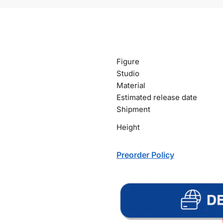
Figure
Studio
Material
Estimated release date
Shipment
Height
Preorder Policy