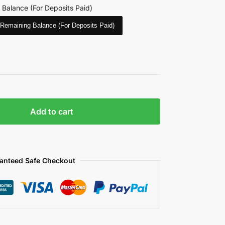
 Balance (For Deposits Paid)
Remaining Balance (For Deposits Paid)
Add to cart
anteed Safe Checkout