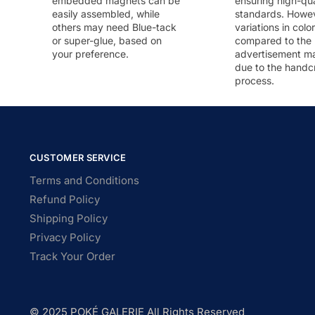
embedded magnets can be
ensuring high-qua
easily assembled, while
standards. Howeve
others may need Blue-tack
variations in colo
or super-glue, based on
compared to the
your preference.
advertisement m
due to the handc
process.
CUSTOMER SERVICE
Terms and Conditions
Refund Policy
Shipping Policy
Privacy Policy
Track Your Order
© 2025 POKÉ GALERIE All Rights Reserved