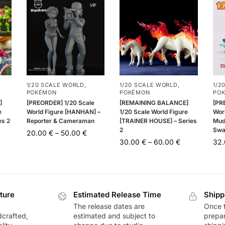
1/20 SCALE WORLD
,
1/20 SCALE WORLD
,
1/2
POKÉMON
POKÉMON
PO
]
[PREORDER] 1/20 Scale
[REMAINING BALANCE]
[PR
e
World Figure [HANHAN] –
1/20 Scale World Figure
Worl
es 2
Reporter & Cameraman
[TRAINER HOUSE] – Series
Mud
2
Swa
20.00
€
–
50.00
€
30.00
€
–
60.00
€
32
ture
Estimated Release Time
Shipp
The release dates are
Once t
dcrafted,
estimated and subject to
prepar