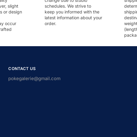
lity
change due to studio
shippi
r, slight
schedules. We strive to
deter
rs or design
keep you informed with the
shippi
latest information about your
destin
ay occur
order.
weigh
rafted
(lengt
packa
CONTACT US
pokegalerie@gmail.com