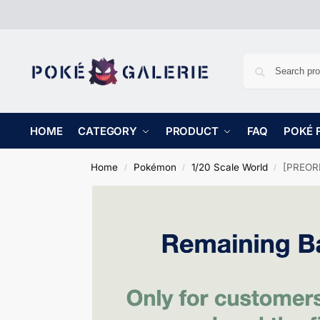
HOME
CATEGORY
PRODUCT
FAQ
POKÉ 
Home
Pokémon
1/20 Scale World
[PREORD
/
/
/