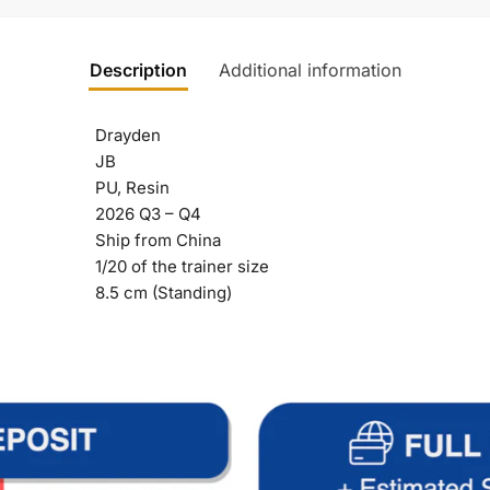
Description
Additional information
Drayden
JB
PU, Resin
2026 Q3 – Q4
Ship from China
1/20 of the trainer size
8.5 cm (Standing)