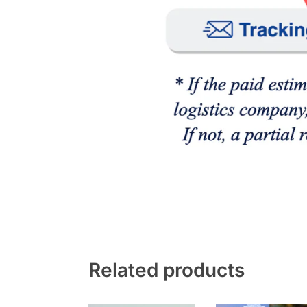
Related products