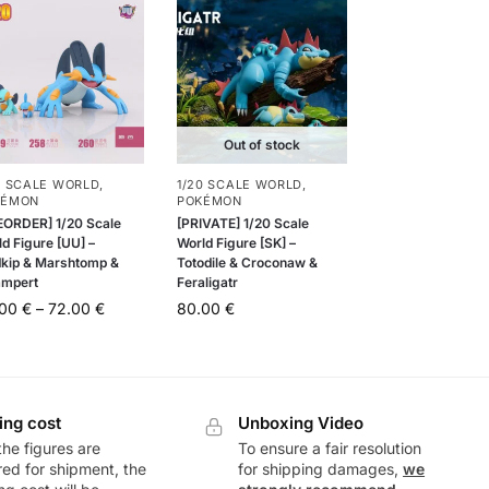
Out of stock
0 SCALE WORLD
,
1/20 SCALE WORLD
,
KÉMON
POKÉMON
EORDER] 1/20 Scale
[PRIVATE] 1/20 Scale
d Figure [UU] –
World Figure [SK] –
kip & Marshtomp &
Totodile & Croconaw &
mpert
Feraligatr
.00
€
–
72.00
€
80.00
€
ing cost
Unboxing Video
he figures are
To ensure a fair resolution
ed for shipment, the
for shipping damages,
we