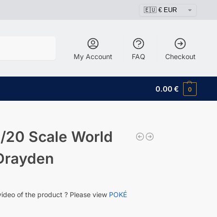
Search
My Account
FAQ
Checkout
0.00
€
0
/20 Scale World
 Drayden
video of the product ? Please view
POKÉ