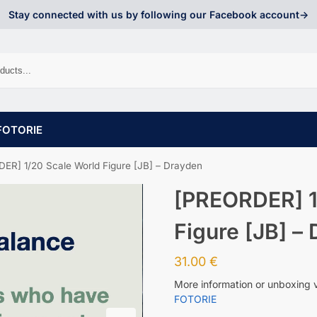
Stay connected with us by following our Facebook account->
FOTORIE
ER] 1/20 Scale World Figure [JB] – Drayden
[PREORDER] 1
Figure [JB] –
31.00
€
More information or unboxing 
FOTORIE