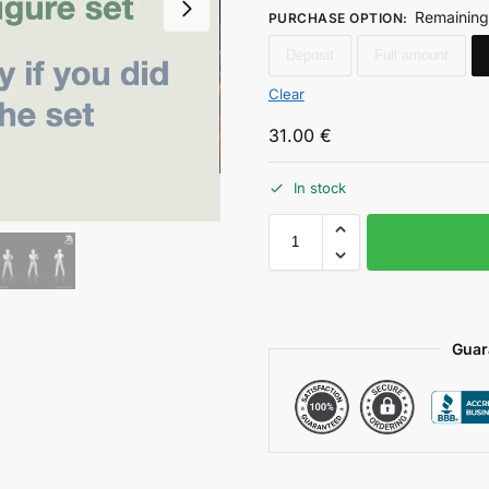
Remaining
PURCHASE OPTION
:
Deposit
Full amount
Clear
31.00
€
In stock
Guar