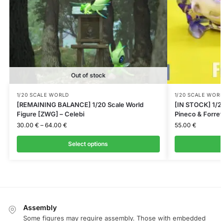
Out of stock
1/20 SCALE WORLD
1/20 SCALE WOR
[REMAINING BALANCE] 1/20 Scale World
[IN STOCK] 1/2
Figure [ZWG] – Celebi
Pineco & Forre
30.00
€
–
64.00
€
55.00
€
Select options
Assembly
Some figures may require assembly. Those with embedded