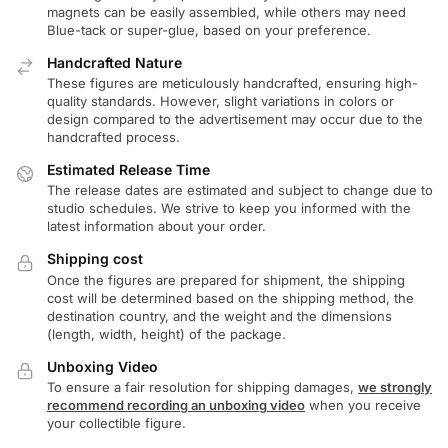
magnets can be easily assembled, while others may need
Blue-tack or super-glue, based on your preference.
Handcrafted Nature
These figures are meticulously handcrafted, ensuring high-
quality standards. However, slight variations in colors or
design compared to the advertisement may occur due to the
handcrafted process.
Estimated Release Time
The release dates are estimated and subject to change due to
studio schedules. We strive to keep you informed with the
latest information about your order.
Shipping cost
Once the figures are prepared for shipment, the shipping
cost will be determined based on the shipping method, the
destination country, and the weight and the dimensions
(length, width, height) of the package.
Unboxing Video
To ensure a fair resolution for shipping damages,
we strongly
recommend recording an unboxing video
when you receive
your collectible figure.