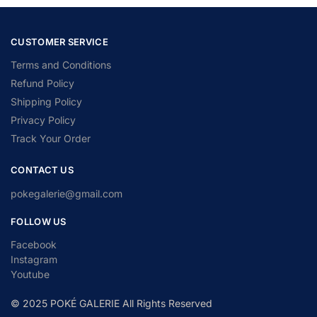
CUSTOMER SERVICE
Terms and Conditions
Refund Policy
Shipping Policy
Privacy Policy
Track Your Order
CONTACT US
pokegalerie@gmail.com
FOLLOW US
Facebook
Instagram
Youtube
© 2025 POKÉ GALERIE All Rights Reserved