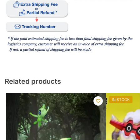
Related products
IN STOCK