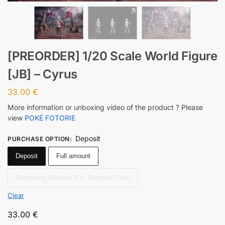
[PREORDER] 1/20 Scale World Figure
[JB] – Cyrus
33.00
€
More information or unboxing video of the product ? Please
view
POKÉ FOTORIE
Deposit
PURCHASE OPTION
:
Deposit
Full amount
Remaining Balance (For Deposits Paid)
Clear
33.00
€