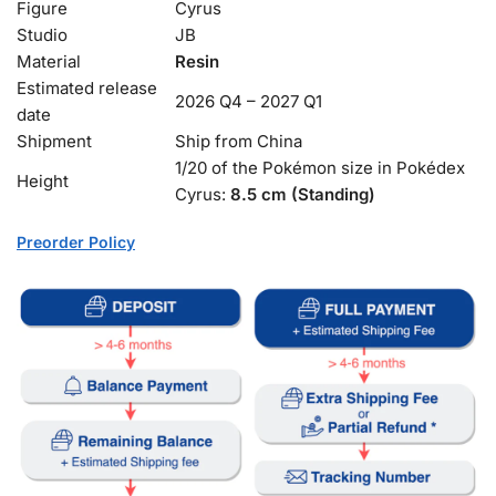
Figure
Cyrus
Studio
JB
Material
Resin
Estimated release
2026 Q4 – 2027 Q1
date
Shipment
Ship from China
1/20 of the Pokémon size in Pokédex
Height
Cyrus:
8.5 cm (Standing)
Preorder Policy