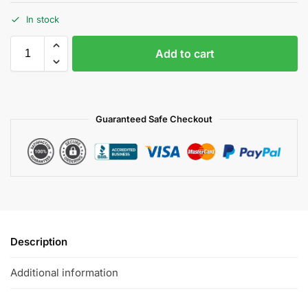
In stock
Add to cart
Guaranteed Safe Checkout
Description
Additional information