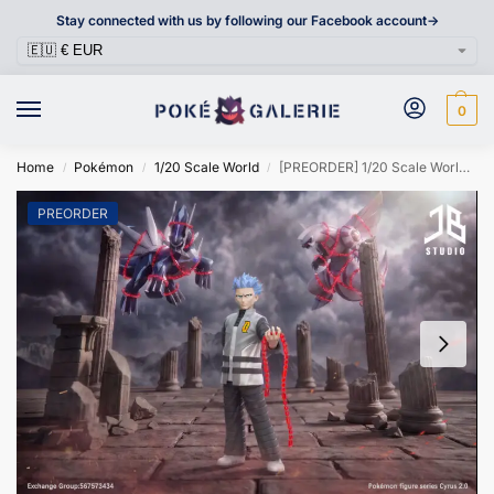
Stay connected with us by following our Facebook account->
0
Home
Pokémon
1/20 Scale World
[PREORDER] 1/20 Scale World Figure [JB] – Cyrus
/
/
/
PREORDER