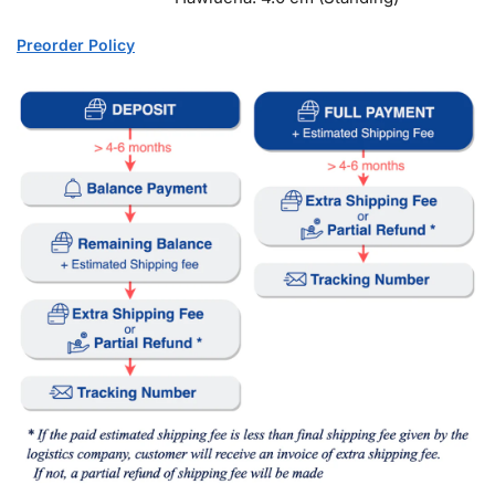
Preorder Policy