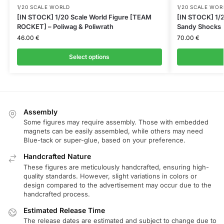
1/20 SCALE WORLD
1/20 SCALE WOR
[IN STOCK] 1/20 Scale World Figure [TEAM
[IN STOCK] 1/2
ROCKET] – Poliwag & Poliwrath
Sandy Shocks
46.00
€
70.00
€
Select options
Assembly
Some figures may require assembly. Those with embedded
magnets can be easily assembled, while others may need
Blue-tack or super-glue, based on your preference.
Handcrafted Nature
These figures are meticulously handcrafted, ensuring high-
quality standards. However, slight variations in colors or
design compared to the advertisement may occur due to the
handcrafted process.
Estimated Release Time
The release dates are estimated and subject to change due to