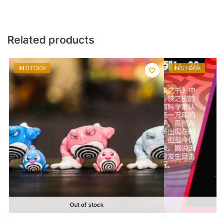
Related products
IN STOCK
IN STOCK
Out of stock