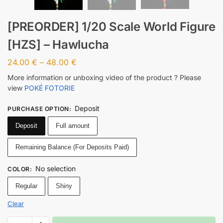
[PREORDER] 1/20 Scale World Figure
[HZS] – Hawlucha
24.00
€
–
48.00
€
More information or unboxing video of the product ? Please
view
POKÉ FOTORIE
Deposit
PURCHASE OPTION
:
Deposit
Full amount
Remaining Balance (For Deposits Paid)
No selection
COLOR
:
Regular
Shiny
Clear