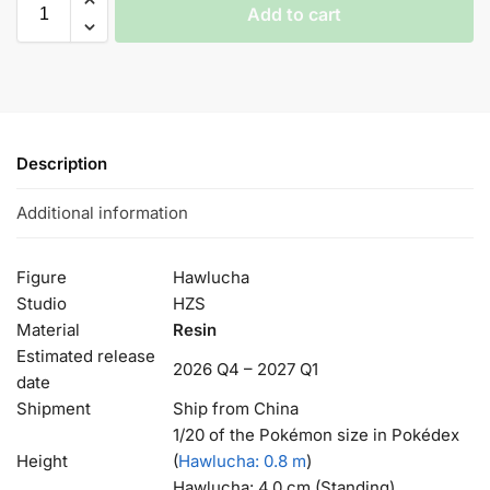
Add to cart
Description
Additional information
Figure
Hawlucha
Studio
HZS
Material
Resin
Estimated release
2026 Q4 – 2027 Q1
date
Shipment
Ship from China
1/20 of the Pokémon size in Pokédex
Height
(
Hawlucha
: 0.8 m
)
Hawlucha: 4.0 cm (Standing)