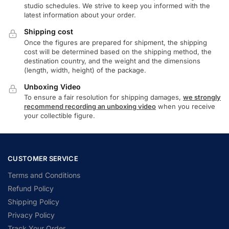
studio schedules. We strive to keep you informed with the
latest information about your order.
Shipping cost
Once the figures are prepared for shipment, the shipping
cost will be determined based on the shipping method, the
destination country, and the weight and the dimensions
(length, width, height) of the package.
Unboxing Video
To ensure a fair resolution for shipping damages,
we strongly
recommend recording an unboxing video
when you receive
your collectible figure.
CUSTOMER SERVICE
Terms and Conditions
Refund Policy
Shipping Policy
Privacy Policy
Track Your Order