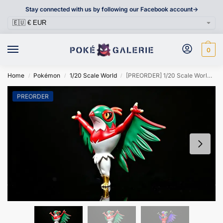
Stay connected with us by following our Facebook account->
0
Home
Pokémon
1/20 Scale World
[PREORDER] 1/20 Scale World Figure [HZS] – Hawlucha
/
/
/
PREORDER