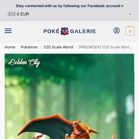
Stay connected with us by following our Facebook account->
0
Home
Pokémon
1/20 Scale World
[PREORDER] 1/20 Scale World Figure [GOLDEN CITY] – Charizard
/
/
/