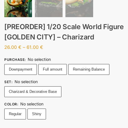
[PREORDER] 1/20 Scale World Figure
[GOLDEN CITY] – Charizard
26.00
€
–
61.00
€
No selection
PURCHASE
:
Downpayment
Full amount
Remaining Balance
No selection
SET
:
Charizard & Decorative Base
No selection
COLOR
:
Regular
Shiny