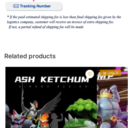
Related products
IN STOCK