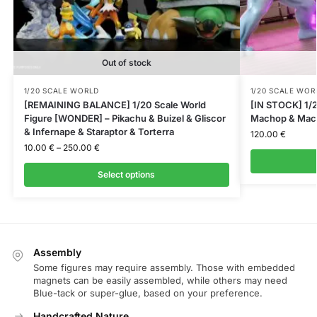
Out of stock
1/20 SCALE WORLD
1/20 SCALE WOR
[REMAINING BALANCE] 1/20 Scale World
[IN STOCK] 1/2
Figure [WONDER] – Pikachu & Buizel & Gliscor
Machop & Mac
& Infernape & Staraptor & Torterra
120.00
€
10.00
€
–
250.00
€
Select options
Assembly
Some figures may require assembly. Those with embedded
magnets can be easily assembled, while others may need
Blue-tack or super-glue, based on your preference.
Handcrafted Nature