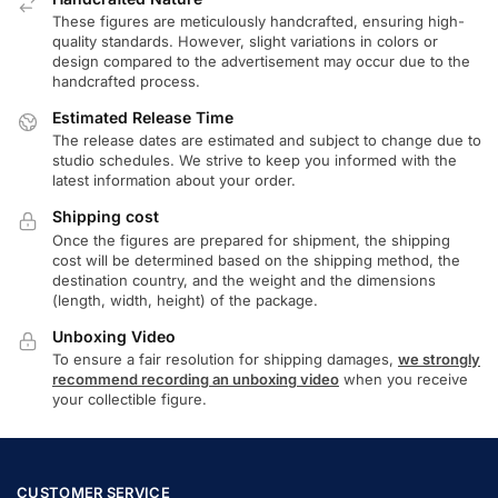
These figures are meticulously handcrafted, ensuring high-
quality standards. However, slight variations in colors or
design compared to the advertisement may occur due to the
handcrafted process.
Estimated Release Time
The release dates are estimated and subject to change due to
studio schedules. We strive to keep you informed with the
latest information about your order.
Shipping cost
Once the figures are prepared for shipment, the shipping
cost will be determined based on the shipping method, the
destination country, and the weight and the dimensions
(length, width, height) of the package.
Unboxing Video
To ensure a fair resolution for shipping damages,
we strongly
recommend recording an unboxing video
when you receive
your collectible figure.
CUSTOMER SERVICE