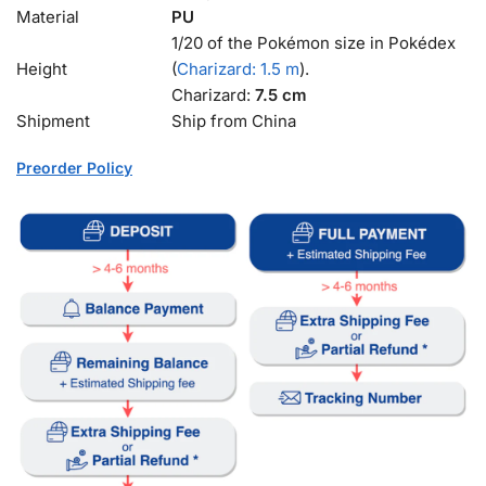
Material
PU
1/20 of the Pokémon size in Pokédex
Height
(
Charizard: 1.5 m
).
Charizard:
7.5 cm
Shipment
Ship from China
Preorder Policy