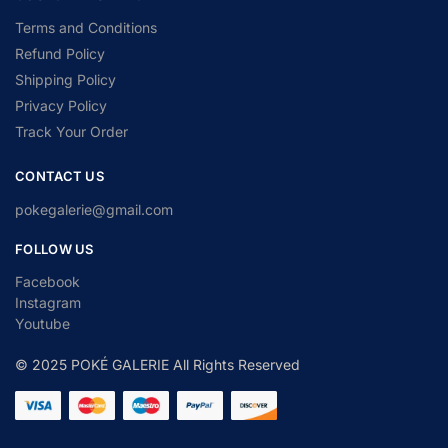
Terms and Conditions
Refund Policy
Shipping Policy
Privacy Policy
Track Your Order
CONTACT US
pokegalerie@gmail.com
FOLLOW US
Facebook
Instagram
Youtube
© 2025 POKÉ GALERIE All Rights Reserved