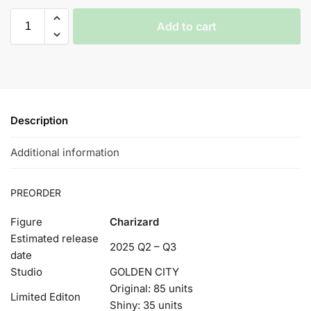
Add to cart
Description
Additional information
PREORDER
Figure
Charizard
Estimated release
2025 Q2 – Q3
date
Studio
GOLDEN CITY
Original: 85 units
Limited Editon
Shiny: 35 units