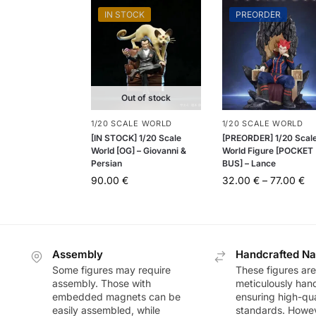
IN STOCK
PREORDER
Out of stock
1/20 SCALE WORLD
1/20 SCALE WORLD
[IN STOCK] 1/20 Scale
[PREORDER] 1/20 Scal
World [OG] – Giovanni &
World Figure [POCKET
Persian
BUS] – Lance
90.00
€
32.00
€
–
77.00
€
Assembly
Handcrafted Na
Some figures may require
These figures are
assembly. Those with
meticulously han
embedded magnets can be
ensuring high-qua
easily assembled, while
standards. Howeve