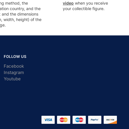
ng method, the
video
when you receive
ation country, and the
your collectible figure.
t and the dimensions
h, width, height) of the
ge.
FOLLOW US
Facebook
Instagram
Youtube