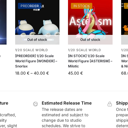
PREORDER
IN STOCK
Out of stock
Out of stock
1/20 SCALE WORLD
1/20 SCALE WORLD
1/2
e
[PREORDER] 1/20 Scale
[IN STOCK] 1/20 Scale
[IN
World Figure [WONDER] –
World Figure [ASTERISM] –
Worl
Snorlax
Milotic
& Ni
18.00
€
–
40.00
€
45.00
€
68
ture
Estimated Release Time
Shipp
The release dates are
Once t
dcrafted,
estimated and subject to
prepar
lity
change due to studio
shippi
r, slight
schedules. We strive to
deter