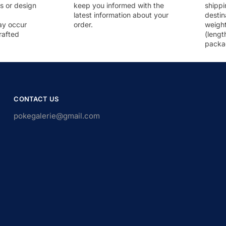
rs or design
keep you informed with the
shippi
latest information about your
destin
ay occur
order.
weigh
rafted
(lengt
packa
CONTACT US
pokegalerie@gmail.com