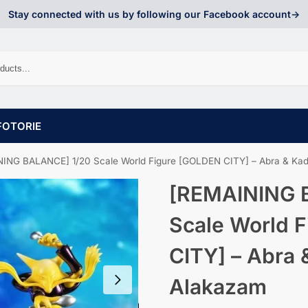
Stay connected with us by following our Facebook account->
FOTORIE
ING BALANCE] 1/20 Scale World Figure [GOLDEN CITY] – Abra & Ka
[REMAINING 
Scale World 
CITY] – Abra 
Alakazam