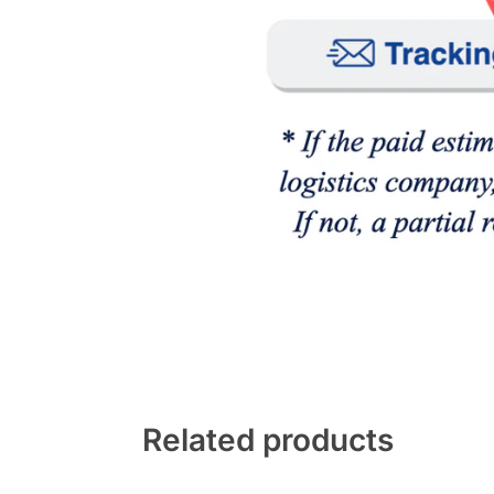
Related products