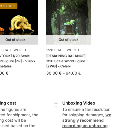
IN STOCK
Out of stock
Out of stock
0 SCALE WORLD
1/20 SCALE WORLD
 STOCK] 1/20 Scale
[REMAINING BALANCE]
d Figure [ZR] – Vulpix
1/20 Scale World Figure
netales
[ZWG] – Celebi
.00
€
30.00
€
–
64.00
€
ing cost
Unboxing Video
he figures are
To ensure a fair resolution
ed for shipment, the
for shipping damages,
we
ng cost will be
strongly recommend
mined based on the
recording an unboxing