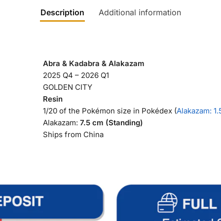
Description
Additional information
Abra & Kadabra & Alakazam
2025 Q4 – 2026 Q1
GOLDEN CITY
Resin
1/20 of the Pokémon size in Pokédex (
Alakazam: 1.
Alakazam:
7.5 cm (Standing)
Ships from China