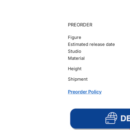
PREORDER
Figure
Estimated release date
Studio
Material
Height
Shipment
Preorder Policy