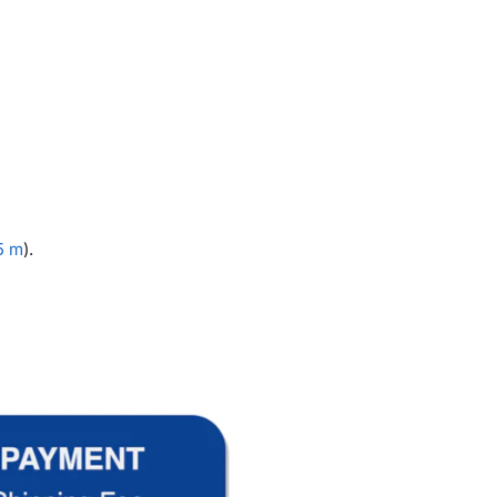
5 m
).