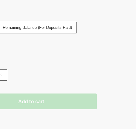
Remaining Balance (For Deposits Paid)
al
Add to cart