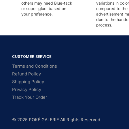
others may need Blue-tack
variations in colo
or super-glue, based on
compared to the
your preference.
advertisement m
due to the handc
process.
CUSTOMER SERVICE
Terms and Conditions
Refund Policy
Shipping Policy
Privacy Policy
Track Your Order
© 2025 POKÉ GALERIE All Rights Reserved