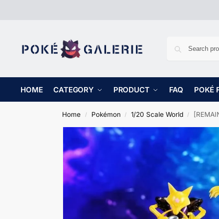
HOME
CATEGORY
PRODUCT
FAQ
POKÉ 
Home
Pokémon
1/20 Scale World
[REMAIN
/
/
/