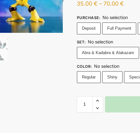
35.00
€
–
70.00
€
No selection
PURCHASE
:
Deposit
Full Payment
No selection
SET
:
Abra & Kadabra & Alakazam
No selection
COLOR
:
Regular
Shiny
Speci