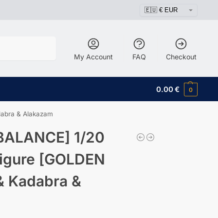
Search
My Account
FAQ
Checkout
0.00
€
0
dabra & Alakazam
BALANCE] 1/20
Figure [GOLDEN
& Kadabra &