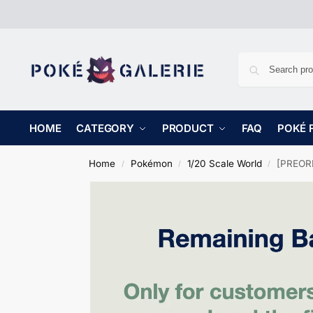
HOME
CATEGORY
PRODUCT
FAQ
POKÉ 
Home
Pokémon
1/20 Scale World
[PREORD
/
/
/