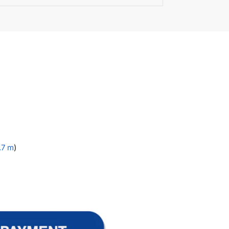
1.7 m
)