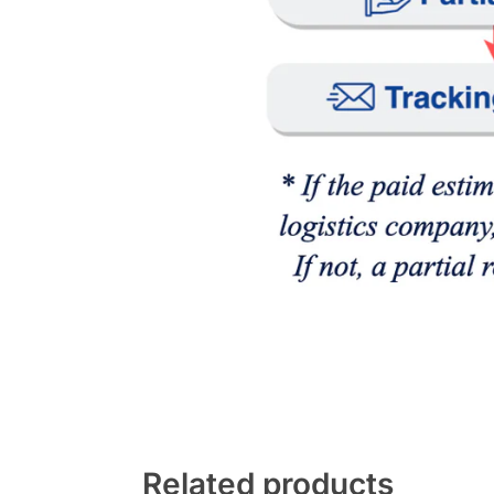
Related products