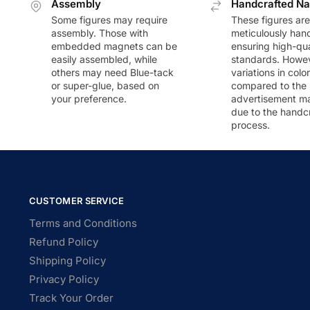
Assembly
Handcrafted Na
Some figures may require
These figures are
assembly. Those with
meticulously han
embedded magnets can be
ensuring high-qua
easily assembled, while
standards. Howeve
others may need Blue-tack
variations in colo
or super-glue, based on
compared to the
your preference.
advertisement m
due to the handc
process.
CUSTOMER SERVICE
Terms and Conditions
Refund Policy
Shipping Policy
Privacy Policy
Track Your Order