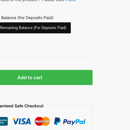
 Balance (For Deposits Paid)
Remaining Balance (For Deposits Paid)
Add to cart
anteed Safe Checkout