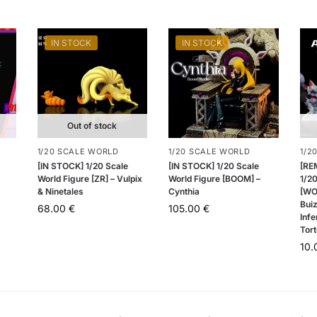
IN STOCK
IN STOCK
Out of stock
1/20 SCALE WORLD
1/20 SCALE WORLD
1/2
[IN STOCK] 1/20 Scale
[IN STOCK] 1/20 Scale
[RE
World Figure [ZR] – Vulpix
World Figure [BOOM] –
1/20
& Ninetales
Cynthia
[WO
Buiz
68.00
€
105.00
€
Infe
Tort
10