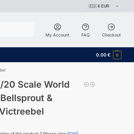
Search
My Account
FAQ
Checkout
0.00
€
0
bel
/20 Scale World
 Bellsprout &
Victreebel
video of the product ? Please view
POKÉ