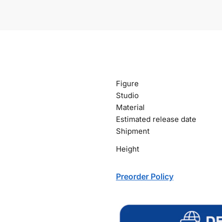
Figure
Studio
Material
Estimated release date
Shipment
Height
Preorder Policy