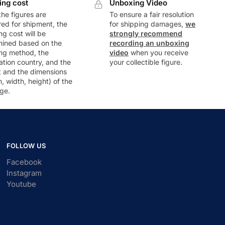
ing cost
Unboxing Video
he figures are
To ensure a fair resolution
ed for shipment, the
for shipping damages,
we
ng cost will be
strongly recommend
mined based on the
recording an unboxing
ng method, the
video
when you receive
ation country, and the
your collectible figure.
t and the dimensions
h, width, height) of the
ge.
FOLLOW US
Facebook
Instagram
Youtube