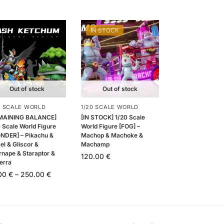
IN STOCK
Out of stock
Out of stock
0 SCALE WORLD
1/20 SCALE WORLD
MAINING BALANCE]
[IN STOCK] 1/20 Scale
 Scale World Figure
World Figure [FOG] –
NDER] – Pikachu &
Machop & Machoke &
el & Gliscor &
Machamp
rnape & Staraptor &
120.00
€
erra
.00
€
–
250.00
€