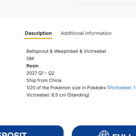
Description
Additional information
Bellsprout & Weepinbell & Victreebel
GM
Resin
2027 Q1 – Q2
Ship from China
1/20 of the Pokémon size in Pokédex (
Victreebel
: 
Victreebel: 8.5 cm (Standing)