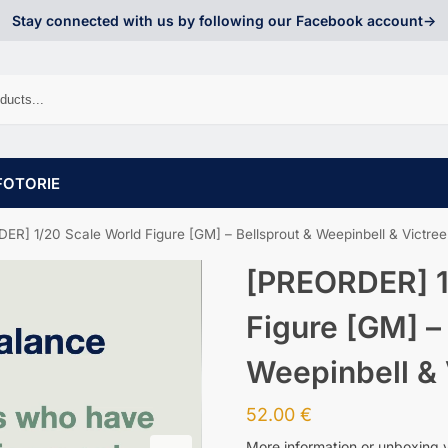
Stay connected with us by following our Facebook account->
FOTORIE
ER] 1/20 Scale World Figure [GM] – Bellsprout & Weepinbell & Victree
[PREORDER] 1
Figure [GM] –
Weepinbell & 
52.00
€
More information or unboxing 