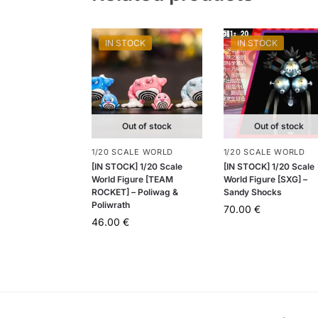
IN STOCK
IN STOCK
Out of stock
Out of stock
1/20 SCALE WORLD
1/20 SCALE WORLD
[IN STOCK] 1/20 Scale
[IN STOCK] 1/20 Scale
World Figure [TEAM
World Figure [SXG] –
ROCKET] – Poliwag &
Sandy Shocks
Poliwrath
70.00
€
46.00
€