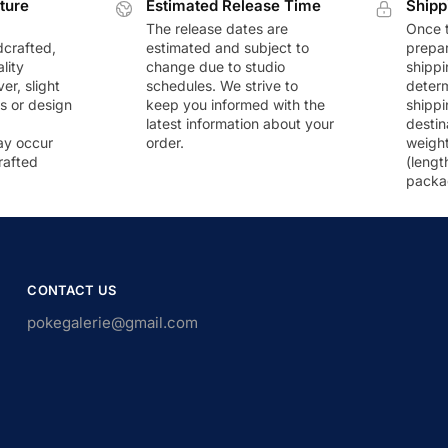
ture
Estimated Release Time
Shipp
The release dates are
Once t
dcrafted,
estimated and subject to
prepar
lity
change due to studio
shippi
r, slight
schedules. We strive to
deter
rs or design
keep you informed with the
shippi
latest information about your
destin
ay occur
order.
weigh
rafted
(lengt
packa
CONTACT US
pokegalerie@gmail.com