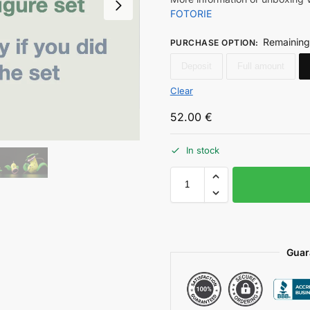
FOTORIE
Remaining
PURCHASE OPTION
:
Deposit
Full amount
Clear
52.00
€
In stock
Guar