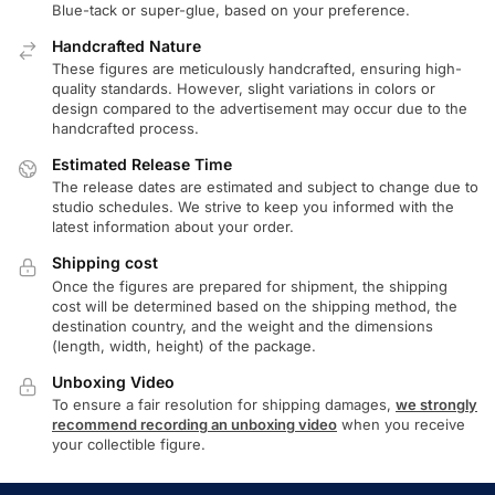
Blue-tack or super-glue, based on your preference.
Handcrafted Nature
These figures are meticulously handcrafted, ensuring high-
quality standards. However, slight variations in colors or
design compared to the advertisement may occur due to the
handcrafted process.
Estimated Release Time
The release dates are estimated and subject to change due to
studio schedules. We strive to keep you informed with the
latest information about your order.
Shipping cost
Once the figures are prepared for shipment, the shipping
cost will be determined based on the shipping method, the
destination country, and the weight and the dimensions
(length, width, height) of the package.
Unboxing Video
To ensure a fair resolution for shipping damages,
we strongly
recommend recording an unboxing video
when you receive
your collectible figure.