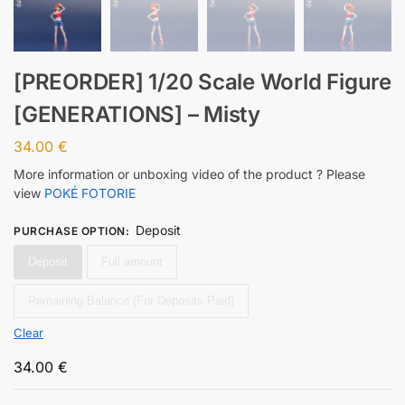
[PREORDER] 1/20 Scale World Figure
[GENERATIONS] – Misty
34.00
€
More information or unboxing video of the product ? Please
view
POKÉ FOTORIE
Deposit
PURCHASE OPTION
:
Deposit
Full amount
Remaining Balance (For Deposits Paid)
Clear
34.00
€