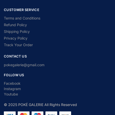
CUSTOMER SERVICE
Terms and Conditions
Refund Policy
Shipping Policy
Privacy Policy
Track Your Order
CONTACT US
pokegalerie@gmail.com
FOLLOW US
Facebook
Instagram
Youtube
© 2025 POKÉ GALERIE All Rights Reserved