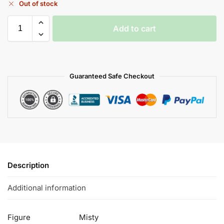
Out of stock
Add to cart
Guaranteed Safe Checkout
Description
Additional information
Figure
Misty