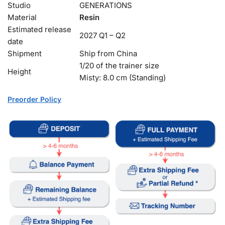
Studio
GENERATIONS
Material
Resin
Estimated release
2027 Q1 – Q2
date
Shipment
Ship from China
1/20 of the trainer size
Height
Misty: 8.0 cm (Standing)
Preorder Policy