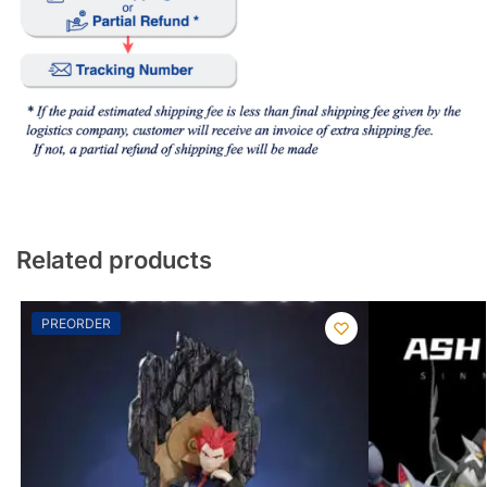
Related products
PREORDER