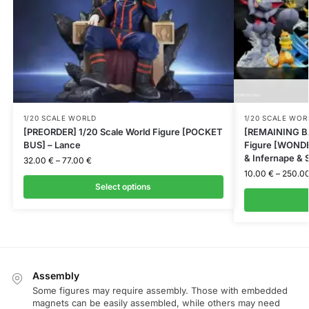
1/20 SCALE WORLD
1/20 SCALE WOR
[PREORDER] 1/20 Scale World Figure [POCKET
[REMAINING BA
BUS] – Lance
Figure [WONDER
& Infernape & S
32.00
€
–
77.00
€
10.00
€
–
250.0
Select options
Assembly
Some figures may require assembly. Those with embedded
magnets can be easily assembled, while others may need