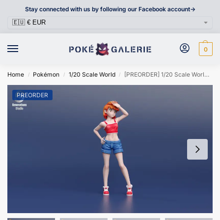
Stay connected with us by following our Facebook account->
0
Home
Pokémon
1/20 Scale World
[PREORDER] 1/20 Scale World Figure [GENERATIONS] – Misty
/
/
/
PREORDER