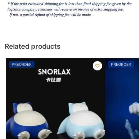
Related products
PREORDER
PREORDER