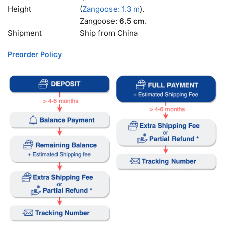
Height
(
Zangoose: 1.3 m
).
Zangoose:
6.5 cm
.
Shipment
Ship from China
Preorder Policy