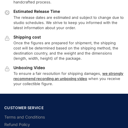
handcrafted process.
Estimated Release Time
The release dates are estimated and subject to change due to
studio schedules. We strive to keep you informed with the
latest information about your order.
Shipping cost
Once the figures are prepared for shipment, the shipping
cost will be determined based on the shipping method, the
destination country, and the weight and the dimensions
(length, width, height) of the package.
Unboxing Video
To ensure a fair resolution for shipping damages,
we strongly
recommend recording an unboxing video
when you receive
your collectible figure.
CUSTOMER SERVICE
Terms and Conditions
Refund Policy