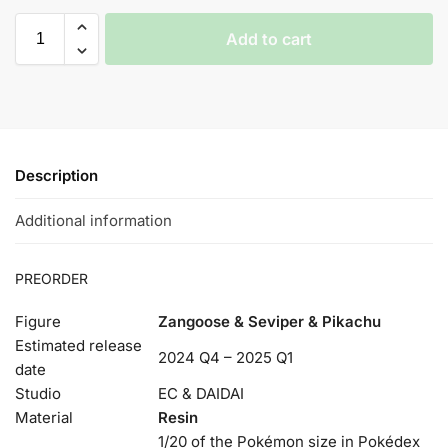
Add to cart
Description
Additional information
PREORDER
Figure
Zangoose & Seviper & Pikachu
Estimated release
2024 Q4 – 2025 Q1
date
Studio
EC & DAIDAI
Material
Resin
1/20 of the Pokémon size in Pokédex