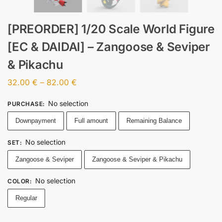
[PREORDER] 1/20 Scale World Figure
[EC & DAIDAI] – Zangoose & Seviper
& Pikachu
32.00
€
–
82.00
€
No selection
PURCHASE
:
Downpayment
Full amount
Remaining Balance
No selection
SET
:
Zangoose & Seviper
Zangoose & Seviper & Pikachu
No selection
COLOR
:
Regular