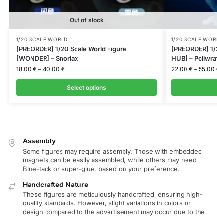
Out of stock
1/20 SCALE WORLD
1/20 SCALE WOR
[PREORDER] 1/20 Scale World Figure
[PREORDER] 1/
[WONDER] – Snorlax
HUB] – Poliwra
18.00
€
–
40.00
€
22.00
€
–
55.00
Select options
Assembly
Some figures may require assembly. Those with embedded
magnets can be easily assembled, while others may need
Blue-tack or super-glue, based on your preference.
Handcrafted Nature
These figures are meticulously handcrafted, ensuring high-
quality standards. However, slight variations in colors or
design compared to the advertisement may occur due to the