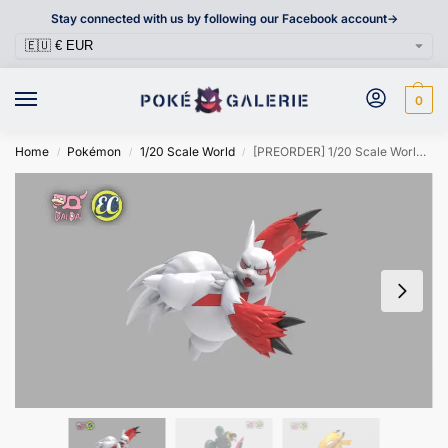
Stay connected with us by following our Facebook account->
0
Home
Pokémon
1/20 Scale World
[PREORDER] 1/20 Scale World Figure [EC & DAIDAI] – Zangoose & Seviper & Pikachu
/
/
/