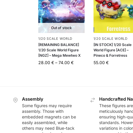
Out of stock
1/20 SCALE WORLD
1/20 SCALE WORLD
[REMAINING BALANCE]
[IN STOCK] 1/20 Scale
1/20 Scale World Figure
World Figure [ACE] –
[NGZ] – Mega Mewtwo X
Pineco & Forretress
28.00
€
–
74.00
€
55.00
€
Assembly
Handcrafted Na
Some figures may require
These figures are
assembly. Those with
meticulously han
embedded magnets can be
ensuring high-qua
easily assembled, while
standards. Howeve
others may need Blue-tack
variations in colo