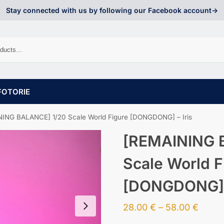
Stay connected with us by following our Facebook account->
FOTORIE
ING BALANCE] 1/20 Scale World Figure [DONGDONG] – Iris
[REMAINING 
Scale World F
[DONGDONG] –
28.00
€
–
58.00
€