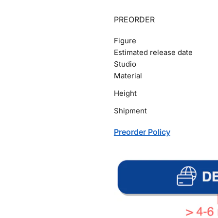
PREORDER
Figure
Estimated release date
Studio
Material
Height
Shipment
Preorder Policy