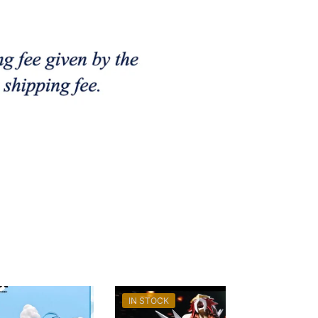
IN STOCK