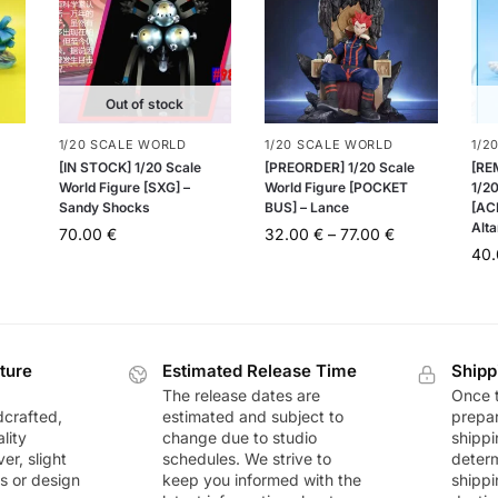
Out of stock
1/20 SCALE WORLD
1/20 SCALE WORLD
1/2
[IN STOCK] 1/20 Scale
[PREORDER] 1/20 Scale
[RE
World Figure [SXG] –
World Figure [POCKET
1/20
Sandy Shocks
BUS] – Lance
[AC
Alta
70.00
€
32.00
€
–
77.00
€
40
ture
Estimated Release Time
Shipp
The release dates are
Once t
dcrafted,
estimated and subject to
prepar
lity
change due to studio
shippi
r, slight
schedules. We strive to
deter
rs or design
keep you informed with the
shippi