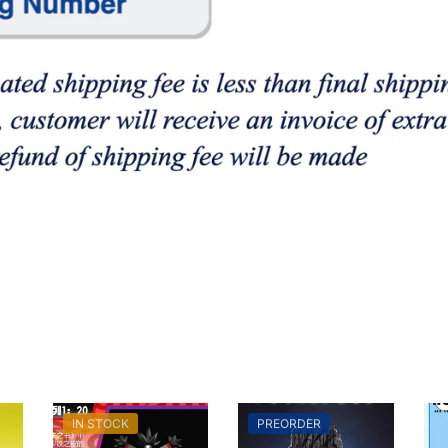
IN STOCK
PREORDER