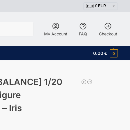
Search
My Account
FAQ
Checkout
0.00
€
0
BALANCE] 1/20
igure
 Iris