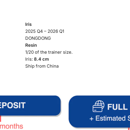
Iris
2025 Q4 – 2026 Q1
DONGDONG
Resin
1/20 of the trainer size.
Iris:
8.4 cm
Ship from China