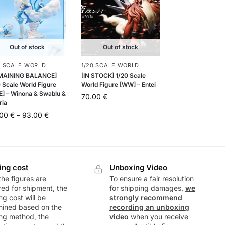
Out of stock
Out of stock
0 SCALE WORLD
1/20 SCALE WORLD
MAINING BALANCE]
[IN STOCK] 1/20 Scale
 Scale World Figure
World Figure [WW] – Entei
E] – Winona & Swablu &
70.00
€
ria
.00
€
–
93.00
€
ing cost
Unboxing Video
he figures are
To ensure a fair resolution
ed for shipment, the
for shipping damages,
we
ng cost will be
strongly recommend
mined based on the
recording an unboxing
ng method, the
video
when you receive