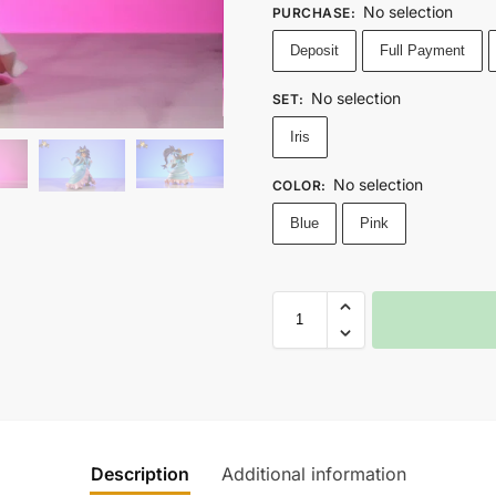
No selection
PURCHASE
:
Deposit
Full Payment
No selection
SET
:
Iris
No selection
COLOR
:
Blue
Pink
Description
Additional information