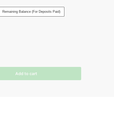
Remaining Balance (For Deposits Paid)
Add to cart