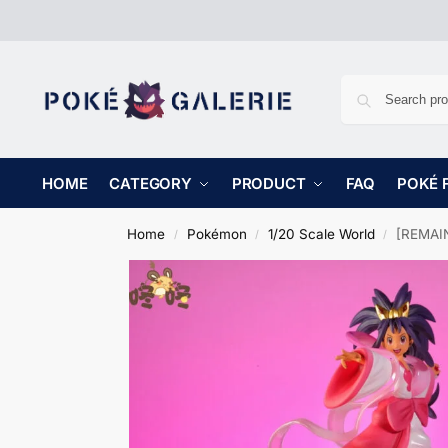
HOME
CATEGORY
PRODUCT
FAQ
POKÉ 
Home
Pokémon
1/20 Scale World
[REMAIN
/
/
/