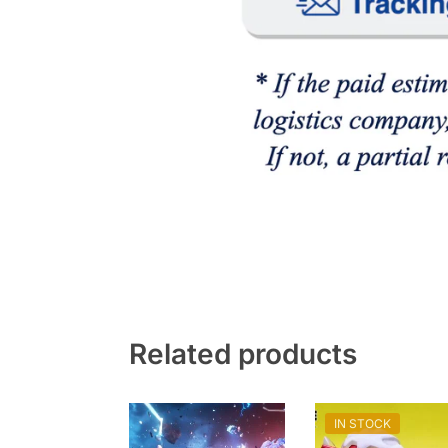
Related products
IN STOCK