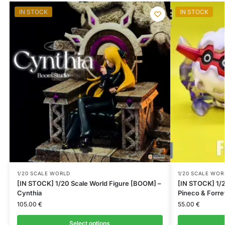
IN STOCK
IN STOCK
1/20 SCALE WORLD
1/20 SCALE WOR
[IN STOCK] 1/20 Scale World Figure [BOOM] –
[IN STOCK] 1/2
Cynthia
Pineco & Forre
105.00
€
55.00
€
Select options