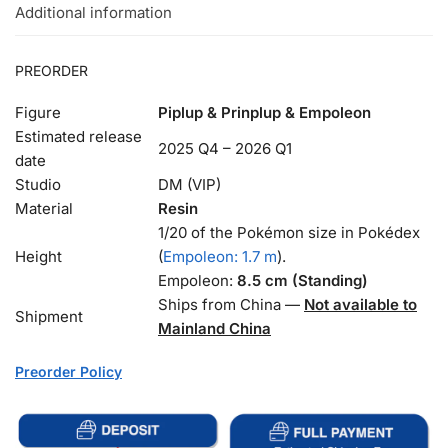
Additional information
PREORDER
Figure
Piplup & Prinplup & Empoleon
Estimated release
2025 Q4 – 2026 Q1
date
Studio
DM (VIP)
Material
Resin
1/20 of the Pokémon size in Pokédex
Height
(
Empoleon: 1.7 m
).
Empoleon:
8.5 cm (Standing)
Ships from China —
Not available to
Shipment
Mainland China
Preorder Policy