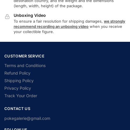
destination country, and the weight and the dimensions
(length, width, height) of the package.
Unboxing Video
To ensure a fair resolution for shipping damages,
we strongly
recommend recording an unboxing video
when you receive
your collectible figure.
CUSTOMER SERVICE
Terms and Conditions
Refund Policy
Shipping Policy
Privacy Policy
Track Your Order
CONTACT US
pokegalerie@gmail.com
FOLLOW US