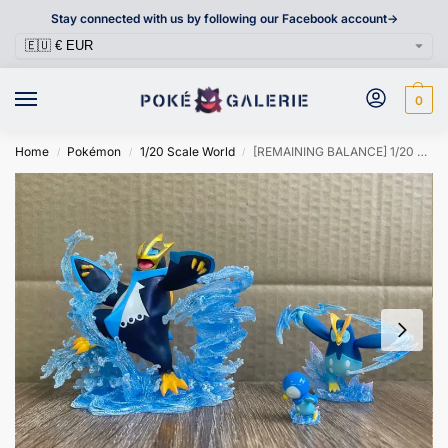
Stay connected with us by following our Facebook account->
0
Home
Pokémon
1/20 Scale World
[REMAINING BALANCE] 1/20 Scale World Figure [DM VIP] – Piplup & Prinplup & Empoleon
/
/
/