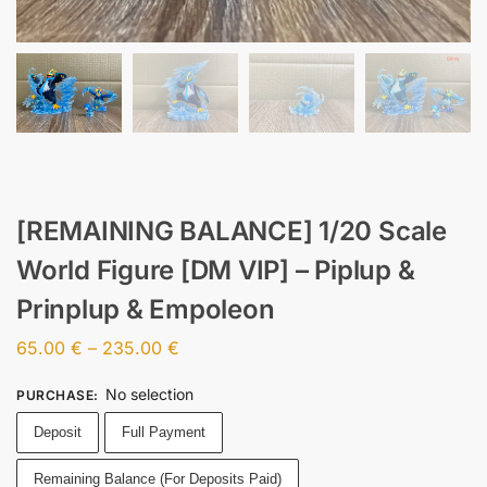
[REMAINING BALANCE] 1/20 Scale
World Figure [DM VIP] – Piplup &
Prinplup & Empoleon
65.00
€
–
235.00
€
No selection
PURCHASE
:
Deposit
Full Payment
Remaining Balance (For Deposits Paid)