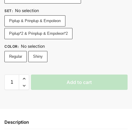
No selection
SET
:
Piplup & Prinplup & Empoleon
Piplup*2 & Prinplup & Empoleon*2
No selection
COLOR
:
Regular
Shiny
Add to cart
Description