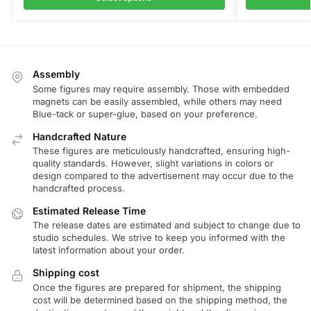
Assembly
Some figures may require assembly. Those with embedded
magnets can be easily assembled, while others may need
Blue-tack or super-glue, based on your preference.
Handcrafted Nature
These figures are meticulously handcrafted, ensuring high-
quality standards. However, slight variations in colors or
design compared to the advertisement may occur due to the
handcrafted process.
Estimated Release Time
The release dates are estimated and subject to change due to
studio schedules. We strive to keep you informed with the
latest information about your order.
Shipping cost
Once the figures are prepared for shipment, the shipping
cost will be determined based on the shipping method, the