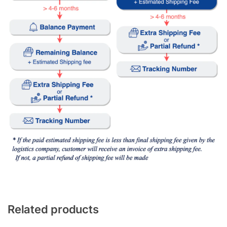
Related products