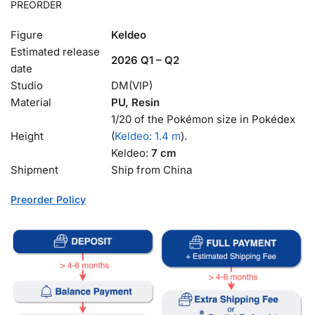
PREORDER
Figure
Keldeo
Estimated release
2026 Q1 – Q2
date
Studio
DM(VIP)
Material
PU, Resin
1/20 of the Pokémon size in Pokédex
Height
(
Keldeo: 1.4 m
).
Keldeo:
7 cm
Shipment
Ship from China
Preorder Policy