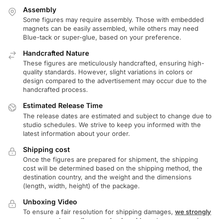
Assembly
Some figures may require assembly. Those with embedded
magnets can be easily assembled, while others may need
Blue-tack or super-glue, based on your preference.
Handcrafted Nature
These figures are meticulously handcrafted, ensuring high-
quality standards. However, slight variations in colors or
design compared to the advertisement may occur due to the
handcrafted process.
Estimated Release Time
The release dates are estimated and subject to change due to
studio schedules. We strive to keep you informed with the
latest information about your order.
Shipping cost
Once the figures are prepared for shipment, the shipping
cost will be determined based on the shipping method, the
destination country, and the weight and the dimensions
(length, width, height) of the package.
Unboxing Video
To ensure a fair resolution for shipping damages,
we strongly