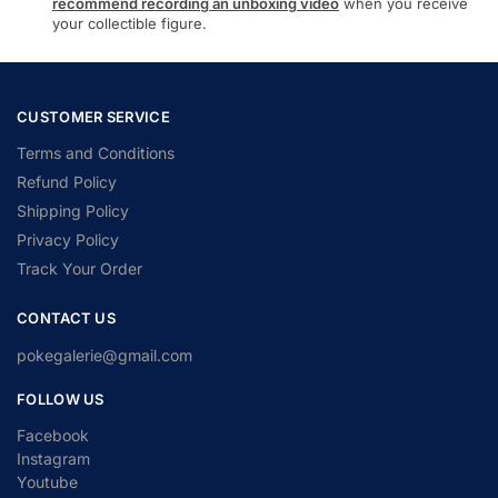
recommend recording an unboxing video
when you receive
your collectible figure.
CUSTOMER SERVICE
Terms and Conditions
Refund Policy
Shipping Policy
Privacy Policy
Track Your Order
CONTACT US
pokegalerie@gmail.com
FOLLOW US
Facebook
Instagram
Youtube