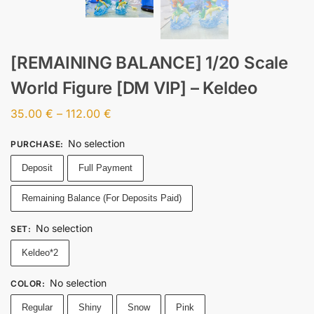
[REMAINING BALANCE] 1/20 Scale
World Figure [DM VIP] – Keldeo
35.00
€
–
112.00
€
No selection
PURCHASE
:
Deposit
Full Payment
Remaining Balance (For Deposits Paid)
No selection
SET
:
Keldeo*2
No selection
COLOR
:
Regular
Shiny
Snow
Pink