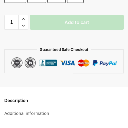
Add to cart
Guaranteed Safe Checkout
Description
Additional information