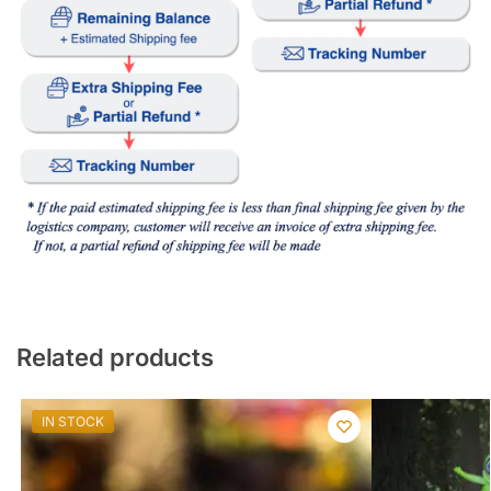
Related products
IN STOCK