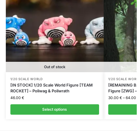
Out of stock
1/20 SCALE WORLD
1/20 SCALE WOR
[IN STOCK] 1/20 Scale World Figure [TEAM
[REMAINING BA
ROCKET] – Poliwag & Poliwrath
Figure [ZWG] –
46.00
€
30.00
€
–
64.00
Select options