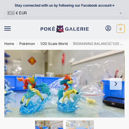
Stay connected with us by following our Facebook account->
0
Home
Pokémon
1/20 Scale World
[REMAINING BALANCE] 1/20 Scale World Figure [DM VIP] – Keldeo
/
/
/