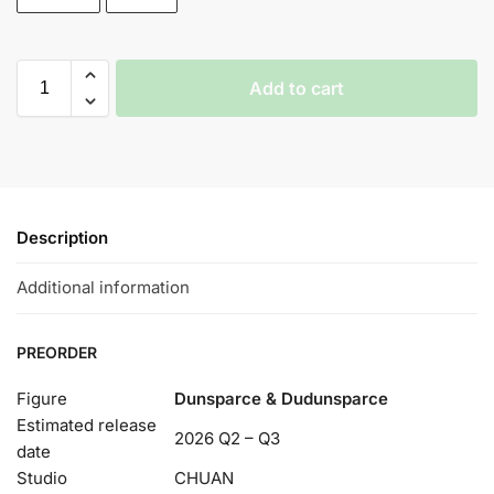
Add to cart
Description
Additional information
PREORDER
Figure
Dunsparce & Dudunsparce
Estimated release
2026 Q2 – Q3
date
Studio
CHUAN