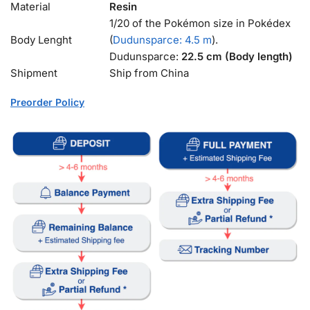
Material
Resin
1/20 of the Pokémon size in Pokédex
Body Lenght
(
Dudunsparce: 4.5 m
).
Dudunsparce:
22.5 cm (Body length)
Shipment
Ship from China
Preorder Policy