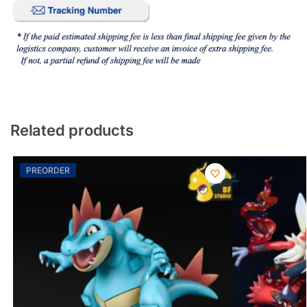
Related products
PREORDER