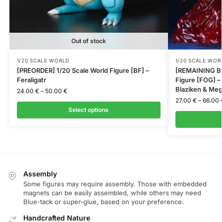
Out of stock
1/20 SCALE WORLD
1/20 SCALE WOR
[PREORDER] 1/20 Scale World Figure [BF] –
[REMAINING BA
Feraligatr
Figure [FOG] 
Blaziken & Meg
24.00
€
–
50.00
€
27.00
€
–
66.00
Select options
Assembly
Some figures may require assembly. Those with embedded
magnets can be easily assembled, while others may need
Blue-tack or super-glue, based on your preference.
Handcrafted Nature