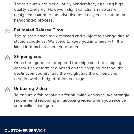
These figures are meticulously handcrafted, ensuring high-
quality standards. However, slight variations in colors or
design compared to the advertisement may occur due to the
handcrafted process.
Estimated Release Time
The release dates are estimated and subject to change due to
studio schedules. We strive to keep you informed with the
latest information about your order.
Shipping cost
Once the figures are prepared for shipment, the shipping
cost will be determined based on the shipping method, the
destination country, and the weight and the dimensions
(length, width, height) of the package.
Unboxing Video
To ensure a fair resolution for shipping damages,
we strongly
recommend recording an unboxing video
when you receive
your collectible figure.
CUSTOMER SERVICE