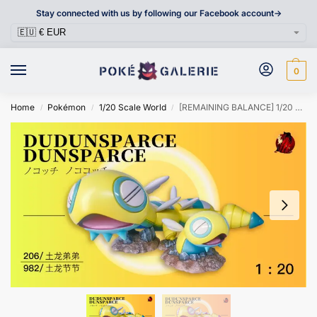
Stay connected with us by following our Facebook account->
0
Home
Pokémon
1/20 Scale World
[REMAINING BALANCE] 1/20 Scale World Figure [CHUAN] – Dunsparce & Dudunsparce
/
/
/