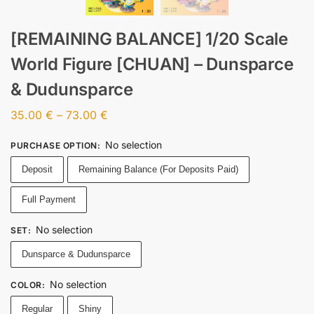
[REMAINING BALANCE] 1/20 Scale
World Figure [CHUAN] – Dunsparce
& Dudunsparce
35.00
€
–
73.00
€
No selection
PURCHASE OPTION
:
Deposit
Remaining Balance (For Deposits Paid)
Full Payment
No selection
SET
:
Dunsparce & Dudunsparce
No selection
COLOR
:
Regular
Shiny