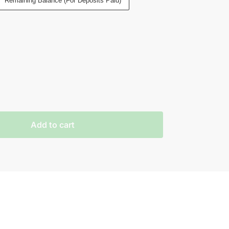
Remaining Balance (For Deposits Paid)
Add to cart