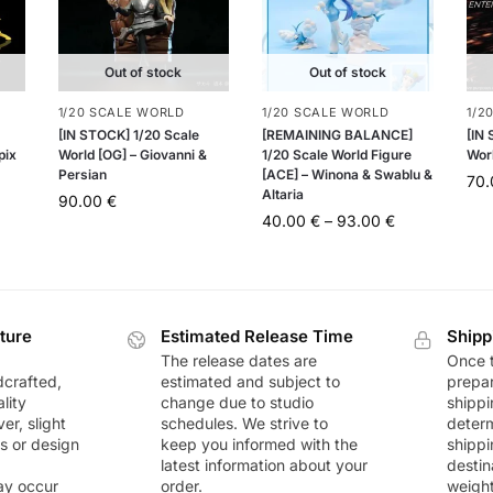
Out of stock
Out of stock
1/20 SCALE WORLD
1/20 SCALE WORLD
1/2
[IN STOCK] 1/20 Scale
[REMAINING BALANCE]
[IN
pix
World [OG] – Giovanni &
1/20 Scale World Figure
Worl
Persian
[ACE] – Winona & Swablu &
70
Altaria
90.00
€
40.00
€
–
93.00
€
ture
Estimated Release Time
Shipp
The release dates are
Once t
dcrafted,
estimated and subject to
prepar
lity
change due to studio
shippi
r, slight
schedules. We strive to
deter
rs or design
keep you informed with the
shippi
latest information about your
destin
ay occur
order.
weigh