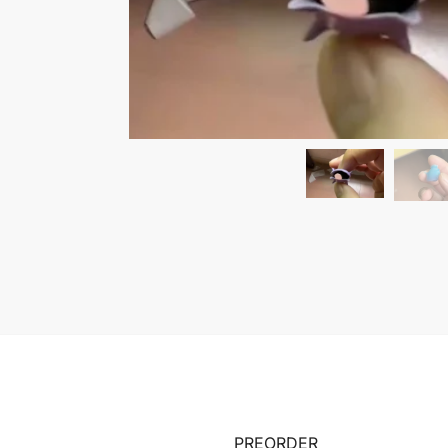
PREORDER