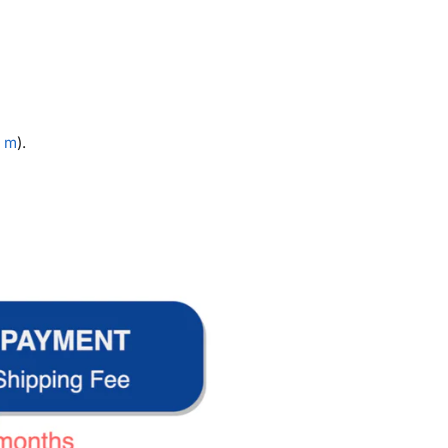
3 m
).