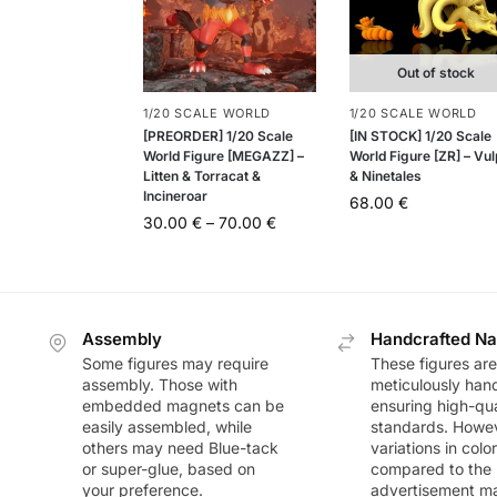
Out of stock
1/20 SCALE WORLD
1/20 SCALE WORLD
[PREORDER] 1/20 Scale
[IN STOCK] 1/20 Scale
World Figure [MEGAZZ] –
World Figure [ZR] – Vul
Litten & Torracat &
& Ninetales
Incineroar
68.00
€
30.00
€
–
70.00
€
Assembly
Handcrafted Na
Some figures may require
These figures are
assembly. Those with
meticulously han
embedded magnets can be
ensuring high-qua
easily assembled, while
standards. Howeve
others may need Blue-tack
variations in colo
or super-glue, based on
compared to the
your preference.
advertisement m