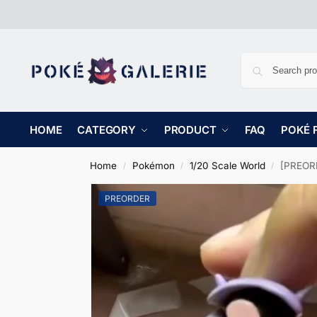
HOME
CATEGORY
PRODUCT
FAQ
POKÉ 
Home
Pokémon
1/20 Scale World
[PREORD
/
/
/
PREORDER