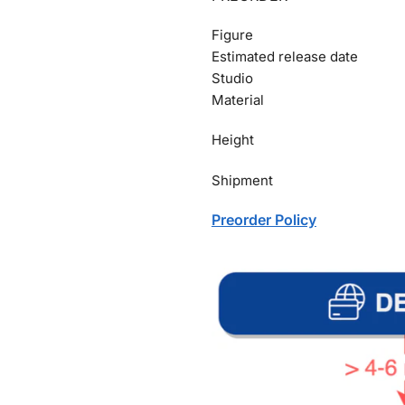
Figure
Estimated release date
Studio
Material
Height
Shipment
Preorder Policy