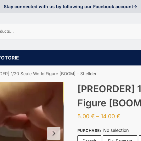
Stay connected with us by following our Facebook account->
FOTORIE
ER] 1/20 Scale World Figure [BOOM] – Shellder
[PREORDER] 1
Figure [BOOM]
5.00
€
–
14.00
€
No selection
PURCHASE
: