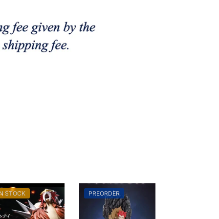
IN STOCK
PREORDER