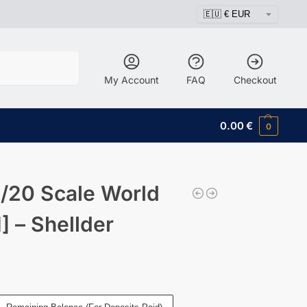
Search
My Account
FAQ
Checkout
0.00
€
0
/20 Scale World
 – Shellder