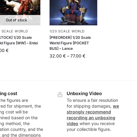
Out of stock
0 SCALE WORLD
1/20 SCALE WORLD
 STOCK] 1/20 Scale
[PREORDER] 1/20 Scale
d Figure [WW] – Entei
World Figure [POCKET
BUS] – Lance
.00
€
32.00
€
–
77.00
€
ing cost
Unboxing Video
he figures are
To ensure a fair resolution
ed for shipment, the
for shipping damages,
we
ng cost will be
strongly recommend
mined based on the
recording an unboxing
ng method, the
video
when you receive
ation country, and the
your collectible figure.
t and the dimensions