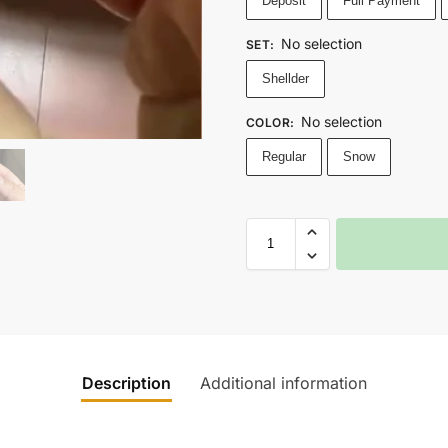
Deposit
Full Payment
No selection
SET
:
Shellder
No selection
COLOR
:
Regular
Snow
Description
Additional information