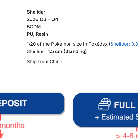
Shellder
2026 Q3 – Q4
BOOM
PU, Resin
1/20 of the Pokémon size in Pokédex (
Shellder: 0.
Shellder:
1.5 cm (Standing)
Ship from China