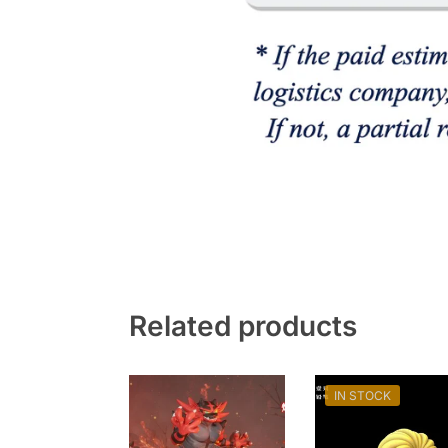
Related products
IN STOCK