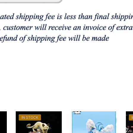
IN STOCK