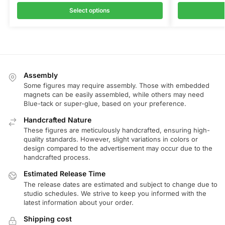
Select options
Assembly
Some figures may require assembly. Those with embedded
magnets can be easily assembled, while others may need
Blue-tack or super-glue, based on your preference.
Handcrafted Nature
These figures are meticulously handcrafted, ensuring high-
quality standards. However, slight variations in colors or
design compared to the advertisement may occur due to the
handcrafted process.
Estimated Release Time
The release dates are estimated and subject to change due to
studio schedules. We strive to keep you informed with the
latest information about your order.
Shipping cost