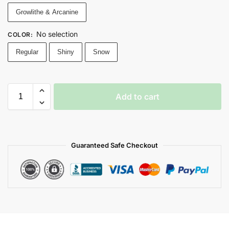
Growlithe & Arcanine
No selection
COLOR
:
Regular
Shiny
Snow
Add to cart
Guaranteed Safe Checkout