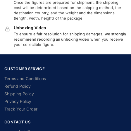
Once the figures are prepared for shipment, the shipping
cost will be determined based on the shipping method, the
destination country, and the weight and the dimensions
(length, width, height) of the package.
Unboxing Video
To ensure a fair resolution for shipping damages,
we strongly
recommend recording an unboxing video
when you receive
your collectible figure.
CUSTOMER SERVICE
Terms and Conditions
Refund Policy
Shipping Policy
Privacy Policy
Track Your Order
CONTACT US