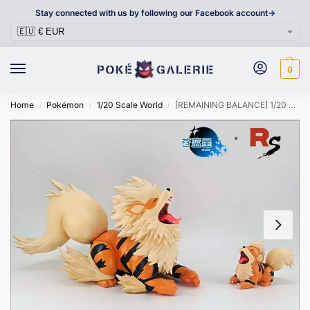
Stay connected with us by following our Facebook account->
0
Home
Pokémon
1/20 Scale World
[REMAINING BALANCE] 1/20 Scale World Figure [BLUE STAR & RS] – Growlithe & Arcanine
/
/
/