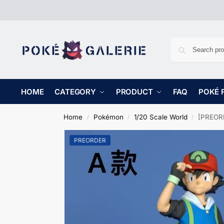
HOME
CATEGORY
PRODUCT
FAQ
POKÉ 
Home
Pokémon
1/20 Scale World
[PREORD
/
/
/
PREORDER