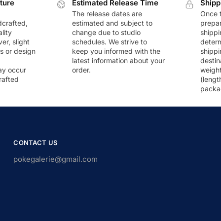
ture
Estimated Release Time
Shipp
The release dates are
Once t
dcrafted,
estimated and subject to
prepar
lity
change due to studio
shippi
r, slight
schedules. We strive to
deter
rs or design
keep you informed with the
shippi
latest information about your
destin
ay occur
order.
weigh
rafted
(lengt
packa
CONTACT US
pokegalerie@gmail.com