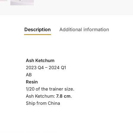
Description
Additional information
Ash Ketchum
2023 Q4 – 2024 Q1
AB
Resin
1/20 of the trainer size.
Ash Ketchum:
7.8 cm
.
Ship from China