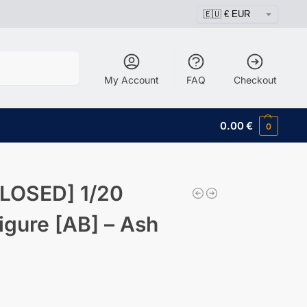
Search
My Account
FAQ
Checkout
0.00
€
0
LOSED] 1/20
igure [AB] – Ash