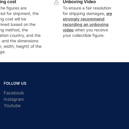
ing cost
Unboxing Video
he figures are
To ensure a fair resolution
ed for shipment, the
for shipping damages,
we
ng cost will be
strongly recommend
mined based on the
recording an unboxing
ng method, the
video
when you receive
ation country, and the
your collectible figure.
t and the dimensions
h, width, height) of the
ge.
FOLLOW US
Facebook
Instagram
Youtube