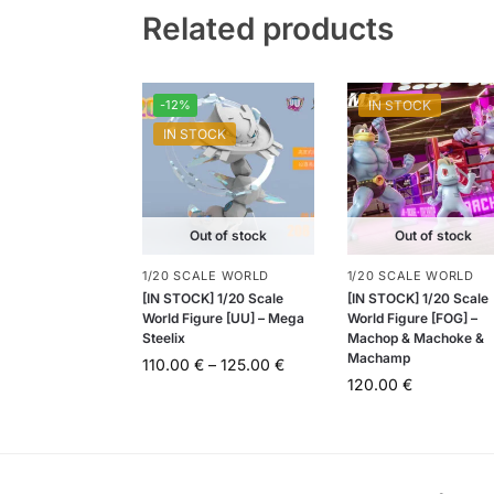
Related products
-12%
IN STOCK
IN STOCK
Out of stock
Out of stock
1/20 SCALE WORLD
1/20 SCALE WORLD
[IN STOCK] 1/20 Scale
[IN STOCK] 1/20 Scale
World Figure [UU] – Mega
World Figure [FOG] –
Steelix
Machop & Machoke &
Machamp
110.00
€
–
125.00
€
120.00
€