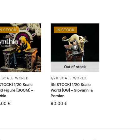
IN STOCK
IN STOCK
Out of stock
0 SCALE WORLD
1/20 SCALE WORLD
 STOCK] 1/20 Scale
[IN STOCK] 1/20 Scale
ld Figure [BOOM] –
World [OG] – Giovanni &
thia
Persian
5.00
€
90.00
€