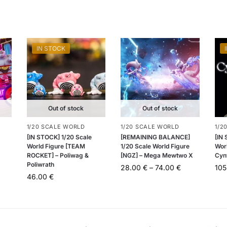
IN STOCK
Out of stock
Out of stock
1/20 SCALE WORLD
1/20 SCALE WORLD
1/2
[IN STOCK] 1/20 Scale
[REMAINING BALANCE]
[IN
World Figure [TEAM
1/20 Scale World Figure
Wor
ROCKET] – Poliwag &
[NGZ] – Mega Mewtwo X
Cyn
Poliwrath
28.00
€
–
74.00
€
10
46.00
€