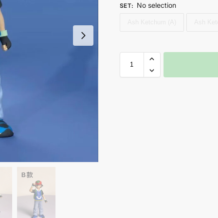
No selection
SET
:
Ash Ketchum (A)
Ash Ket