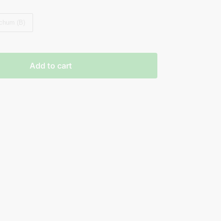
chum (B)
Add to cart