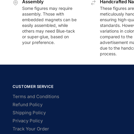
Assembly
Handcrafted Na
Some figures may require
These figures are
assembly. Those with
meticulously han
embedded magnets can be
ensuring high-qua
easily assembled, while
standards. Howeve
others may need Blue-tack
variations in colo
or super-glue, based on
compared to the
your preference.
advertisement m
due to the handc
process.
CUSTOMER SERVICE
Terms and Conditions
Refund Policy
Shipping Policy
Privacy Policy
Track Your Order