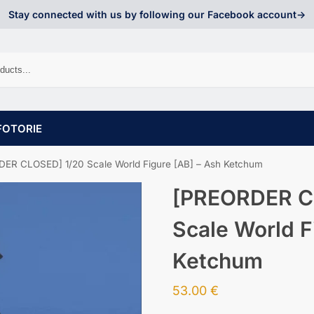
Stay connected with us by following our Facebook account->
FOTORIE
ER CLOSED] 1/20 Scale World Figure [AB] – Ash Ketchum
[PREORDER C
Scale World F
Ketchum
53.00
€