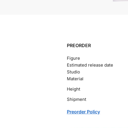
PREORDER
Figure
Estimated release date
Studio
Material
Height
Shipment
Preorder Policy